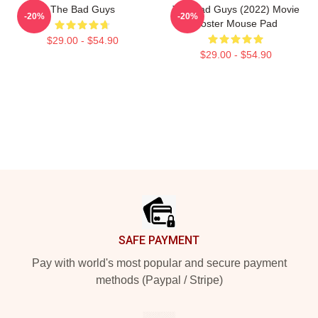
The Bad Guys
The Bad Guys (2022) Movie
-20%
-20%
Poster Mouse Pad
$29.00 - $54.90
$29.00 - $54.90
Footer
SAFE PAYMENT
Pay with world's most popular and secure payment
methods (Paypal / Stripe)