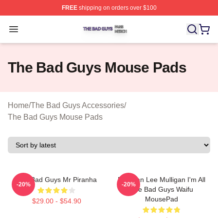
FREE
shipping on orders over $100
The Bad Guys Shop ⚡️ Officially Licensed The Bad Guy
Open menu
The Bad Guys Mouse Pads
Home
/
The Bad Guys Accessories
/
The Bad Guys Mouse Pads
The Bad Guys Mr Piranha
Brennan Lee Mulligan I'm All
-20%
-20%
The Bad Guys Waifu
MousePad
$29.00 - $54.90