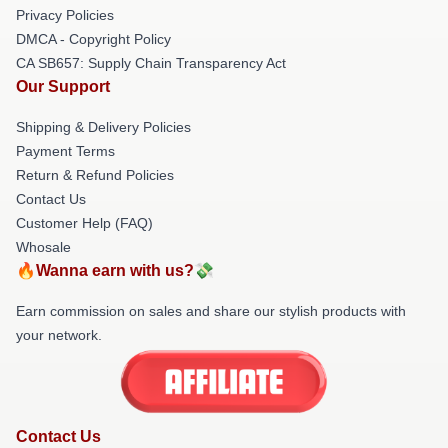
Privacy Policies
DMCA - Copyright Policy
CA SB657: Supply Chain Transparency Act
Our Support
Shipping & Delivery Policies
Payment Terms
Return & Refund Policies
Contact Us
Customer Help (FAQ)
Whosale
🔥Wanna earn with us?💸
Earn commission on sales and share our stylish products with
your network.
Contact Us