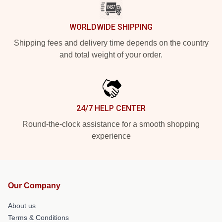
WORLDWIDE SHIPPING
Shipping fees and delivery time depends on the country
and total weight of your order.
24/7 HELP CENTER
Round-the-clock assistance for a smooth shopping
experience
Our Company
About us
Terms & Conditions