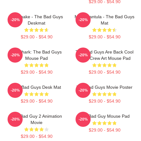
$29.00 - $54.90
Mr. Snake - The Bad Guys
Ms. Tarantula - The Bad Guys
-20%
-20%
Deskmat
Mat
$29.00 - $54.90
$29.00 - $54.90
Mr. Shark: The Bad Guys
The Bad Guys Are Back Cool
-20%
-20%
Mouse Pad
Heist Crew Art Mouse Pad
$29.00 - $54.90
$29.00 - $54.90
The Bad Guys Desk Mat
The Bad Guys Movie Poster
-20%
-20%
$29.00 - $54.90
$29.00 - $54.90
The Bad Guy 2 Animation
The Bad Guy Mouse Pad
-20%
-20%
Movie
$29.00 - $54.90
$29.00 - $54.90