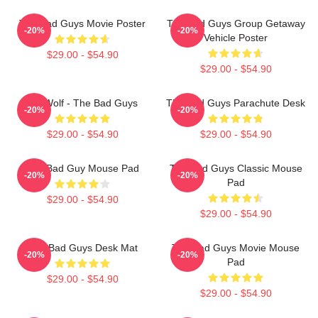
The Bad Guys Movie Poster
The Bad Guys Group Getaway
-20%
-20%
Vehicle Poster
$29.00 - $54.90
$29.00 - $54.90
Mr. Wolf - The Bad Guys
The Bad Guys Parachute Desk
-20%
-20%
$29.00 - $54.90
$29.00 - $54.90
The Bad Guy Mouse Pad
The Bad Guys Classic Mouse
-20%
-20%
Pad
$29.00 - $54.90
$29.00 - $54.90
The Bad Guys Desk Mat
The Bad Guys Movie Mouse
-20%
-20%
Pad
$29.00 - $54.90
$29.00 - $54.90