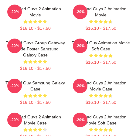
The Bad Guys 2 Animation
The Bad Guys 2 Animation
-20%
-20%
Movie
Movie
$16.10 - $17.50
$16.10 - $17.50
The Bad Guys Group Getaway
The Bad Guy Animation Movie
-20%
-20%
Vehicle Poster Samsung
Soft Case
Galaxy Case
$16.10 - $17.50
$16.10 - $17.50
The Bad Guy Samsung Galaxy
The Bad Guys 2 Animation
-20%
-20%
Case
Movie Case
$16.10 - $17.50
$16.10 - $17.50
The Bad Guys 2 Animation
The Bad Guys 2 Animation
-20%
-20%
Movie Case
Movie Soft Case