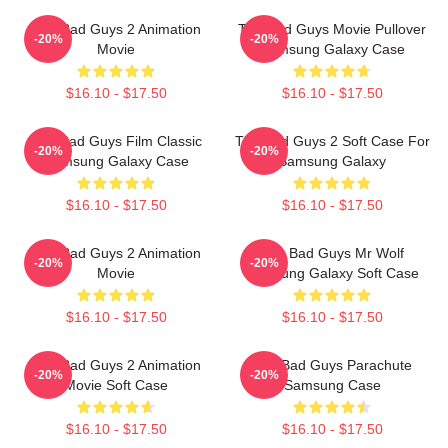
The Bad Guys 2 Animation
The Bad Guys Movie Pullover
-20%
-20%
Movie
Samsung Galaxy Case
$16.10 - $17.50
$16.10 - $17.50
The Bad Guys Film Classic
The Bad Guys 2 Soft Case For
-20%
-20%
Samsung Galaxy Case
Samsung Galaxy
$16.10 - $17.50
$16.10 - $17.50
The Bad Guys 2 Animation
The Bad Guys Mr Wolf
-20%
-20%
Movie
Samsung Galaxy Soft Case
$16.10 - $17.50
$16.10 - $17.50
The Bad Guys 2 Animation
The Bad Guys Parachute
-20%
-20%
Movie Soft Case
Samsung Case
$16.10 - $17.50
$16.10 - $17.50