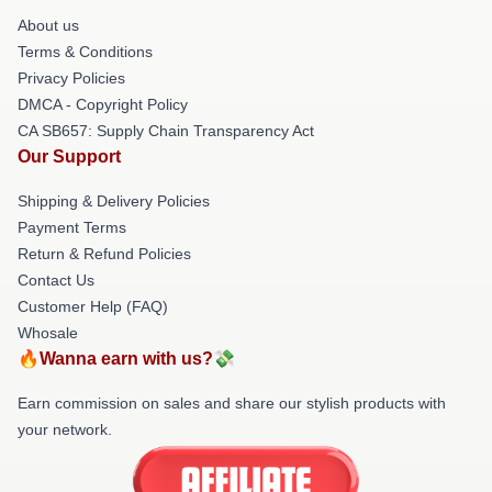
About us
Terms & Conditions
Privacy Policies
DMCA - Copyright Policy
CA SB657: Supply Chain Transparency Act
Our Support
Shipping & Delivery Policies
Payment Terms
Return & Refund Policies
Contact Us
Customer Help (FAQ)
Whosale
🔥Wanna earn with us?💸
Earn commission on sales and share our stylish products with
your network.