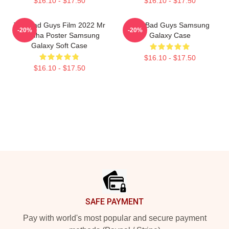
$16.10 - $17.50
$16.10 - $17.50
The Bad Guys Film 2022 Mr
The Bad Guys Samsung
-20%
-20%
Piranha Poster Samsung
Galaxy Case
Galaxy Soft Case
$16.10 - $17.50
$16.10 - $17.50
Footer
SAFE PAYMENT
Pay with world's most popular and secure payment