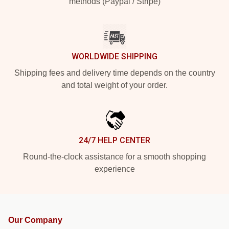
methods (Paypal / Stripe)
WORLDWIDE SHIPPING
Shipping fees and delivery time depends on the country
and total weight of your order.
24/7 HELP CENTER
Round-the-clock assistance for a smooth shopping
experience
Our Company