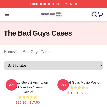
FREE
shipping on orders over $100
The Bad Guys Shop ⚡️ Officially Licensed The Bad Guy
Open menu
The Bad Guys Cases
Home
/
The Bad Guys Cases
The Bad Guys 2 Animation
The Bad Guys Movie Poster
-20%
-20%
Movie Case For Samsung
Galaxy
$16.10 - $17.50
$16.10 - $17.50