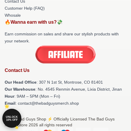
Contact Us
Customer Help (FAQ)
Whosale
🔥Wanna earn with us?💸
Earn commission on sales and share our stylish products with
your network.
Contact Us
Our Head Office
: 307 N 1st St, Montrose, CO 81401
Our Warehouse
: No. 4545 Renmin Avenue, Lixia District, Jinan
Hour
: 9AM – 5PM (Mon – Fri)
Email
: contact@thebadguysmerch.shop
UNLOCK
© The Bad Guys Shop ⚡️ Officially Licensed The Bad Guys
10% OFF
Merch Store 2026 all rights reserved