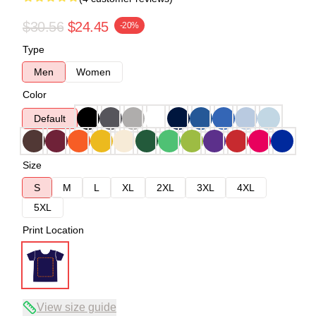
$30.56
$24.45
-20%
Type
Men
Women
Color
Default
Size
S
M
L
XL
2XL
3XL
4XL
5XL
Print Location
View size guide