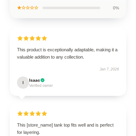
★☆☆☆☆
0%
This product is exceptionally adaptable, making it a
valuable addition to any collection.
Jan 7, 2026
Isaac
I
Verified owner
This [store_name] tank top fits well and is perfect
for layering.