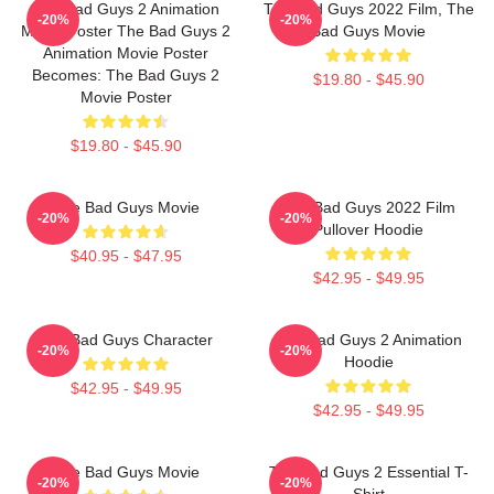
The Bad Guys 2 Animation
The Bad Guys 2022 Film, The
-20%
-20%
Movie Poster The Bad Guys 2
Bad Guys Movie
Animation Movie Poster
Becomes: The Bad Guys 2
$19.80 - $45.90
Movie Poster
$19.80 - $45.90
The Bad Guys Movie
The Bad Guys 2022 Film
-20%
-20%
Pullover Hoodie
$40.95 - $47.95
$42.95 - $49.95
The Bad Guys Character
The Bad Guys 2 Animation
-20%
-20%
Hoodie
$42.95 - $49.95
$42.95 - $49.95
The Bad Guys Movie
The Bad Guys 2 Essential T-
-20%
-20%
Shirt