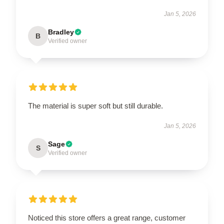
Jan 5, 2026
Bradley
B
Verified owner
The material is super soft but still durable.
Jan 5, 2026
Sage
S
Verified owner
Noticed this store offers a great range, customer