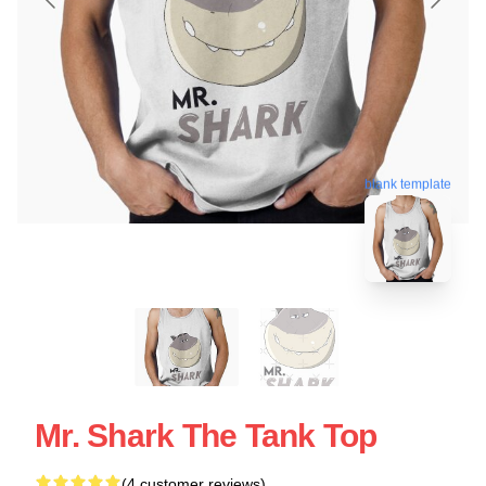
blank template
Mr. Shark The Tank Top
(4 customer reviews)