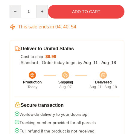
Quantity
ADD TO CART
This sale ends in
04
:
40
:
53
Deliver to United States
Cost to ship:
$6.99
Standard - Order today to get by
Aug. 11 - Aug. 18
Production
Shipping
Delivered
Today
Aug. 07
Aug. 11 - Aug. 18
Secure transaction
Worldwide delivery to your doorstep
Tracking number provided for all parcels
Full refund if the product is not received