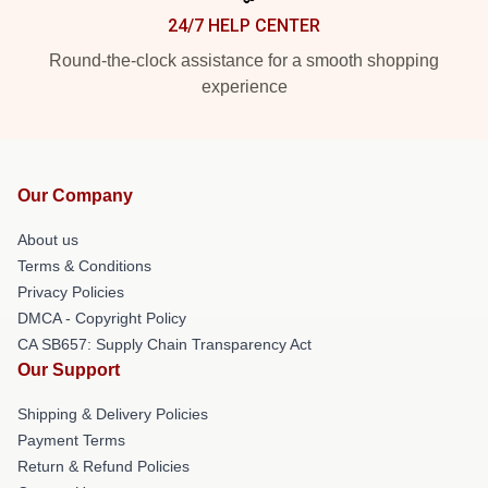
24/7 HELP CENTER
Round-the-clock assistance for a smooth shopping
experience
Our Company
About us
Terms & Conditions
Privacy Policies
DMCA - Copyright Policy
CA SB657: Supply Chain Transparency Act
Our Support
Shipping & Delivery Policies
Payment Terms
Return & Refund Policies