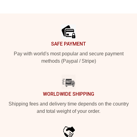
Footer
SAFE PAYMENT
Pay with world's most popular and secure payment
methods (Paypal / Stripe)
WORLDWIDE SHIPPING
Shipping fees and delivery time depends on the country
and total weight of your order.