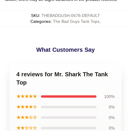
SKU
:
THEBADGUSH-0678-DEFAULT
Categories
:
The Bad Guys Tank Tops
,
What Customers Say
4 reviews for Mr. Shark The Tank
Top
★★★★★
100%
★★★★☆
0%
★★★☆☆
0%
★★☆☆☆
0%