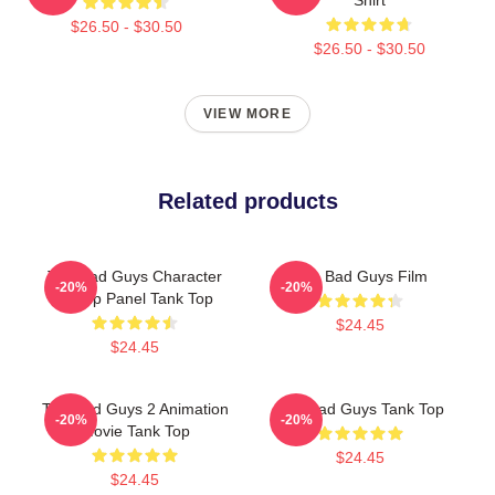
$26.50 - $30.50
$26.50 - $30.50
VIEW MORE
Related products
The Bad Guys Character
The Bad Guys Film
-20%
-20%
Group Panel Tank Top
$24.45
$24.45
The Bad Guys 2 Animation
The Bad Guys Tank Top
-20%
-20%
Movie Tank Top
$24.45
$24.45