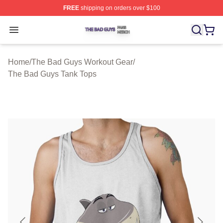
FREE
shipping on orders over $100
The Bad Guys Shop ⚡️ Officially Licensed The Bad Guy
Open menu
Home
/
The Bad Guys Workout Gear
/
The Bad Guys Tank Tops