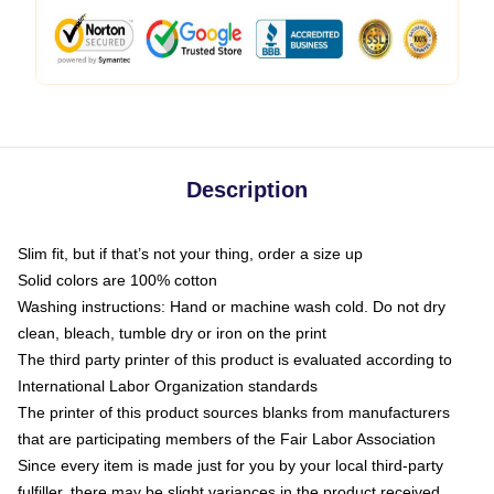
Description
Slim fit, but if that’s not your thing, order a size up
Solid colors are 100% cotton
Washing instructions: Hand or machine wash cold. Do not dry
clean, bleach, tumble dry or iron on the print
The third party printer of this product is evaluated according to
International Labor Organization standards
The printer of this product sources blanks from manufacturers
that are participating members of the Fair Labor Association
Since every item is made just for you by your local third-party
fulfiller, there may be slight variances in the product received