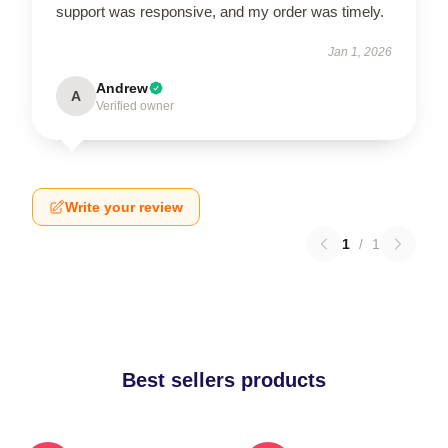
support was responsive, and my order was timely.
Jan 1, 2026
Andrew
A
Verified owner
Write your review
1
/
1
Best sellers products