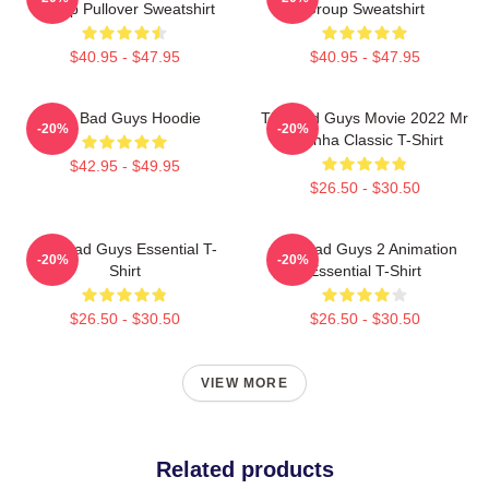
Group Pullover Sweatshirt
Group Sweatshirt
$40.95 - $47.95
$40.95 - $47.95
The Bad Guys Hoodie
The Bad Guys Movie 2022 Mr
-20%
-20%
Piranha Classic T-Shirt
$42.95 - $49.95
$26.50 - $30.50
The Bad Guys Essential T-
The Bad Guys 2 Animation
-20%
-20%
Shirt
Essential T-Shirt
$26.50 - $30.50
$26.50 - $30.50
VIEW MORE
Related products