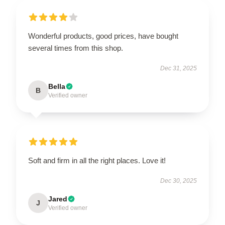
Wonderful products, good prices, have bought
several times from this shop.
Dec 31, 2025
Bella
B
Verified owner
Soft and firm in all the right places. Love it!
Dec 30, 2025
Jared
J
Verified owner