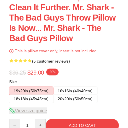
Clean It Further. Mr. Shark -
The Bad Guys Throw Pillow
Is Now... Mr. Shark - The
Bad Guys Pillow
This is pillow cover only, insert is not included.
(5 customer reviews)
$36.25
$29.00
-20%
Size
19x29in (50x75cm)
16x16in (40x40cm)
18x18in (45x45cm)
20x20in (50x50cm)
View size guide
Quantity
ADD TO CART