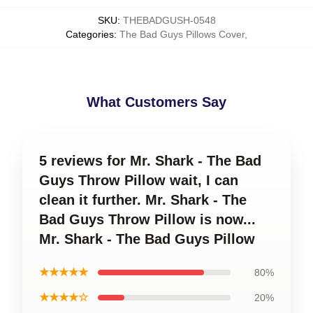
SKU
:
THEBADGUSH-0548
Categories
:
The Bad Guys Pillows Cover
,
What Customers Say
5 reviews for Mr. Shark - The Bad
Guys Throw Pillow wait, I can
clean it further. Mr. Shark - The
Bad Guys Throw Pillow is now...
Mr. Shark - The Bad Guys Pillow
★★★★★
80%
★★★★☆
20%