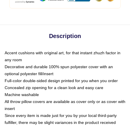
Description
Accent cushions with original art, for that instant zhuzh factor in
any room
Decorative and durable 100% spun polyester cover with an
optional polyester fill/insert
Full-color double-sided design printed for you when you order
Concealed zip opening for a clean look and easy care
Machine washable
All throw pillow covers are available as cover only or as cover with
insert
Since every item is made just for you by your local third-party
fulfiller, there may be slight variances in the product received