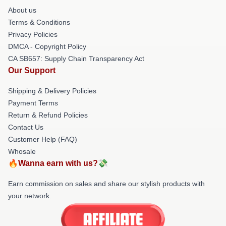
About us
Terms & Conditions
Privacy Policies
DMCA - Copyright Policy
CA SB657: Supply Chain Transparency Act
Our Support
Shipping & Delivery Policies
Payment Terms
Return & Refund Policies
Contact Us
Customer Help (FAQ)
Whosale
🔥Wanna earn with us?💸
Earn commission on sales and share our stylish products with
your network.