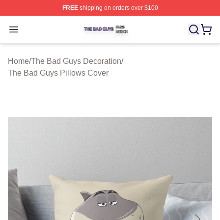
FREE
shipping on orders over $100
The Bad Guys Shop ⚡️ Officially Licensed The Bad Guy
Open menu
Home
/
The Bad Guys Decoration
/
The Bad Guys Pillows Cover