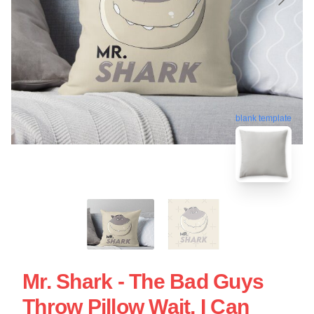
blank template
Mr. Shark - The Bad Guys
Throw Pillow Wait, I Can