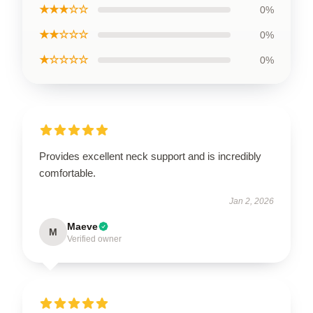
★★★☆☆
0%
★★☆☆☆
0%
★☆☆☆☆
0%
Provides excellent neck support and is incredibly
comfortable.
Jan 2, 2026
Maeve
M
Verified owner