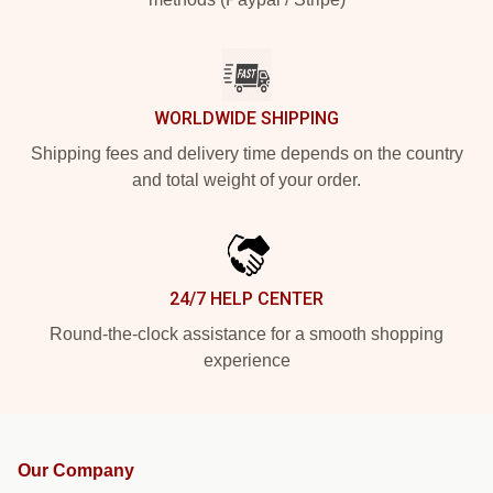
WORLDWIDE SHIPPING
Shipping fees and delivery time depends on the country
and total weight of your order.
24/7 HELP CENTER
Round-the-clock assistance for a smooth shopping
experience
Our Company