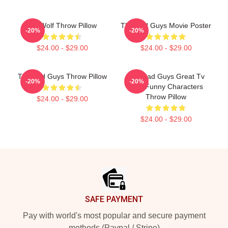
Mr. Wolf Throw Pillow
The Bad Guys Movie Poster
-20%
-20%
$24.00 - $29.00
$24.00 - $29.00
The Bad Guys Throw Pillow
The Bad Guys Great Tv
-20%
-20%
Kids Funny Characters
Throw Pillow
$24.00 - $29.00
$24.00 - $29.00
Footer
SAFE PAYMENT
Pay with world's most popular and secure payment
methods (Paypal / Stripe)