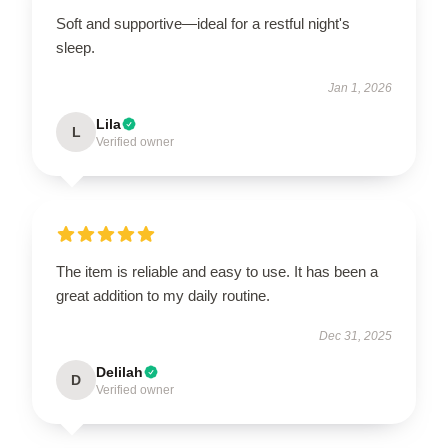
Soft and supportive—ideal for a restful night's
sleep.
Jan 1, 2026
Lila
L
Verified owner
The item is reliable and easy to use. It has been a
great addition to my daily routine.
Dec 31, 2025
Delilah
D
Verified owner