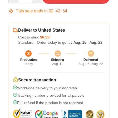
This sale ends in
02
:
42
:
53
Deliver to United States
Cost to ship:
$6.99
Standard - Order today to get by
Aug. 15 - Aug. 22
Production
Shipping
Delivered
Today
Aug. 11
Aug. 15 - Aug. 22
Secure transaction
Worldwide delivery to your doorstep
Tracking number provided for all parcels
Full refund if the product is not received