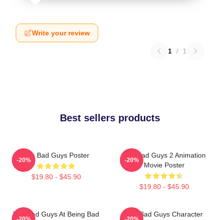
Write your review
1
/
1
Best sellers products
The Bad Guys Poster
The Bad Guys 2 Animation
-20%
-20%
Movie Poster
$19.80 - $45.90
$19.80 - $45.90
The Bad Guys At Being Bad
The Bad Guys Character
-20%
-20%