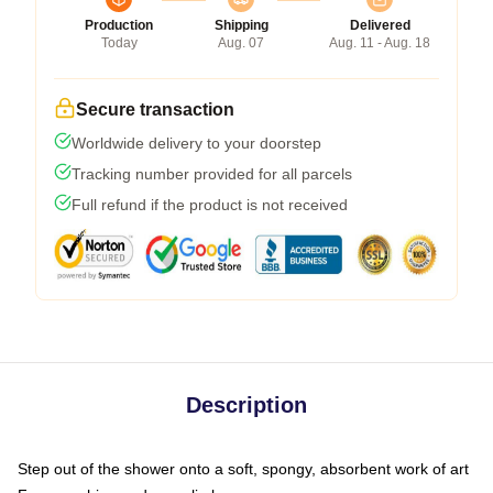
Production
Shipping
Delivered
Today
Aug. 07
Aug. 11 - Aug. 18
Secure transaction
Worldwide delivery to your doorstep
Tracking number provided for all parcels
Full refund if the product is not received
Description
Step out of the shower onto a soft, spongy, absorbent work of art