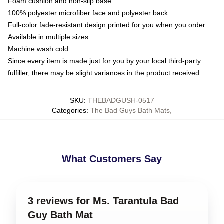
Foam cushion and non-slip base
100% polyester microfiber face and polyester back
Full-color fade-resistant design printed for you when you order
Available in multiple sizes
Machine wash cold
Since every item is made just for you by your local third-party
fulfiller, there may be slight variances in the product received
SKU
:
THEBADGUSH-0517
Categories
:
The Bad Guys Bath Mats
,
What Customers Say
3 reviews for Ms. Tarantula Bad
Guy Bath Mat