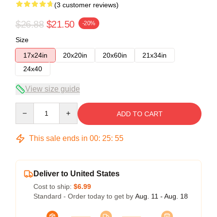
(3 customer reviews)
$26.88
$21.50
-20%
Size
17x24in
20x20in
20x60in
21x34in
24x40
View size guide
Quantity
ADD TO CART
This sale ends in
00
:
25
:
54
Deliver to United States
Cost to ship:
$6.99
Standard - Order today to get by
Aug. 11 - Aug. 18