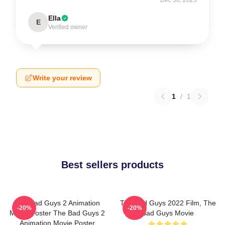
Ella
E
Verified owner
Write your review
1
/
1
Best sellers products
The Bad Guys 2 Animation
The Bad Guys 2022 Film, The
-20%
-20%
Movie Poster The Bad Guys 2
Bad Guys Movie
Animation Movie Poster