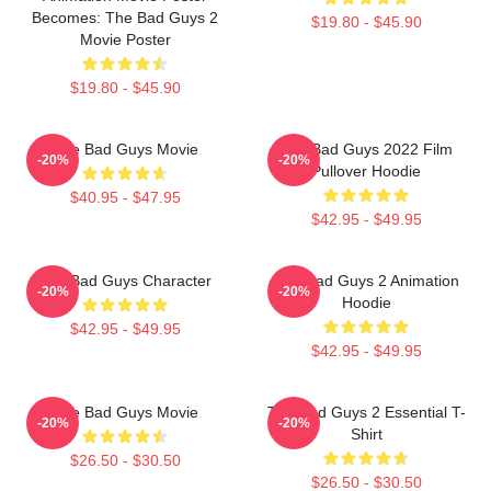
Becomes: The Bad Guys 2
$19.80 - $45.90
Movie Poster
$19.80 - $45.90
The Bad Guys Movie
The Bad Guys 2022 Film
-20%
-20%
Pullover Hoodie
$40.95 - $47.95
$42.95 - $49.95
The Bad Guys Character
The Bad Guys 2 Animation
-20%
-20%
Hoodie
$42.95 - $49.95
$42.95 - $49.95
The Bad Guys Movie
The Bad Guys 2 Essential T-
-20%
-20%
Shirt
$26.50 - $30.50
$26.50 - $30.50