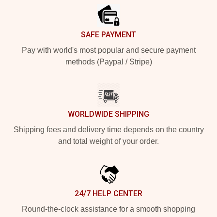
SAFE PAYMENT
Pay with world's most popular and secure payment
methods (Paypal / Stripe)
WORLDWIDE SHIPPING
Shipping fees and delivery time depends on the country
and total weight of your order.
24/7 HELP CENTER
Round-the-clock assistance for a smooth shopping