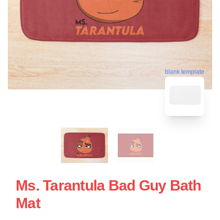
blank template
Ms. Tarantula Bad Guy Bath
Mat