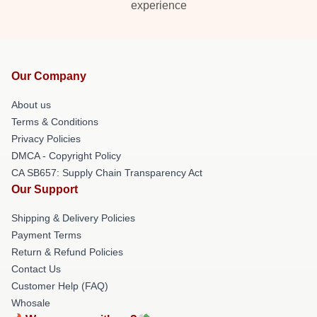
experience
Our Company
About us
Terms & Conditions
Privacy Policies
DMCA - Copyright Policy
CA SB657: Supply Chain Transparency Act
Our Support
Shipping & Delivery Policies
Payment Terms
Return & Refund Policies
Contact Us
Customer Help (FAQ)
Whosale