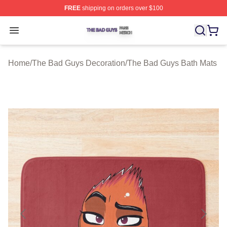
FREE
shipping on orders over $100
The Bad Guys Shop ⚡️ Officially Licensed The Bad Guy
Open menu
Home
/
The Bad Guys Decoration
/
The Bad Guys Bath Mats