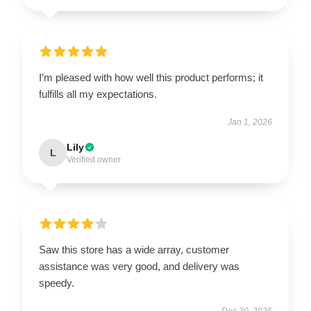
I’m pleased with how well this product performs; it
fulfills all my expectations.
Jan 1, 2026
Lily
L
Verified owner
Saw this store has a wide array, customer
assistance was very good, and delivery was
speedy.
Dec 30, 2025