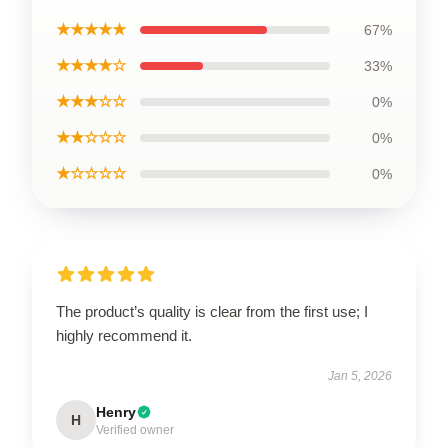
★★★★★
67%
★★★★☆
33%
★★★☆☆
0%
★★☆☆☆
0%
★☆☆☆☆
0%
The product’s quality is clear from the first use; I
highly recommend it.
Jan 5, 2026
Henry
H
Verified owner