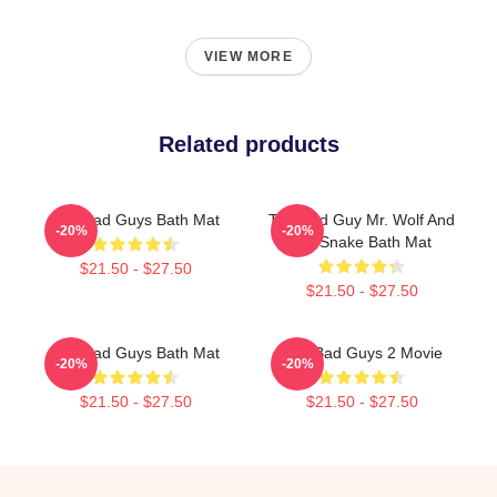
VIEW MORE
Related products
The Bad Guys Bath Mat
The Bad Guy Mr. Wolf And
-20%
-20%
Mr. Snake Bath Mat
$21.50 - $27.50
$21.50 - $27.50
The Bad Guys Bath Mat
The Bad Guys 2 Movie
-20%
-20%
$21.50 - $27.50
$21.50 - $27.50
Footer