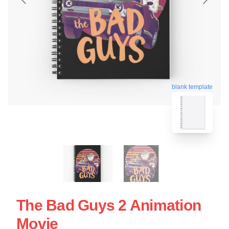
blank template
The Bad Guys 2 Animation
Movie