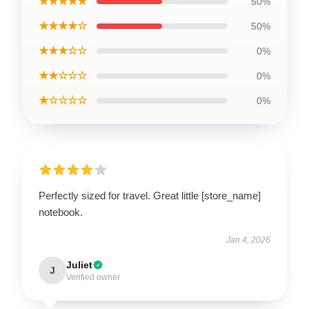
★★★★★
50%
★★★★☆
50%
★★★☆☆
0%
★★☆☆☆
0%
★☆☆☆☆
0%
Perfectly sized for travel. Great little [store_name]
notebook.
Jan 4, 2026
Juliet
J
Verified owner