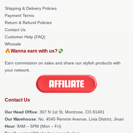
Shipping & Delivery Policies
Payment Terms
Return & Refund Policies
Contact Us
Customer Help (FAQ)
Whosale
🔥Wanna earn with us?💸
Earn commission on sales and share our stylish products with
your network.
Contact Us
Our Head Office
: 307 N 1st St, Montrose, CO 81401
Our Warehouse
: No. 4545 Renmin Avenue, Lixia District, Jinan
Hour
: 9AM – 5PM (Mon – Fri)