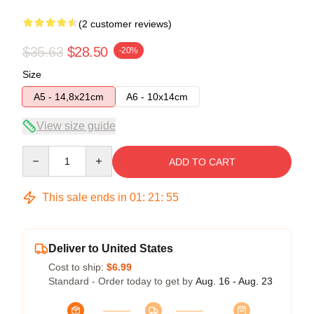
(2 customer reviews)
$35.63
$28.50
-20%
Size
A5 - 14,8x21cm
A6 - 10x14cm
View size guide
Quantity
ADD TO CART
This sale ends in
01
:
21
:
54
Deliver to United States
Cost to ship:
$6.99
Standard - Order today to get by
Aug. 16 - Aug. 23