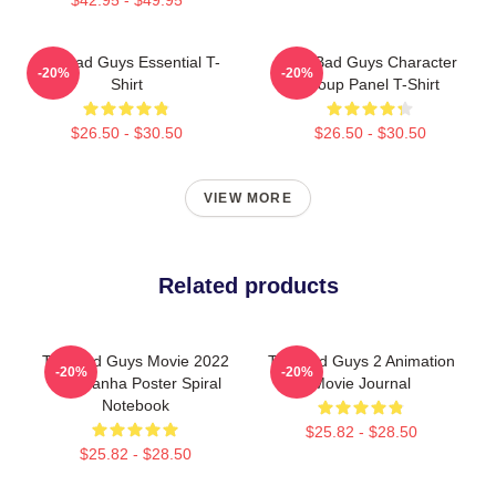
The Bad Guys Essential T-
The Bad Guys Character
-20%
-20%
Shirt
Group Panel T-Shirt
$26.50 - $30.50
$26.50 - $30.50
VIEW MORE
Related products
The Bad Guys Movie 2022
The Bad Guys 2 Animation
-20%
-20%
Mr Piranha Poster Spiral
Movie Journal
Notebook
$25.82 - $28.50
$25.82 - $28.50