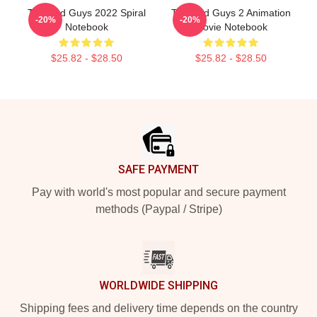
The Bad Guys 2022 Spiral
The Bad Guys 2 Animation
-20%
-20%
Notebook
Movie Notebook
$25.82 - $28.50
$25.82 - $28.50
Footer
SAFE PAYMENT
Pay with world's most popular and secure payment
methods (Paypal / Stripe)
WORLDWIDE SHIPPING
Shipping fees and delivery time depends on the country