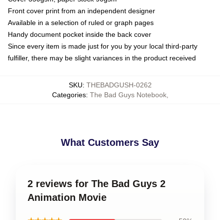
Front cover print from an independent designer
Available in a selection of ruled or graph pages
Handy document pocket inside the back cover
Since every item is made just for you by your local third-party
fulfiller, there may be slight variances in the product received
SKU
:
THEBADGUSH-0262
Categories
:
The Bad Guys Notebook
,
What Customers Say
2 reviews for The Bad Guys 2
Animation Movie