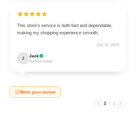
This store’s service is both fast and dependable,
making my shopping experience smooth.
Dec 31, 2025
Jack
J
Verified owner
Write your review
1
/
1