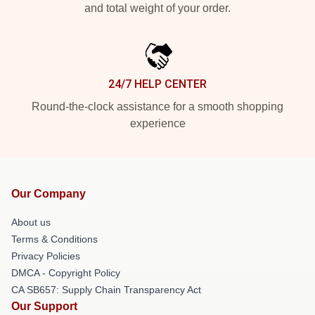
and total weight of your order.
24/7 HELP CENTER
Round-the-clock assistance for a smooth shopping
experience
Our Company
About us
Terms & Conditions
Privacy Policies
DMCA - Copyright Policy
CA SB657: Supply Chain Transparency Act
Our Support