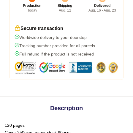
Production
Shipping
Delivered
Today
Aug. 12
Aug. 16 - Aug. 23
Secure transaction
Worldwide delivery to your doorstep
Tracking number provided for all parcels
Full refund if the product is not received
Description
120 pages
Cover 350gsm, paper stock 90gsm