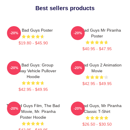
Best sellers products
The Bad Guys Poster
The Bad Guys Mr Piranha
-20%
-20%
Poster
$19.80 - $45.90
$40.95 - $47.95
The Bad Guys: Group
The Bad Guys 2 Animation
-20%
-20%
Getaway Vehicle Pullover
Movie
Hoodie
$42.95 - $49.95
$42.95 - $49.95
The Bad Guys Film, The Bad
The Bad Guys, Mr Piranha
-20%
-20%
Guys Movie, Mr. Piranha
Classic T-Shirt
Poster Hoodie
$26.50 - $30.50
$42.95 - $49.95