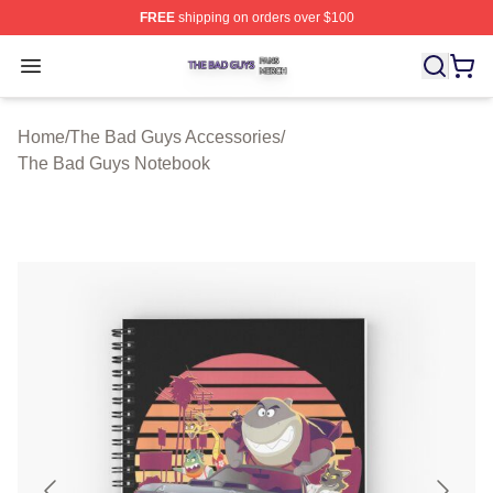
FREE
shipping on orders over $100
The Bad Guys Shop ⚡️ Officially Licensed The Bad Guy
Open menu
Home
/
The Bad Guys Accessories
/
The Bad Guys Notebook