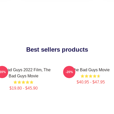
Best sellers products
he Bad Guys 2022 Film, The
The Bad Guys Movie
-20%
-20%
Bad Guys Movie
$40.95 - $47.95
$19.80 - $45.90