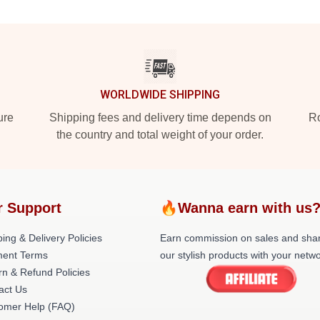
WORLDWIDE SHIPPING
ure
Shipping fees and delivery time depends on
Ro
the country and total weight of your order.
r Support
🔥Wanna earn with us
ing & Delivery Policies
Earn commission on sales and sha
ent Terms
our stylish products with your netwo
rn & Refund Policies
act Us
omer Help (FAQ)