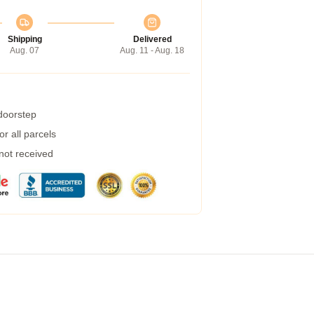
Shipping
Delivered
Aug. 07
Aug. 11 - Aug. 18
 doorstep
r all parcels
 not received