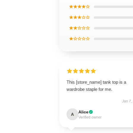
★★★★☆
★★★☆☆
★★☆☆☆
★☆☆☆☆
This [store_name] tank top is a
wardrobe staple for me.
Jan 7,
Alice
A
Verified owner