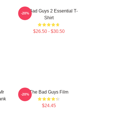
The Bad Guys 2 Essential T-
-20%
Shirt
$26.50 - $30.50
Mr
The Bad Guys Film
-20%
ank
$24.45