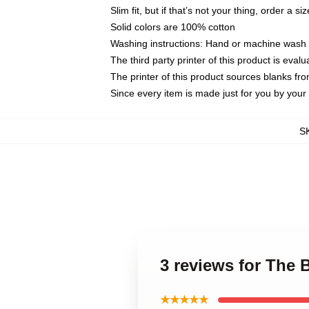
Slim fit, but if that’s not your thing, order a si
Solid colors are 100% cotton
Washing instructions: Hand or machine wash co
The third party printer of this product is eva
The printer of this product sources blanks fr
Since every item is made just for you by your l
S
3 reviews for The
★★★★★