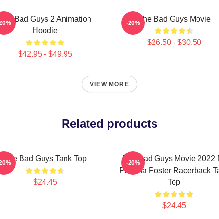
The Bad Guys 2 Animation
The Bad Guys Movie
-20%
-20%
Hoodie
$26.50 - $30.50
$42.95 - $49.95
VIEW MORE
Related products
The Bad Guys Tank Top
The Bad Guys Movie 2022 
-20%
-20%
Piranha Poster Racerback T
$24.45
Top
$24.45