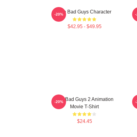
The Bad Guys Character
-20%
$42.95 - $49.95
The Bad Guys 2 Animation
-20%
Movie T-Shirt
$24.45