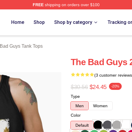
FREE
shipping on orders over $100
Merch Store
Home
Shop
Shop by category
Tracking o
Bad Guys Tank Tops
The Bad Guys 
(3 customer reviews
$30.56
$24.45
-20%
Type
Men
Women
Color
Default