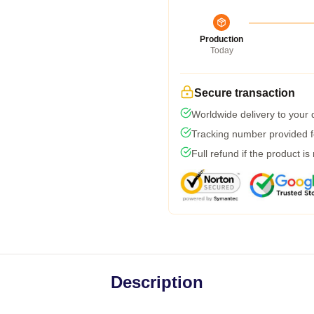
Production
Today
Secure transaction
Worldwide delivery to your
Tracking number provided fo
Full refund if the product is
Description