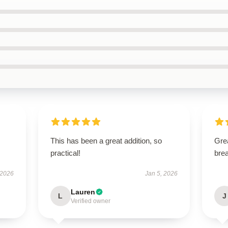
This has been a great addition, so
Grea
practical!
brea
 2026
Jan 5, 2026
Lauren
L
J
Verified owner