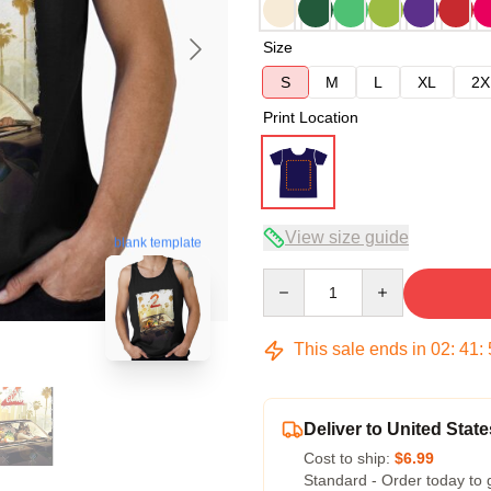
Size
S
M
L
XL
2X
Print Location
View size guide
blank template
Quantity
This sale ends in
02
:
41
:
Deliver to United State
Cost to ship:
$6.99
Standard - Order today to 