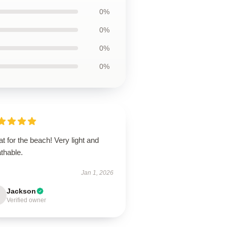
0%
0%
0%
0%
t for the beach! Very light and
thable.
Jan 1, 2026
Jackson
Verified owner