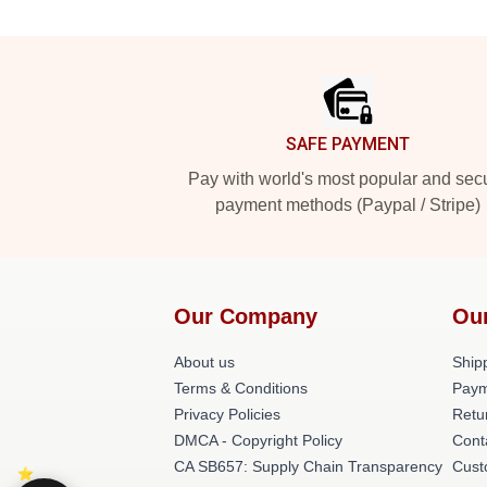
Footer
SAFE PAYMENT
Pay with world's most popular and sec
payment methods (Paypal / Stripe)
Our Company
Ou
About us
Shipp
Terms & Conditions
Paym
Privacy Policies
Retu
DMCA - Copyright Policy
Cont
CA SB657: Supply Chain Transparency
Cust