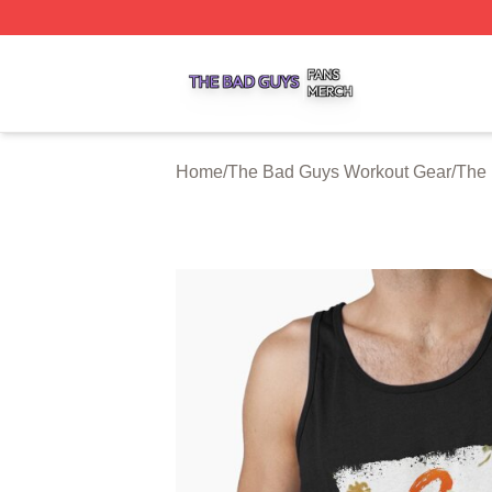
The Bad Guys Shop ⚡️ Officially Licensed The Bad Guys 
Home
/
The Bad Guys Workout Gear
/
The 