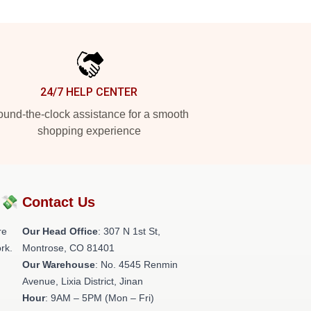
24/7 HELP CENTER
und-the-clock assistance for a smooth
shopping experience
?💸
Contact Us
re
Our Head Office
: 307 N 1st St,
rk.
Montrose, CO 81401
Our Warehouse
: No. 4545 Renmin
Avenue, Lixia District, Jinan
Hour
: 9AM – 5PM (Mon – Fri)