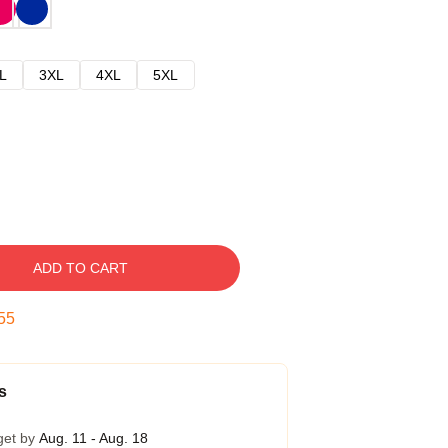
L
3XL
4XL
5XL
ADD TO CART
54
s
get by
Aug. 11 - Aug. 18