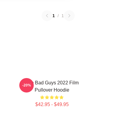
1
/
1
The Bad Guys 2022 Film
-20%
Pullover Hoodie
$42.95 - $49.95