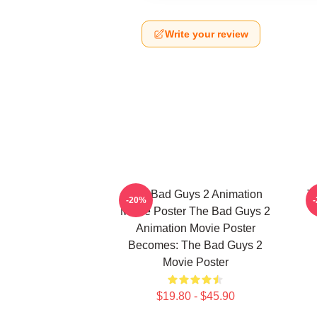
Write your review
The Bad Guys 2 Animation
T
-20%
Movie Poster The Bad Guys 2
Animation Movie Poster
Becomes: The Bad Guys 2
Movie Poster
$19.80 - $45.90