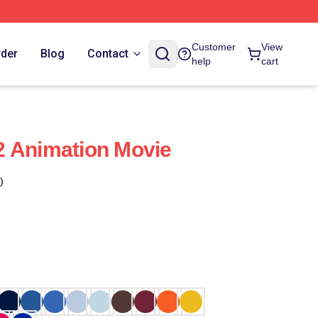
Customer
View
rder
Blog
Contact
help
cart
2 Animation Movie
)