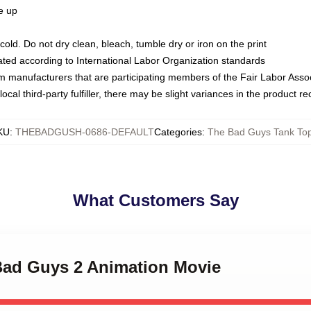
ze up
ld. Do not dry clean, bleach, tumble dry or iron on the print
luated according to International Labor Organization standards
om manufacturers that are participating members of the Fair Labor Asso
ocal third-party fulfiller, there may be slight variances in the product r
KU
:
THEBADGUSH-0686-DEFAULT
Categories
:
The Bad Guys Tank To
What Customers Say
 Bad Guys 2 Animation Movie