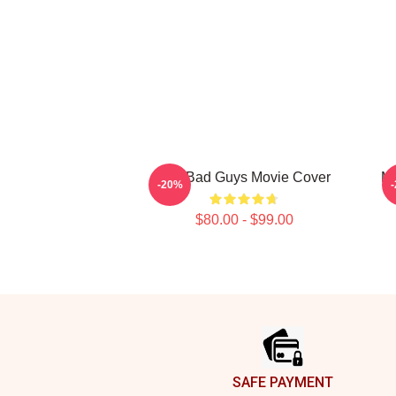
The Bad Guys Movie Cover
Mr
-20%
$80.00 - $99.00
Footer
SAFE PAYMENT