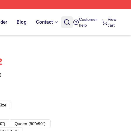
Customer
View
rder
Blog
Contact
help
cart
2
)
Size
0")
Queen (90"x90")