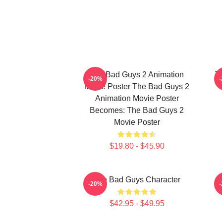
The Bad Guys 2 Animation
T
-20%
Movie Poster The Bad Guys 2
Animation Movie Poster
Becomes: The Bad Guys 2
Movie Poster
$19.80 - $45.90
The Bad Guys Character
-20%
$42.95 - $49.95