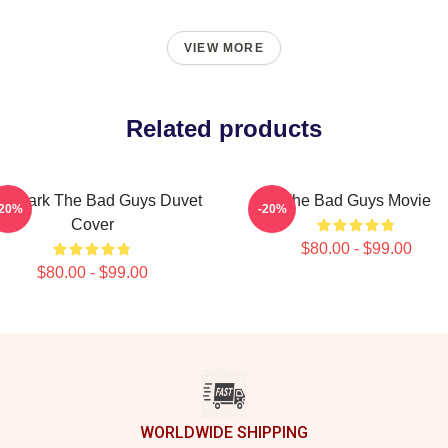
VIEW MORE
Related products
. Shark The Bad Guys Duvet
The Bad Guys Movie
-20%
-20%
Cover
$80.00 - $99.00
$80.00 - $99.00
WORLDWIDE SHIPPING