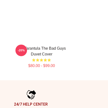
Ms. Tarantula The Bad Guys
-20%
Duvet Cover
$80.00 - $99.00
24/7 HELP CENTER