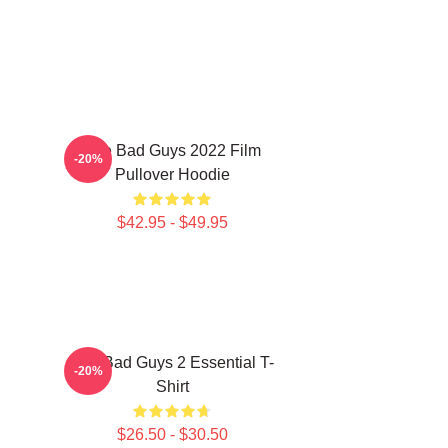
The Bad Guys 2022 Film
-20%
Pullover Hoodie
$42.95 - $49.95
The Bad Guys 2 Essential T-
-20%
Shirt
$26.50 - $30.50