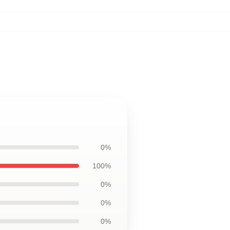
0%
100%
0%
0%
0%