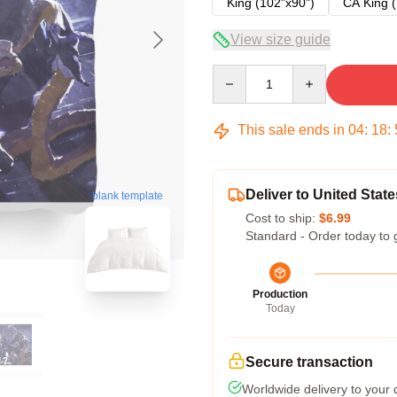
King (102"x90")
CA King (
View size guide
Quantity
This sale ends in
04
:
18
:
Deliver to United State
blank template
Cost to ship:
$6.99
Standard - Order today to 
Production
Today
Secure transaction
Worldwide delivery to your