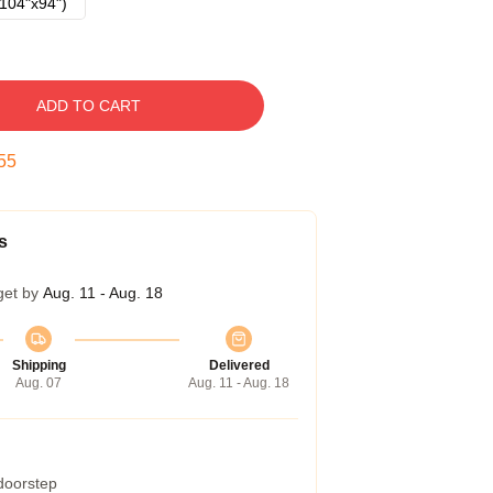
104"x94")
ADD TO CART
54
s
get by
Aug. 11 - Aug. 18
Shipping
Delivered
Aug. 07
Aug. 11 - Aug. 18
 doorstep