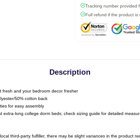
Tracking number provided fo
Full refund if the product is
Description
 fresh and your bedroom decor fresher
olyester/50% cotton back
 ties for easy assembly
ost extra-long college dorm beds; check sizing guide for detailed meas
ocal third-party fulfiller, there may be slight variances in the product r