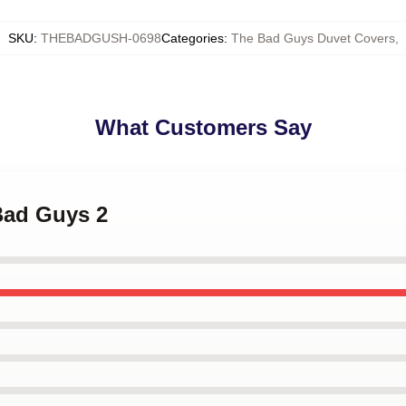
SKU
:
THEBADGUSH-0698
Categories
:
The Bad Guys Duvet Covers
,
What Customers Say
Bad Guys 2