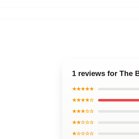
1 reviews for The 
★★★★★
★★★★☆
★★★☆☆
★★☆☆☆
★☆☆☆☆