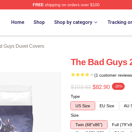
FREE
shipping on orders over $100
Merch Store
Home
Shop
Shop by category
Tracking o
d Guys Duvet Covers
The Bad Guys 
(1 customer reviews
$103.63
$82.90
-20%
Type
US Size
EU Size
AU 
Size
Twin (68"x86")
Full (79"x9