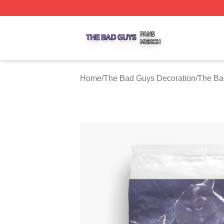
The Bad Guys Shop ⚡️ Officially Licensed The Bad Guys 
Home
/
The Bad Guys Decoration
/
The Ba