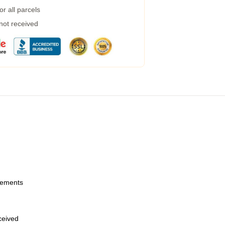
r all parcels
 not received
urements
eceived