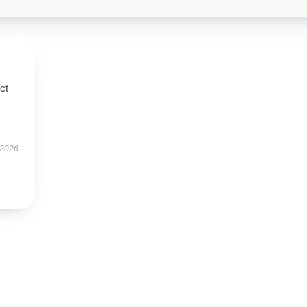
ct
 2026