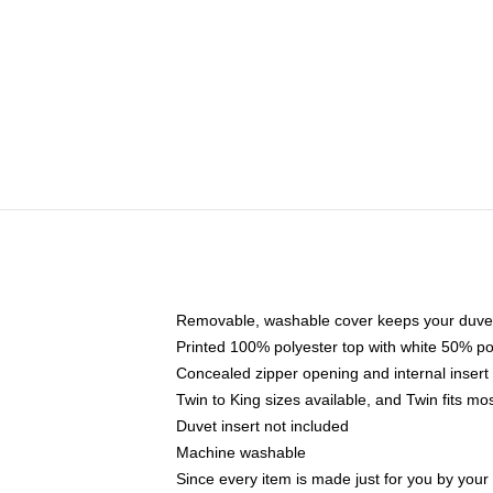
Removable, washable cover keeps your duvet
Printed 100% polyester top with white 50% p
Concealed zipper opening and internal insert
Twin to King sizes available, and Twin fits m
Duvet insert not included
Machine washable
Since every item is made just for you by your l