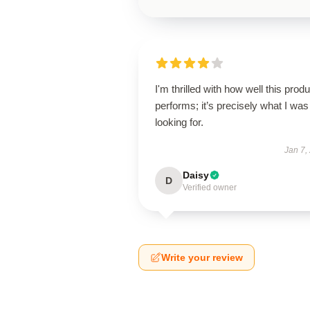
I'm thrilled with how well this produ
performs; it’s precisely what I was
looking for.
Jan 7,
Daisy
D
Verified owner
Write your review