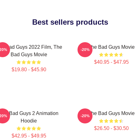
Best sellers products
he Bad Guys 2022 Film, The
The Bad Guys Movie
-20%
-20%
Bad Guys Movie
$40.95 - $47.95
$19.80 - $45.90
The Bad Guys 2 Animation
The Bad Guys Movie
-20%
-20%
Hoodie
$26.50 - $30.50
$42.95 - $49.95