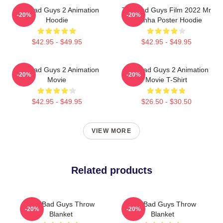
The Bad Guys 2 Animation
The Bad Guys Film 2022 Mr
-20%
-20%
Hoodie
Piranha Poster Hoodie
$42.95 - $49.95
$42.95 - $49.95
The Bad Guys 2 Animation
The Bad Guys 2 Animation
-20%
-20%
Movie
Movie T-Shirt
$42.95 - $49.95
$26.50 - $30.50
VIEW MORE
Related products
The Bad Guys Throw
The Bad Guys Throw
-20%
-20%
Blanket
Blanket