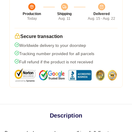
Production
Shipping
Delivered
Today
Aug. 11
Aug. 15 - Aug. 22
Secure transaction
Worldwide delivery to your doorstep
Tracking number provided for all parcels
Full refund if the product is not received
Description