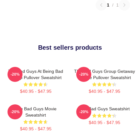
1
/
1
Best sellers products
The Bad Guys At Being Bad
The Bad Guys Group Getaway
-20%
-20%
Group Pullover Sweatshirt
Vehicle Pullover Sweatshirt
$40.95 - $47.95
$40.95 - $47.95
The Bad Guys Movie
The Bad Guys Sweatshirt
-20%
-20%
Sweatshirt
$40.95 - $47.95
$40.95 - $47.95