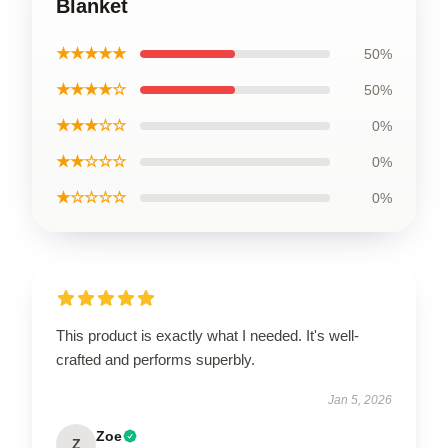
Blanket
★★★★★
50%
★★★★☆
50%
★★★☆☆
0%
★★☆☆☆
0%
★☆☆☆☆
0%
This product is exactly what I needed. It's well-
crafted and performs superbly.
Jan 5, 2026
Zoe
Z