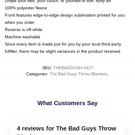
Drape your bed, your couch, or yourself in soft, fluffy art
100% polyester fleece
Front features edge-to-edge design sublimation printed for you
when you order
Reverse is off-white
Machine washable
Since every item is made just for you by your local third-party
fulfiller, there may be slight variances in the product received
SKU
:
THEBADGUSH-0427
Categories
:
The Bad Guys Throw Blankets
,
What Customers Say
4 reviews for The Bad Guys Throw