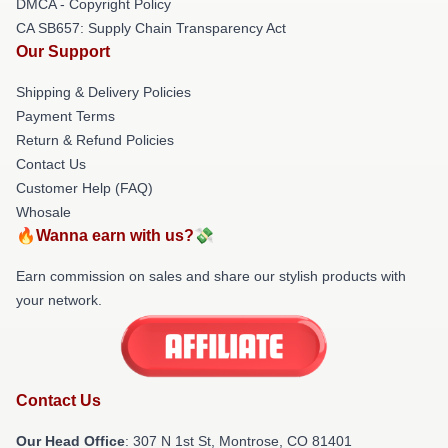
DMCA - Copyright Policy
CA SB657: Supply Chain Transparency Act
Our Support
Shipping & Delivery Policies
Payment Terms
Return & Refund Policies
Contact Us
Customer Help (FAQ)
Whosale
🔥Wanna earn with us?💸
Earn commission on sales and share our stylish products with
your network.
Contact Us
Our Head Office
: 307 N 1st St, Montrose, CO 81401