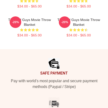
$34.00 - $65.00
$34.00 - $65.00
The Bad Guys Movie Throw
The Bad Guys Movie Throw
-20%
-20%
Blanket
Blanket
$34.00 - $65.00
$34.00 - $65.00
Footer
SAFE PAYMENT
Pay with world's most popular and secure payment
methods (Paypal / Stripe)