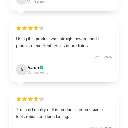
Verified owner
Using this product was straightforward, and it
produced excellent results immediately.
Jan 2, 2026
Aaron
A
Verified owner
The build quality of this product is impressive; it
feels robust and long-lasting.
Dec 31, 2025