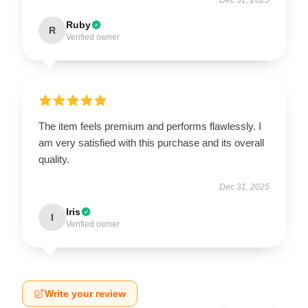
Ruby
R
Verified owner
The item feels premium and performs flawlessly. I
am very satisfied with this purchase and its overall
quality.
Dec 31, 2025
Iris
I
Verified owner
Write your review