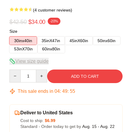
(4 customer reviews)
$42.50
$34.00
-20%
Size
30inx40in
35inX47in
45inX60in
50inx60in
53inX70in
60inx80in
View size guide
Quantity
ADD TO CART
This sale ends in
04
:
49
:
54
Deliver to United States
Cost to ship:
$6.99
Standard - Order today to get by
Aug. 15 - Aug. 22