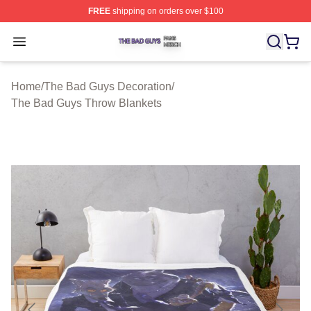
FREE
shipping on orders over $100
The Bad Guys Shop ⚡️ Officially Licensed The Bad Guy
Open menu
Home
/
The Bad Guys Decoration
/
The Bad Guys Throw Blankets