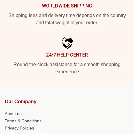
WORLDWIDE SHIPPING
Shipping fees and delivery time depends on the country
and total weight of your order.
24/7 HELP CENTER
Round-the-clock assistance for a smooth shopping
experience
Our Company
About us
Terms & Conditions
Privacy Policies