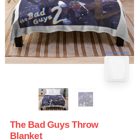
blank template
The Bad Guys Throw
Blanket