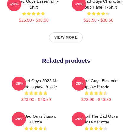
The Bad Guys Essential T-
The Bad Guys Character
-20%
-20%
Shirt
Group Panel T-Shirt
$26.50 - $30.50
$26.50 - $30.50
VIEW MORE
Related products
The Bad Guys 2022 Mr
The Bad Guys Essential
-20%
-20%
Piranha Jigsaw Puzzle
Jigsaw Puzzle
$23.90 - $43.50
$23.90 - $43.50
The Bad Guys Jigsaw
Mr. Wolf The Bad Guys
-20%
-20%
Puzzle
Jigsaw Puzzle