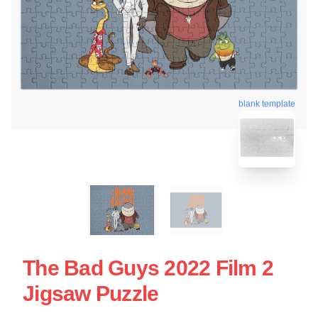
blank template
The Bad Guys 2022 Film 2
Jigsaw Puzzle