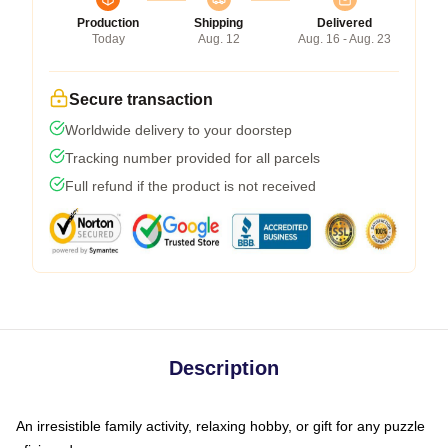
Production
Shipping
Delivered
Today
Aug. 12
Aug. 16 - Aug. 23
Secure transaction
Worldwide delivery to your doorstep
Tracking number provided for all parcels
Full refund if the product is not received
Description
An irresistible family activity, relaxing hobby, or gift for any puzzle