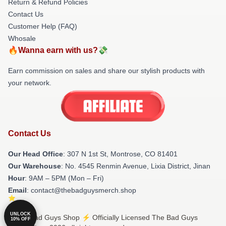
Return & Refund Policies
Contact Us
Customer Help (FAQ)
Whosale
🔥Wanna earn with us?💸
Earn commission on sales and share our stylish products with
your network.
Contact Us
Our Head Office
: 307 N 1st St, Montrose, CO 81401
Our Warehouse
: No. 4545 Renmin Avenue, Lixia District, Jinan
Hour
: 9AM – 5PM (Mon – Fri)
Email
: contact@thebadguysmerch.shop
UNLOCK
© The Bad Guys Shop ⚡️ Officially Licensed The Bad Guys
10% OFF