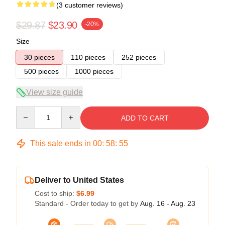
(3 customer reviews)
$29.87
$23.90
-20%
Size
30 pieces
110 pieces
252 pieces
500 pieces
1000 pieces
View size guide
Quantity
ADD TO CART
This sale ends in
00
:
58
:
54
Deliver to United States
Cost to ship:
$6.99
Standard - Order today to get by
Aug. 16 - Aug. 23