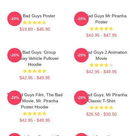
The Bad Guys Poster
The Bad Guys Mr Piranha
-20%
-20%
Poster
$19.80 - $45.90
$40.95 - $47.95
The Bad Guys: Group
The Bad Guys 2 Animation
-20%
-20%
Getaway Vehicle Pullover
Movie
Hoodie
$42.95 - $49.95
$42.95 - $49.95
The Bad Guys Film, The Bad
The Bad Guys, Mr Piranha
-20%
-20%
Guys Movie, Mr. Piranha
Classic T-Shirt
Poster Hoodie
$26.50 - $30.50
$42.95 - $49.95