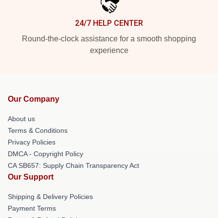
24/7 HELP CENTER
Round-the-clock assistance for a smooth shopping
experience
Our Company
About us
Terms & Conditions
Privacy Policies
DMCA - Copyright Policy
CA SB657: Supply Chain Transparency Act
Our Support
Shipping & Delivery Policies
Payment Terms