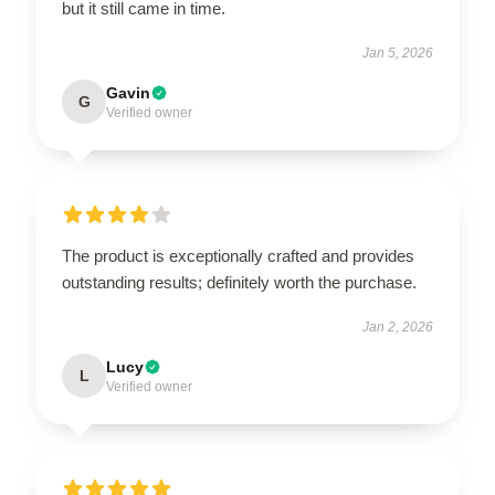
but it still came in time.
Jan 5, 2026
Gavin
G
Verified owner
The product is exceptionally crafted and provides
outstanding results; definitely worth the purchase.
Jan 2, 2026
Lucy
L
Verified owner