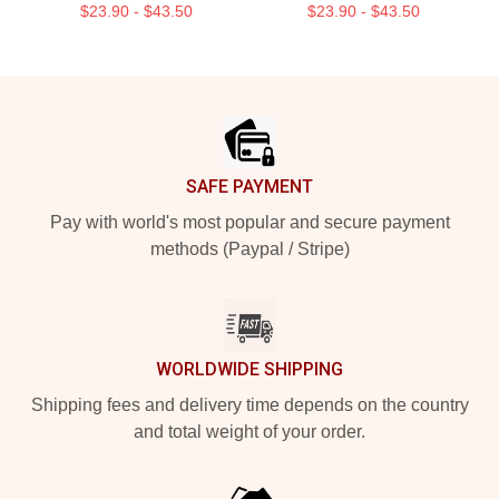
$23.90 - $43.50
$23.90 - $43.50
Footer
SAFE PAYMENT
Pay with world's most popular and secure payment
methods (Paypal / Stripe)
WORLDWIDE SHIPPING
Shipping fees and delivery time depends on the country
and total weight of your order.