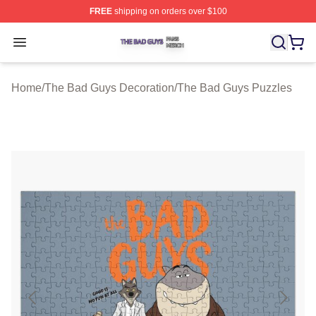
FREE
shipping on orders over $100
The Bad Guys Shop ⚡️ Officially Licensed The Bad Guy
Open menu
Home
/
The Bad Guys Decoration
/
The Bad Guys Puzzles