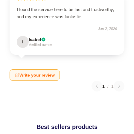
I found the service here to be fast and trustworthy,
and my experience was fantastic.
Jan 2, 2026
Isabel
I
Verified owner
Write your review
1
/
1
Best sellers products