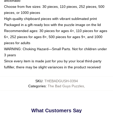
aficionado
Choose from five sizes: 30 pieces, 110 pieces, 252 pieces, 500
pieces, or 1000 pieces
High-quality chipboard pieces with vibrant sublimated print
Packaged in a gift-ready box with the puzzle image on the lid
Recommended ages: 30 pieces for ages 4+, 110 pieces for ages
6+, 252 pieces for ages 8+, 500 pieces for ages 9+, and 1000
pieces for adults
WARNING: Choking Hazard—Small Parts. Not for children under
3 years
Since every item is made just for you by your local third-party
fulfiller, there may be slight variances in the product received
SKU
:
THEBADGUSH-0394
Categories
:
The Bad Guys Puzzles
,
What Customers Say