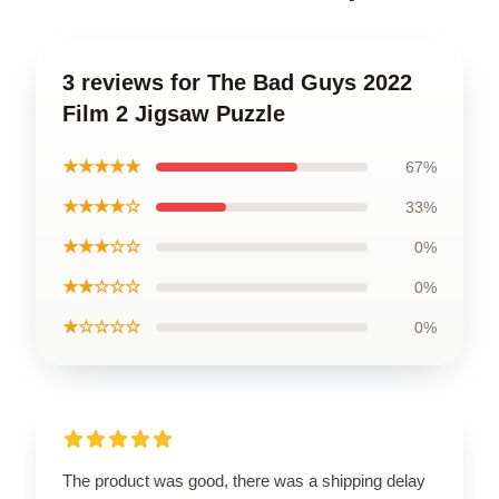
3 reviews for The Bad Guys 2022
Film 2 Jigsaw Puzzle
★★★★★
67%
★★★★☆
33%
★★★☆☆
0%
★★☆☆☆
0%
★☆☆☆☆
0%
The product was good, there was a shipping delay