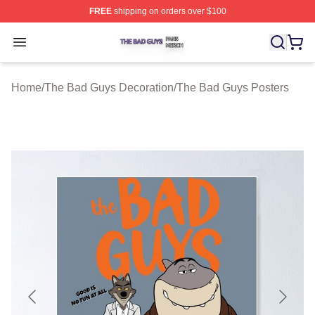
FREE
shipping on orders over $100
The Bad Guys Shop ⚡️ Officially Licensed The Bad Guy
Open menu
Home
/
The Bad Guys Decoration
/
The Bad Guys Posters