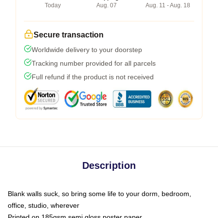
Today
Aug. 07
Aug. 11 - Aug. 18
Secure transaction
Worldwide delivery to your doorstep
Tracking number provided for all parcels
Full refund if the product is not received
Description
Blank walls suck, so bring some life to your dorm, bedroom,
office, studio, wherever
Printed on 185gsm semi gloss poster paper