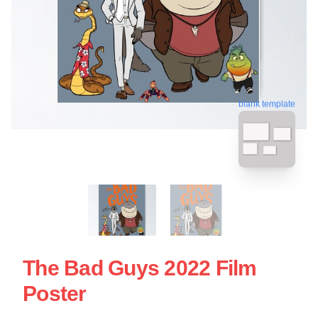
blank template
The Bad Guys 2022 Film
Poster