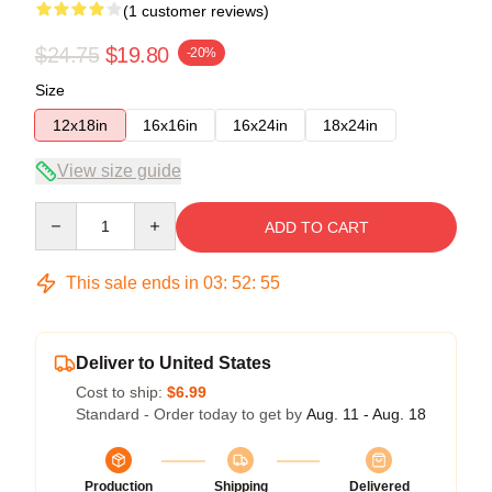
(1 customer reviews)
$24.75
$19.80
-20%
Size
12x18in
16x16in
16x24in
18x24in
View size guide
Quantity
ADD TO CART
This sale ends in
03
:
52
:
54
Deliver to United States
Cost to ship:
$6.99
Standard - Order today to get by
Aug. 11 - Aug. 18
Production
Shipping
Delivered