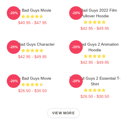
The Bad Guys Movie
The Bad Guys 2022 Film
-20%
-20%
Pullover Hoodie
$40.95 - $47.95
$42.95 - $49.95
The Bad Guys Character
The Bad Guys 2 Animation
-20%
-20%
Hoodie
$42.95 - $49.95
$42.95 - $49.95
The Bad Guys Movie
The Bad Guys 2 Essential T-
-20%
-20%
Shirt
$26.50 - $30.50
$26.50 - $30.50
VIEW MORE