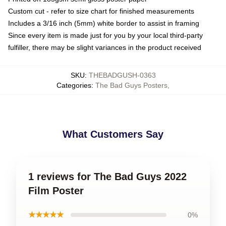
Custom cut - refer to size chart for finished measurements
Includes a 3/16 inch (5mm) white border to assist in framing
Since every item is made just for you by your local third-party
fulfiller, there may be slight variances in the product received
SKU
:
THEBADGUSH-0363
Categories
:
The Bad Guys Posters
,
What Customers Say
1 reviews for The Bad Guys 2022
Film Poster
★★★★★
0%