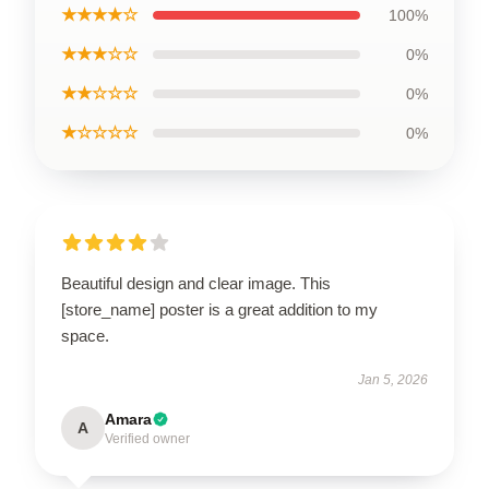
★★★★☆
100%
★★★☆☆
0%
★★☆☆☆
0%
★☆☆☆☆
0%
Beautiful design and clear image. This
[store_name] poster is a great addition to my
space.
Jan 5, 2026
Amara
A
Verified owner