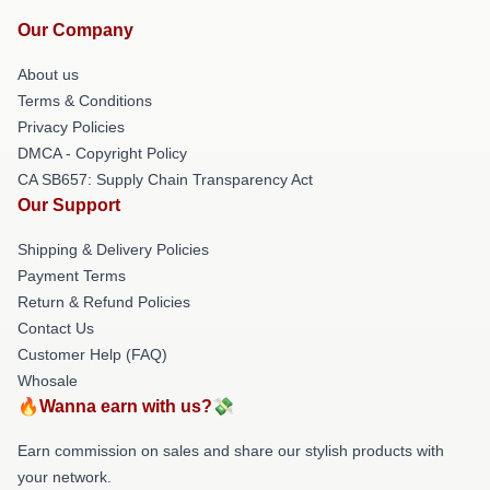
Our Company
About us
Terms & Conditions
Privacy Policies
DMCA - Copyright Policy
CA SB657: Supply Chain Transparency Act
Our Support
Shipping & Delivery Policies
Payment Terms
Return & Refund Policies
Contact Us
Customer Help (FAQ)
Whosale
🔥Wanna earn with us?💸
Earn commission on sales and share our stylish products with
your network.