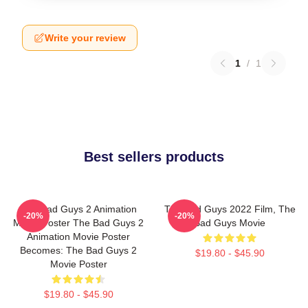
Write your review
1
/
1
Best sellers products
The Bad Guys 2 Animation
The Bad Guys 2022 Film, The
-20%
-20%
Movie Poster The Bad Guys 2
Bad Guys Movie
Animation Movie Poster
Becomes: The Bad Guys 2
$19.80 - $45.90
Movie Poster
$19.80 - $45.90