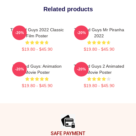
Related products
The Bad Guys 2022 Classic
The Bad Guys Mr Piranha
-20%
-20%
Film Poster
2022
$19.80 - $45.90
$19.80 - $45.90
The Bad Guys: Animation
The Bad Guys 2 Animated
-20%
-20%
Movie Poster
Movie Poster
$19.80 - $45.90
$19.80 - $45.90
Footer
SAFE PAYMENT