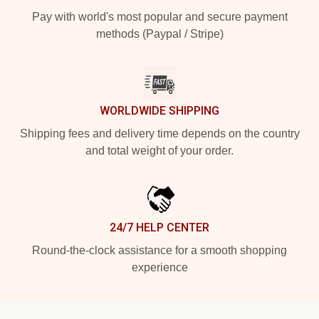
Pay with world's most popular and secure payment
methods (Paypal / Stripe)
WORLDWIDE SHIPPING
Shipping fees and delivery time depends on the country
and total weight of your order.
24/7 HELP CENTER
Round-the-clock assistance for a smooth shopping
experience