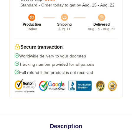
Standard - Order today to get by
Aug. 15 - Aug. 22
Production
Shipping
Delivered
Today
Aug. 11
Aug. 15 - Aug. 22
Secure transaction
Worldwide delivery to your doorstep
Tracking number provided for all parcels
Full refund if the product is not received
Description