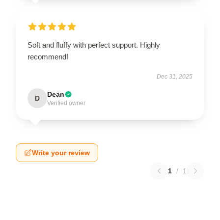
Soft and fluffy with perfect support. Highly
recommend!
Dec 31, 2025
Dean
D
Verified owner
Write your review
1
/
1