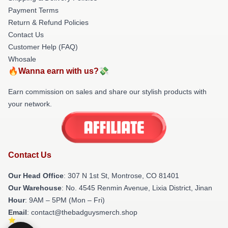
Payment Terms
Return & Refund Policies
Contact Us
Customer Help (FAQ)
Whosale
🔥Wanna earn with us?💸
Earn commission on sales and share our stylish products with
your network.
Contact Us
Our Head Office
: 307 N 1st St, Montrose, CO 81401
Our Warehouse
: No. 4545 Renmin Avenue, Lixia District, Jinan
Hour
: 9AM – 5PM (Mon – Fri)
Email
: contact@thebadguysmerch.shop