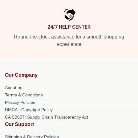
24/7 HELP CENTER
Round-the-clock assistance for a smooth shopping
experience
Our Company
About us
Terms & Conditions
Privacy Policies
DMCA - Copyright Policy
CA SB657: Supply Chain Transparency Act
Our Support
Shipping & Delivery Policies