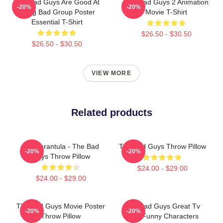
The Bad Guys Are Good At
The Bad Guys 2 Animation
-20%
-20%
Being Bad Group Poster
Movie T-Shirt
Essential T-Shirt
$26.50 - $30.50
$26.50 - $30.50
VIEW MORE
Related products
Ms. Tarantula - The Bad
The Bad Guys Throw Pillow
-20%
-20%
Guys Throw Pillow
$24.00 - $29.00
$24.00 - $29.00
The Bad Guys Movie Poster
The Bad Guys Great Tv
-20%
-20%
Throw Pillow
Kids Funny Characters