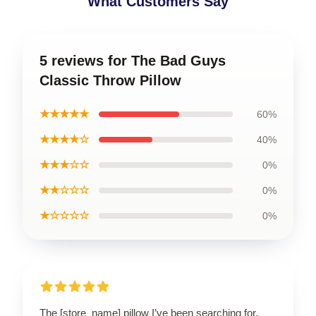
What Customers Say
5 reviews for The Bad Guys
Classic Throw Pillow
★★★★★
60%
★★★★☆
40%
★★★☆☆
0%
★★☆☆☆
0%
★☆☆☆☆
0%
The [store_name] pillow I’ve been searching for.