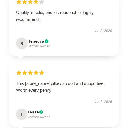
Quality is solid, price is reasonable, highly
recommend.
Jan 2, 2026
Rebecca
R
Verified owner
This [store_name] pillow so soft and supportive.
Worth every penny!
Jan 1, 2026
Tessa
T
Verified owner