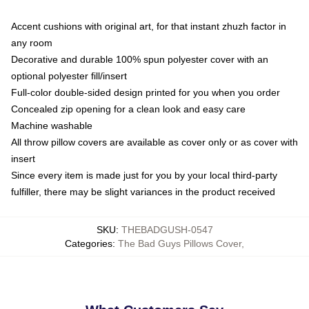
Accent cushions with original art, for that instant zhuzh factor in
any room
Decorative and durable 100% spun polyester cover with an
optional polyester fill/insert
Full-color double-sided design printed for you when you order
Concealed zip opening for a clean look and easy care
Machine washable
All throw pillow covers are available as cover only or as cover with
insert
Since every item is made just for you by your local third-party
fulfiller, there may be slight variances in the product received
SKU
:
THEBADGUSH-0547
Categories
:
The Bad Guys Pillows Cover
,