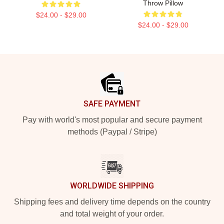
Throw Pillow
$24.00 - $29.00
$24.00 - $29.00
Footer
SAFE PAYMENT
Pay with world's most popular and secure payment
methods (Paypal / Stripe)
WORLDWIDE SHIPPING
Shipping fees and delivery time depends on the country
and total weight of your order.