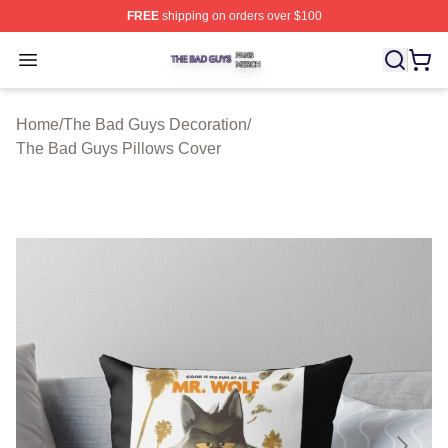
FREE
shipping on orders over $100
The Bad Guys Shop ⚡️ Officially Licensed The Bad Guy
Open menu
Home
/
The Bad Guys Decoration
/
The Bad Guys Pillows Cover