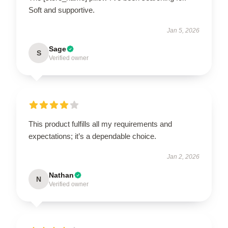
Soft and supportive.
Jan 5, 2026
Sage
S
Verified owner
This product fulfills all my requirements and
expectations; it’s a dependable choice.
Jan 2, 2026
Nathan
N
Verified owner