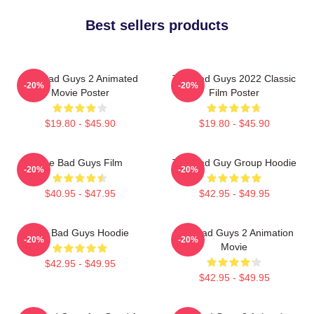
Best sellers products
The Bad Guys 2 Animated
The Bad Guys 2022 Classic
-20%
-20%
Movie Poster
Film Poster
$19.80 - $45.90
$19.80 - $45.90
The Bad Guys Film
The Bad Guy Group Hoodie
-20%
-20%
$40.95 - $47.95
$42.95 - $49.95
The Bad Guys Hoodie
The Bad Guys 2 Animation
-20%
-20%
Movie
$42.95 - $49.95
$42.95 - $49.95