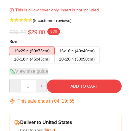
This is pillow cover only, insert is not included.
(5 customer reviews)
$36.25
$29.00
-20%
Size
19x29in (50x75cm)
16x16in (40x40cm)
18x18in (45x45cm)
20x20in (50x50cm)
View size guide
Quantity
ADD TO CART
This sale ends in
04
:
19
:
54
Deliver to United States
Cost to ship:
$6.99