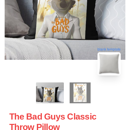
blank template
The Bad Guys Classic
Throw Pillow