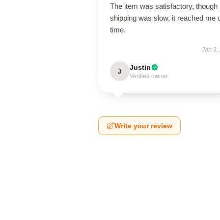
The item was satisfactory, though
shipping was slow, it reached me 
time.
Jan 3,
Justin
J
Verified owner
Write your review