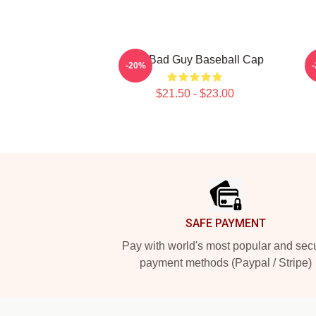
The Bad Guy Baseball Cap
-20%
$21.50 - $23.00
Footer
SAFE PAYMENT
Pay with world's most popular and sec
payment methods (Paypal / Stripe)