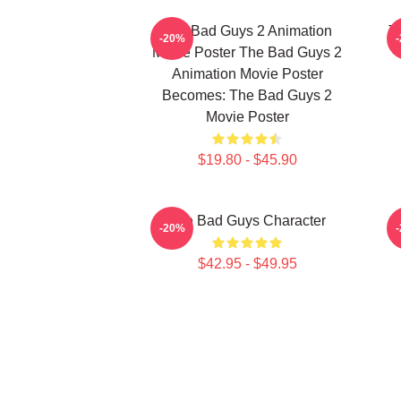
The Bad Guys 2 Animation
T
-20%
Movie Poster The Bad Guys 2
Animation Movie Poster
Becomes: The Bad Guys 2
Movie Poster
$19.80 - $45.90
The Bad Guys Character
-20%
$42.95 - $49.95