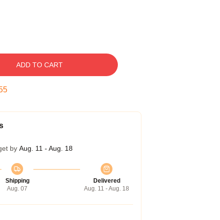
ADD TO CART
54
s
get by
Aug. 11 - Aug. 18
Shipping
Delivered
Aug. 07
Aug. 11 - Aug. 18