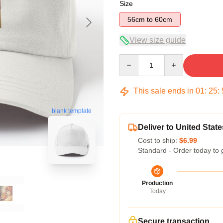
Size
56cm to 60cm
View size guide
Quantity
This sale ends in
01
:
25
:
blank template
Deliver to United State
Cost to ship:
$6.99
Standard - Order today to 
Production
Today
Secure transaction