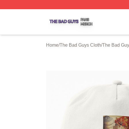
The Bad Guys Shop ⚡️ Officially Licensed The Bad Guys 
Home
/
The Bad Guys Cloth
/
The Bad Guy