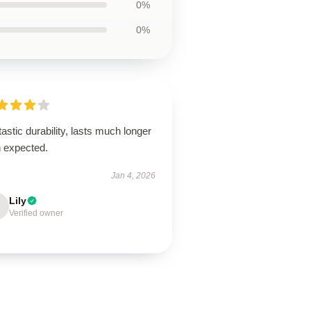
0%
0%
astic durability, lasts much longer
n expected.
Jan 4, 2026
Lily
Verified owner