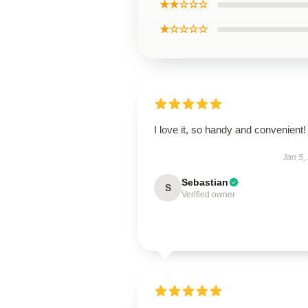
★★☆☆☆
★☆☆☆☆
I love it, so handy and convenient!
Jan 5,
Sebastian
S
Verified owner