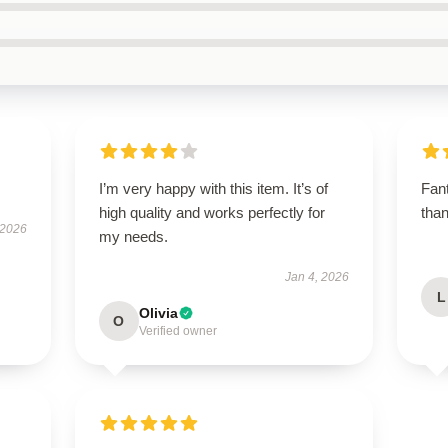
I’m very happy with this item. It’s of
Fant
high quality and works perfectly for
tha
 2026
my needs.
Jan 4, 2026
L
Olivia
O
Verified owner