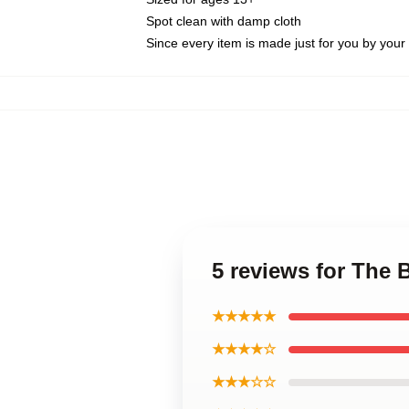
Spot clean with damp cloth
Since every item is made just for you by your l
5 reviews for The 
★★★★★
★★★★☆
★★★☆☆