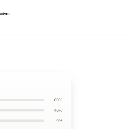
eceived
60%
40%
0%