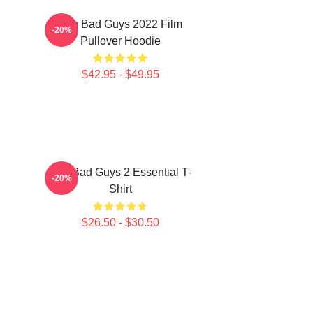
The Bad Guys 2022 Film
-20%
Pullover Hoodie
$42.95 - $49.95
The Bad Guys 2 Essential T-
-20%
Shirt
$26.50 - $30.50