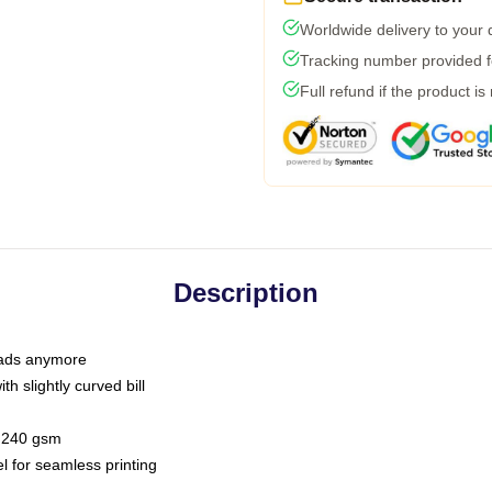
Worldwide delivery to your
Tracking number provided fo
Full refund if the product is
Description
 dads anymore
h slightly curved bill
 / 240 gsm
l for seamless printing