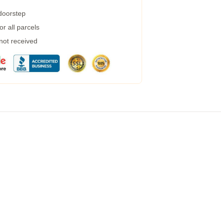
 doorstep
r all parcels
 not received