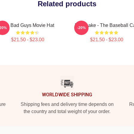
Related products
The Bad Guys Movie Hat
Mr. Snake - The Baseball C
-20%
-20%
$21.50 - $23.00
$21.50 - $23.00
WORLDWIDE SHIPPING
ure
Shipping fees and delivery time depends on
Ro
the country and total weight of your order.