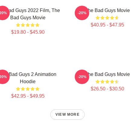
he Bad Guys 2022 Film, The
The Bad Guys Movie
-20%
-20%
Bad Guys Movie
$40.95 - $47.95
$19.80 - $45.90
The Bad Guys 2 Animation
The Bad Guys Movie
-20%
-20%
Hoodie
$26.50 - $30.50
$42.95 - $49.95
VIEW MORE