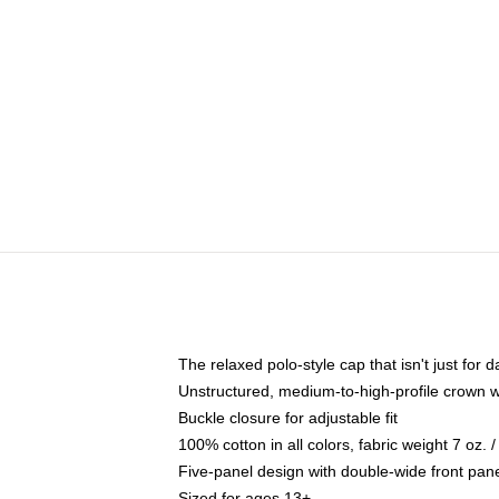
The relaxed polo-style cap that isn't just for
Unstructured, medium-to-high-profile crown wit
Buckle closure for adjustable fit
100% cotton in all colors, fabric weight 7 oz.
Five-panel design with double-wide front pane
Sized for ages 13+