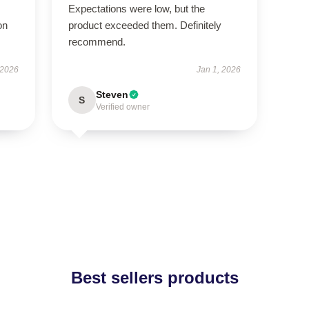
Expectations were low, but the
on
product exceeded them. Definitely
recommend.
 2026
Jan 1, 2026
Steven
S
Verified owner
Best sellers products