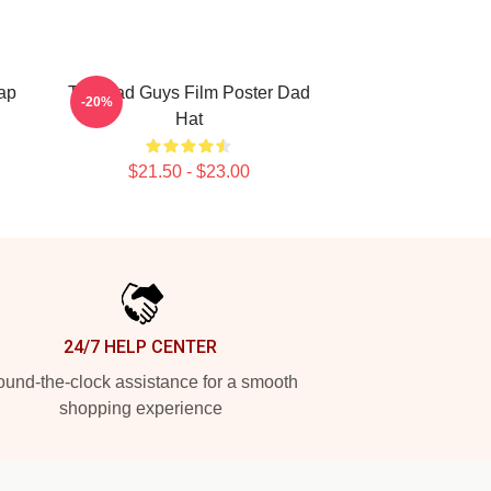
ap
The Bad Guys Film Poster Dad
-20%
Hat
$21.50 - $23.00
24/7 HELP CENTER
und-the-clock assistance for a smooth
shopping experience