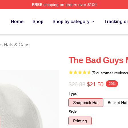
FREE
shipping on orders over $100
Merch Store
Home
Shop
Shop by category
Tracking o
s Hats & Caps
The Bad Guys M
(5 customer reviews
$26.88
$21.50
-20%
Type
Snapback Hat
Bucket Hat
Style
Printing