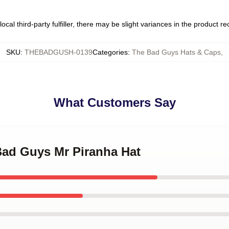
ocal third-party fulfiller, there may be slight variances in the product r
SKU
:
THEBADGUSH-0139
Categories
:
The Bad Guys Hats & Caps
,
What Customers Say
Bad Guys Mr Piranha Hat