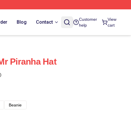
Customer
View
rder
Blog
Contact
help
cart
r Piranha Hat
)
Beanie