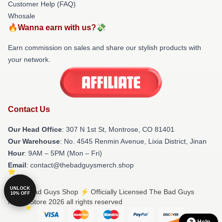
Customer Help (FAQ)
Whosale
🔥Wanna earn with us?💸
Earn commission on sales and share our stylish products with
your network.
Contact Us
Our Head Office
: 307 N 1st St, Montrose, CO 81401
Our Warehouse
: No. 4545 Renmin Avenue, Lixia District, Jinan
Hour
: 9AM – 5PM (Mon – Fri)
Email
: contact@thebadguysmerch.shop
UNLOCK
© The Bad Guys Shop ⚡️ Officially Licensed The Bad Guys
10% OFF
Merch Store 2026 all rights reserved