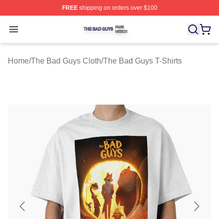
FREE
shipping on orders over $100
The Bad Guys Shop ⚡️ Officially Licensed The Bad Guy
Open menu
Home
/
The Bad Guys Cloth
/
The Bad Guys T-Shirts