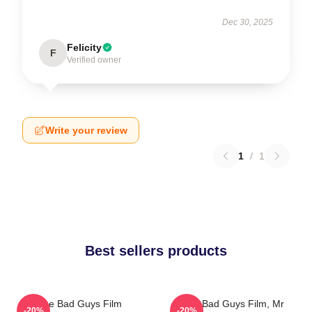
Dec 30, 2025
Felicity
F
Verified owner
Write your review
1
/
1
Best sellers products
The Bad Guys Film
The Bad Guys Film, Mr
-20%
-20%