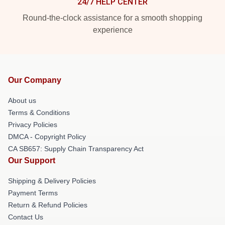
24/7 HELP CENTER
Round-the-clock assistance for a smooth shopping
experience
Our Company
About us
Terms & Conditions
Privacy Policies
DMCA - Copyright Policy
CA SB657: Supply Chain Transparency Act
Our Support
Shipping & Delivery Policies
Payment Terms
Return & Refund Policies
Contact Us