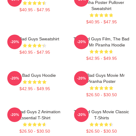
Piranha Poster Pullover
Sweatshirt
$40.95 - $47.95
$40.95 - $47.95
The Bad Guys Sweatshirt
The Bad Guys Film, The Bad
-20%
-20%
Guys Mr Piranha Hoodie
$40.95 - $47.95
$42.95 - $49.95
The Bad Guys Hoodie
The Bad Guys Movie Mr
-20%
-20%
Piranha Poster
$42.95 - $49.95
$26.50 - $30.50
The Bad Guys 2 Animation
The Bad Guys Movie Classic
-20%
-20%
Essential T-Shirt
T-Shirts
$26.50 - $30.50
$26.50 - $30.50