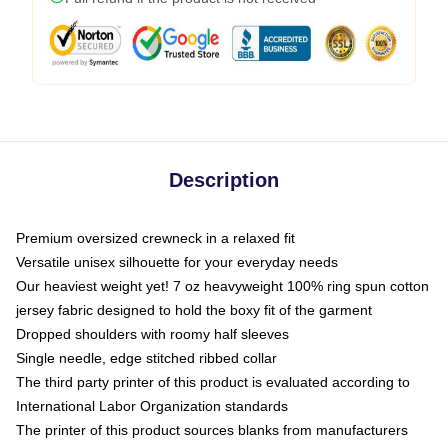
Description
Premium oversized crewneck in a relaxed fit
Versatile unisex silhouette for your everyday needs
Our heaviest weight yet! 7 oz heavyweight 100% ring spun cotton
jersey fabric designed to hold the boxy fit of the garment
Dropped shoulders with roomy half sleeves
Single needle, edge stitched ribbed collar
The third party printer of this product is evaluated according to
International Labor Organization standards
The printer of this product sources blanks from manufacturers