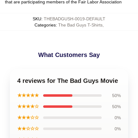
that are participating members of the Fair Labor Association
SKU
:
THEBADGUSH-0019-DEFAULT
Categories
:
The Bad Guys T-Shirts
,
What Customers Say
4 reviews for The Bad Guys Movie
★★★★★
50%
★★★★☆
50%
★★★☆☆
0%
★★☆☆☆
0%