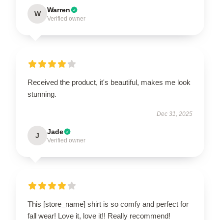
Warren
W
Verified owner
Received the product, it's beautiful, makes me look
stunning.
Dec 31, 2025
Jade
J
Verified owner
This [store_name] shirt is so comfy and perfect for
fall wear! Love it, love it!! Really recommend!