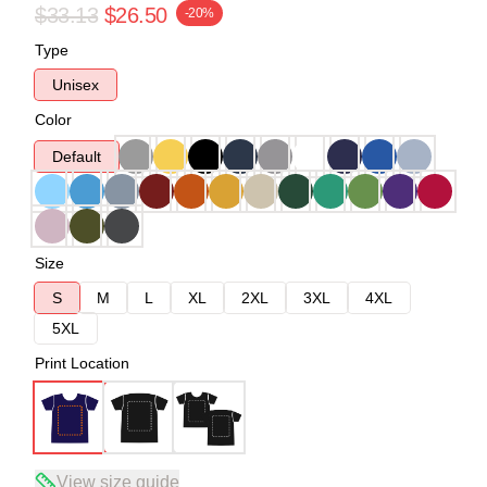
$33.13
$26.50
-20%
Type
Unisex
Color
Default
Size
S
M
L
XL
2XL
3XL
4XL
5XL
Print Location
View size guide