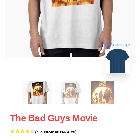
blank template
The Bad Guys Movie
(4 customer reviews)