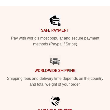
Footer
SAFE PAYMENT
Pay with world's most popular and secure payment
methods (Paypal / Stripe)
WORLDWIDE SHIPPING
Shipping fees and delivery time depends on the country
and total weight of your order.