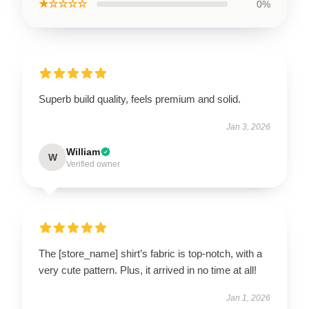
★☆☆☆☆
0%
Superb build quality, feels premium and solid.
Jan 3, 2026
William
W
Verified owner
The [store_name] shirt’s fabric is top-notch, with a
very cute pattern. Plus, it arrived in no time at all!
Jan 1, 2026