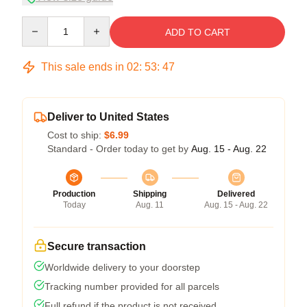
Quantity
ADD TO CART
This sale ends in
02
:
53
:
47
Deliver to United States
Cost to ship:
$6.99
Standard - Order today to get by
Aug. 15 - Aug. 22
Production
Shipping
Delivered
Today
Aug. 11
Aug. 15 - Aug. 22
Secure transaction
Worldwide delivery to your doorstep
Tracking number provided for all parcels
Full refund if the product is not received