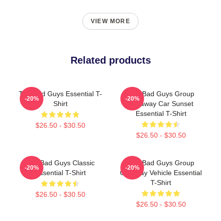
VIEW MORE
Related products
The Bad Guys Essential T-
The Bad Guys Group
-20%
-20%
Shirt
Getaway Car Sunset
Essential T-Shirt
$26.50 - $30.50
$26.50 - $30.50
The Bad Guys Classic
The Bad Guys Group
-20%
-20%
Essential T-Shirt
Getaway Vehicle Essential
T-Shirt
$26.50 - $30.50
$26.50 - $30.50