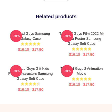
Related products
The Bad Guys Samsung
The Bad Guys Film 2022 Mr
-20%
-20%
Galaxy Case
Piranha Poster Samsung
Galaxy Soft Case
$16.10 - $17.50
$16.10 - $17.50
The Bad Guys Gift Kids
The Bad Guys 2 Animation
-20%
-20%
Funny Characters Samsung
Movie
Galaxy Soft Case
$16.10 - $17.50
$16.10 - $17.50
Footer