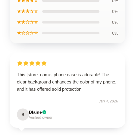
★★★★☆
0%
★★★☆☆
0%
★★☆☆☆
0%
★☆☆☆☆
0%
This [store_name] phone case is adorable! The
clear background enhances the color of my phone,
and it has offered solid protection.
Jan 4, 2026
Blaine
B
Verified owner