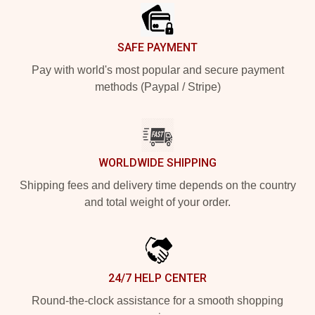
SAFE PAYMENT
Pay with world's most popular and secure payment
methods (Paypal / Stripe)
WORLDWIDE SHIPPING
Shipping fees and delivery time depends on the country
and total weight of your order.
24/7 HELP CENTER
Round-the-clock assistance for a smooth shopping