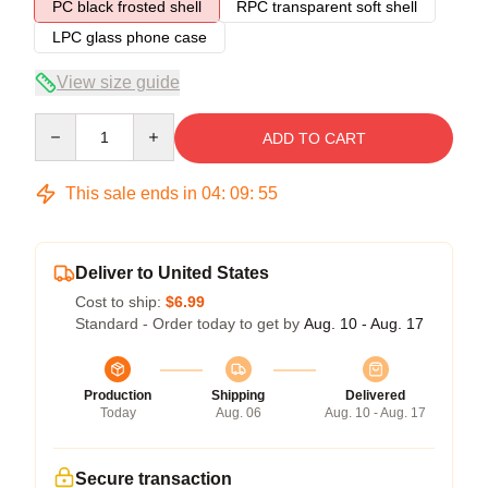
PC black frosted shell
RPC transparent soft shell
LPC glass phone case
View size guide
Quantity
ADD TO CART
This sale ends in
04
:
09
:
54
Deliver to United States
Cost to ship:
$6.99
Standard - Order today to get by
Aug. 10 - Aug. 17
Production
Shipping
Delivered
Today
Aug. 06
Aug. 10 - Aug. 17
Secure transaction