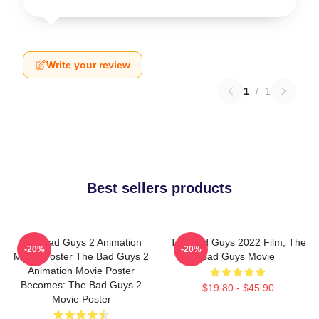
Write your review
1
/
1
Best sellers products
The Bad Guys 2 Animation
The Bad Guys 2022 Film, The
-20%
-20%
Movie Poster The Bad Guys 2
Bad Guys Movie
Animation Movie Poster
Becomes: The Bad Guys 2
$19.80 - $45.90
Movie Poster