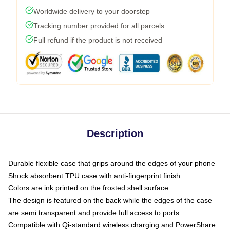
Worldwide delivery to your doorstep
Tracking number provided for all parcels
Full refund if the product is not received
Description
Durable flexible case that grips around the edges of your phone
Shock absorbent TPU case with anti-fingerprint finish
Colors are ink printed on the frosted shell surface
The design is featured on the back while the edges of the case
are semi transparent and provide full access to ports
Compatible with Qi-standard wireless charging and PowerShare