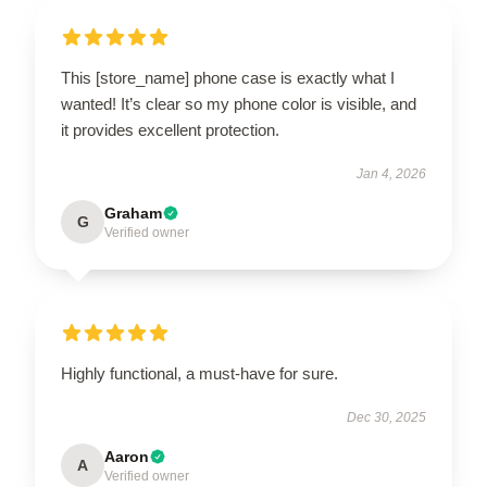
This [store_name] phone case is exactly what I
wanted! It’s clear so my phone color is visible, and
it provides excellent protection.
Jan 4, 2026
Graham
G
Verified owner
Highly functional, a must-have for sure.
Dec 30, 2025
Aaron
A
Verified owner