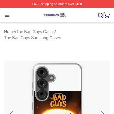
FREE
shipping on orders over $100
The Bad Guys Shop ⚡️ Officially Licensed The Bad Guy
Open menu
Home
/
The Bad Guys Cases
/
The Bad Guys Samsung Cases