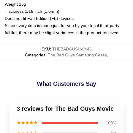
Weight 26g
Thickness 1/16 inch (1.6mm)
Does not fit Fan Edition (FE) devices
Since every item is made just for you by your local third-party
fulfiller, there may be slight variances in the product received
SKU
:
THEBADGUSH-0446
Categories
:
The Bad Guys Samsung Cases
,
What Customers Say
3 reviews for The Bad Guys Movie
★★★★★
100%