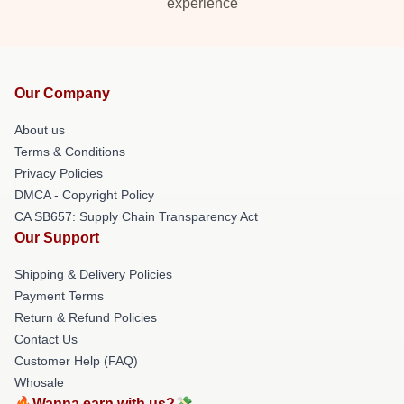
experience
Our Company
About us
Terms & Conditions
Privacy Policies
DMCA - Copyright Policy
CA SB657: Supply Chain Transparency Act
Our Support
Shipping & Delivery Policies
Payment Terms
Return & Refund Policies
Contact Us
Customer Help (FAQ)
Whosale
🔥Wanna earn with us?💸