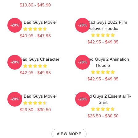
$19.80 - $45.90
The Bad Guys Movie
The Bad Guys 2022 Film
-20%
-20%
Pullover Hoodie
$40.95 - $47.95
$42.95 - $49.95
The Bad Guys Character
The Bad Guys 2 Animation
-20%
-20%
Hoodie
$42.95 - $49.95
$42.95 - $49.95
The Bad Guys Movie
The Bad Guys 2 Essential T-
-20%
-20%
Shirt
$26.50 - $30.50
$26.50 - $30.50
VIEW MORE