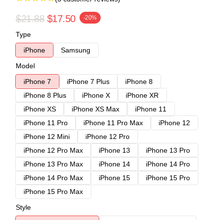
$21.88
$17.50
-20%
Type
iPhone
Samsung
Model
iPhone 7
iPhone 7 Plus
iPhone 8
iPhone 8 Plus
iPhone X
iPhone XR
iPhone XS
iPhone XS Max
iPhone 11
iPhone 11 Pro
iPhone 11 Pro Max
iPhone 12
iPhone 12 Mini
iPhone 12 Pro
iPhone 12 Pro Max
iPhone 13
iPhone 13 Pro
iPhone 13 Pro Max
iPhone 14
iPhone 14 Pro
iPhone 14 Pro Max
iPhone 15
iPhone 15 Pro
iPhone 15 Pro Max
Style