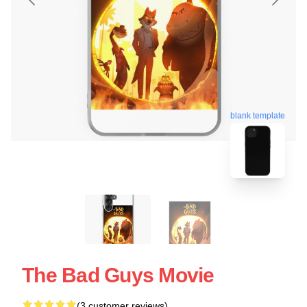
blank template
The Bad Guys Movie
(3 customer reviews)