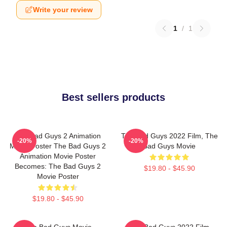
Write your review
1
/
1
Best sellers products
The Bad Guys 2 Animation
The Bad Guys 2022 Film, The
-20%
-20%
Movie Poster The Bad Guys 2
Bad Guys Movie
Animation Movie Poster
Becomes: The Bad Guys 2
$19.80 - $45.90
Movie Poster
$19.80 - $45.90
The Bad Guys Movie
The Bad Guys 2022 Film