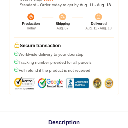
Standard - Order today to get by
Aug. 11 - Aug. 18
Production
Shipping
Delivered
Today
Aug. 07
Aug. 11 - Aug. 18
Secure transaction
Worldwide delivery to your doorstep
Tracking number provided for all parcels
Full refund if the product is not received
Description