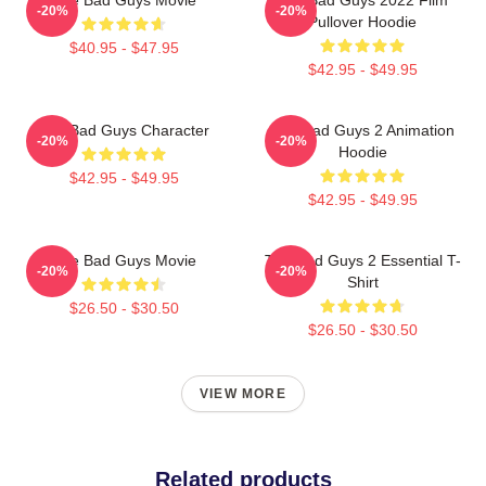
-20%
-20%
Pullover Hoodie
$40.95 - $47.95
$42.95 - $49.95
The Bad Guys Character
The Bad Guys 2 Animation
-20%
-20%
Hoodie
$42.95 - $49.95
$42.95 - $49.95
The Bad Guys Movie
The Bad Guys 2 Essential T-
-20%
-20%
Shirt
$26.50 - $30.50
$26.50 - $30.50
VIEW MORE
Related products