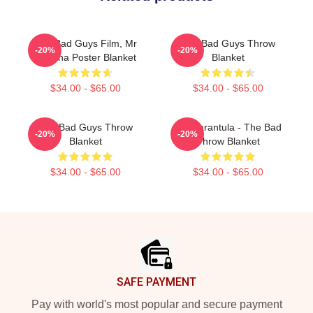
The Bad Guys Film, Mr
The Bad Guys Throw
-20%
-20%
Piranha Poster Blanket
Blanket
$34.00 - $65.00
$34.00 - $65.00
The Bad Guys Throw
Ms. Tarantula - The Bad
-20%
-20%
Blanket
Throw Blanket
$34.00 - $65.00
$34.00 - $65.00
Footer
SAFE PAYMENT
Pay with world's most popular and secure payment