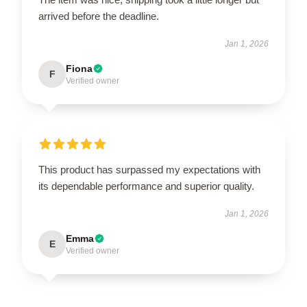
arrived before the deadline.
Jan 1, 2026
Fiona
F
Verified owner
This product has surpassed my expectations with
its dependable performance and superior quality.
Jan 1, 2026
Emma
E
Verified owner