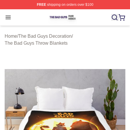
FREE
shipping on orders over $100
The Bad Guys Shop ⚡️ Officially Licensed The Bad Guy
Open menu
Home
/
The Bad Guys Decoration
/
The Bad Guys Throw Blankets