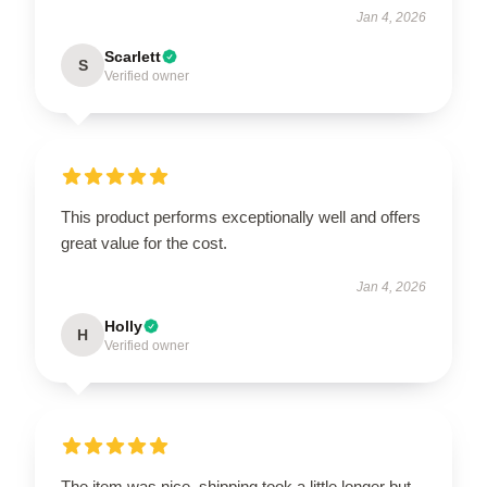
Jan 4, 2026
Scarlett
S
Verified owner
This product performs exceptionally well and offers
great value for the cost.
Jan 4, 2026
Holly
H
Verified owner
The item was nice, shipping took a little longer but