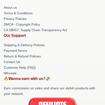
About us
Terms & Conditions
Privacy Policies
DMCA - Copyright Policy
CA SB657: Supply Chain Transparency Act
Our Support
Shipping & Delivery Policies
Payment Terms
Return & Refund Policies
Contact Us
Customer Help (FAQ)
Whosale
🔥Wanna earn with us?💸
Earn commission on sales and share our stylish products with
your network.