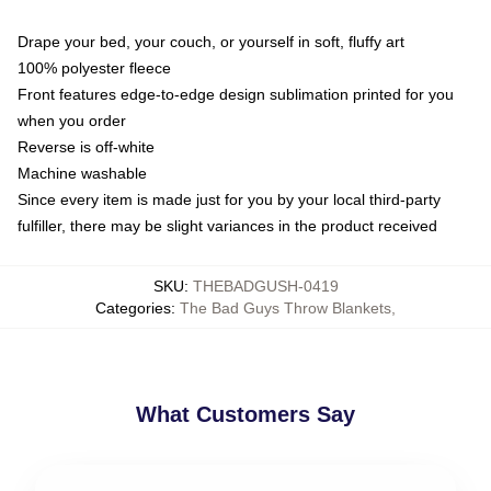
Drape your bed, your couch, or yourself in soft, fluffy art
100% polyester fleece
Front features edge-to-edge design sublimation printed for you
when you order
Reverse is off-white
Machine washable
Since every item is made just for you by your local third-party
fulfiller, there may be slight variances in the product received
SKU
:
THEBADGUSH-0419
Categories
:
The Bad Guys Throw Blankets
,
What Customers Say