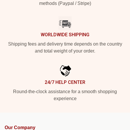
methods (Paypal / Stripe)
WORLDWIDE SHIPPING
Shipping fees and delivery time depends on the country
and total weight of your order.
24/7 HELP CENTER
Round-the-clock assistance for a smooth shopping
experience
Our Company