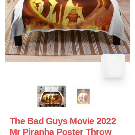
blank template
The Bad Guys Movie 2022
Mr Piranha Poster Throw