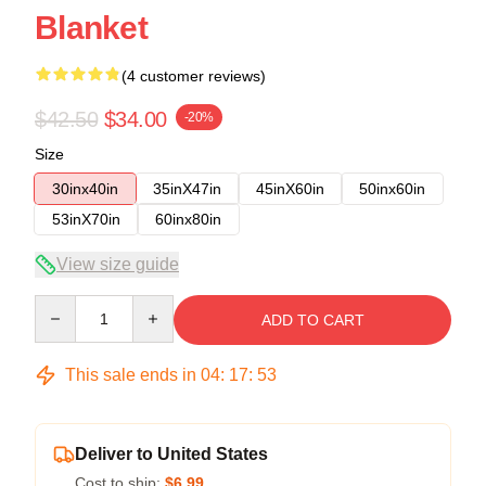
Blanket
(4 customer reviews)
$42.50
$34.00
-20%
Size
30inx40in
35inX47in
45inX60in
50inx60in
53inX70in
60inx80in
View size guide
Quantity
ADD TO CART
This sale ends in
04
:
17
:
52
Deliver to United States
Cost to ship:
$6.99