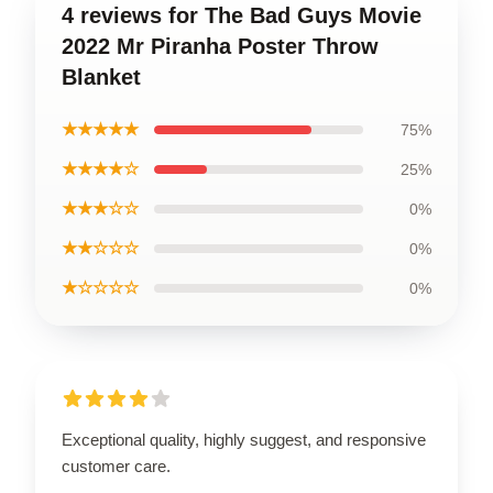
4 reviews for The Bad Guys Movie
2022 Mr Piranha Poster Throw
Blanket
★★★★★
75%
★★★★☆
25%
★★★☆☆
0%
★★☆☆☆
0%
★☆☆☆☆
0%
Exceptional quality, highly suggest, and responsive
customer care.