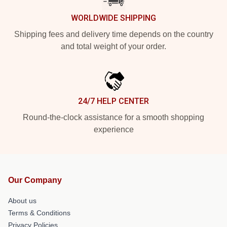
WORLDWIDE SHIPPING
Shipping fees and delivery time depends on the country
and total weight of your order.
24/7 HELP CENTER
Round-the-clock assistance for a smooth shopping
experience
Our Company
About us
Terms & Conditions
Privacy Policies