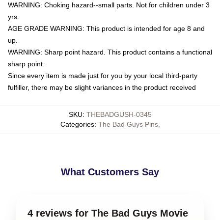
WARNING: Choking hazard--small parts. Not for children under 3
yrs.
AGE GRADE WARNING: This product is intended for age 8 and
up.
WARNING: Sharp point hazard. This product contains a functional
sharp point.
Since every item is made just for you by your local third-party
fulfiller, there may be slight variances in the product received
SKU
:
THEBADGUSH-0345
Categories
:
The Bad Guys Pins
,
What Customers Say
4 reviews for The Bad Guys Movie