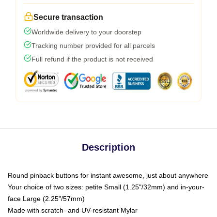
Secure transaction
Worldwide delivery to your doorstep
Tracking number provided for all parcels
Full refund if the product is not received
Description
Round pinback buttons for instant awesome, just about anywhere
Your choice of two sizes: petite Small (1.25"/32mm) and in-your-
face Large (2.25"/57mm)
Made with scratch- and UV-resistant Mylar