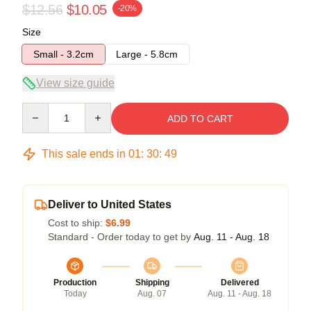
$12.56
$10.05
-20%
Size
Small - 3.2cm
Large - 5.8cm
View size guide
Quantity
ADD TO CART
This sale ends in
01
:
30
:
48
Deliver to United States
Cost to ship:
$6.99
Standard - Order today to get by
Aug. 11 - Aug. 18
Production
Shipping
Delivered
Today
Aug. 07
Aug. 11 - Aug. 18