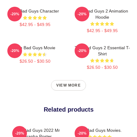
The Bad Guys Character
The Bad Guys 2 Animation
-20%
-20%
Hoodie
$42.95 - $49.95
$42.95 - $49.95
The Bad Guys Movie
The Bad Guys 2 Essential T-
-20%
-20%
Shirt
$26.50 - $30.50
$26.50 - $30.50
VIEW MORE
Related products
The Bad Guys 2022 Mr
The Bad Guys Movies.
-20%
-20%
Piranha Poster