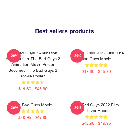
Best sellers products
The Bad Guys 2 Animation
The Bad Guys 2022 Film, The
-20%
-20%
Movie Poster The Bad Guys 2
Bad Guys Movie
Animation Movie Poster
Becomes: The Bad Guys 2
$19.80 - $45.90
Movie Poster
$19.80 - $45.90
The Bad Guys Movie
The Bad Guys 2022 Film
-20%
-20%
Pullover Hoodie
$40.95 - $47.95
$42.95 - $49.95