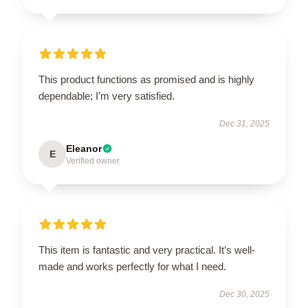
This product functions as promised and is highly
dependable; I’m very satisfied.
Dec 31, 2025
Eleanor
E
Verified owner
This item is fantastic and very practical. It’s well-
made and works perfectly for what I need.
Dec 30, 2025