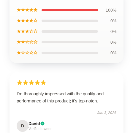
★★★★★
100%
★★★★☆
0%
★★★☆☆
0%
★★☆☆☆
0%
★☆☆☆☆
0%
I’m thoroughly impressed with the quality and
performance of this product; it’s top-notch.
Jan 3, 2026
David
D
Verified owner