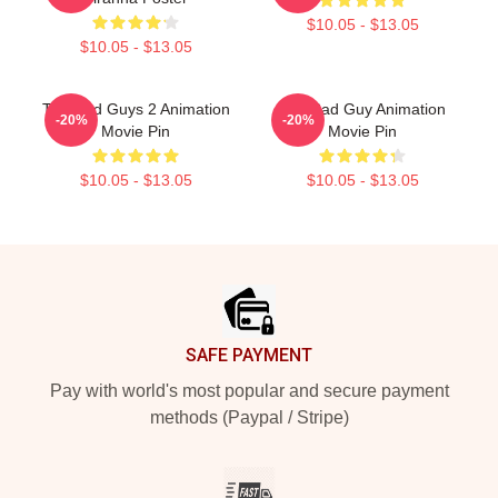
$10.05 - $13.05
$10.05 - $13.05
The Bad Guys 2 Animation
The Bad Guy Animation
-20%
-20%
Movie Pin
Movie Pin
$10.05 - $13.05
$10.05 - $13.05
Footer
SAFE PAYMENT
Pay with world's most popular and secure payment
methods (Paypal / Stripe)