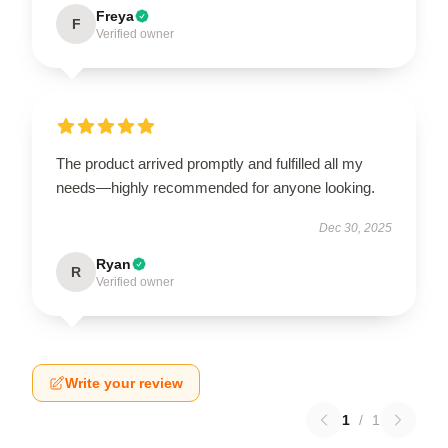
Freya
F
Verified owner
The product arrived promptly and fulfilled all my
needs—highly recommended for anyone looking.
Dec 30, 2025
Ryan
R
Verified owner
Write your review
1
/
1