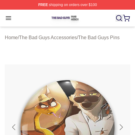
FREE
shipping on orders over $100
The Bad Guys Shop ⚡️ Officially Licensed The Bad Guy
Open menu
Home
/
The Bad Guys Accessories
/
The Bad Guys Pins