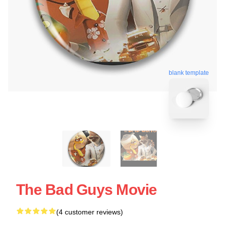
blank template
The Bad Guys Movie
(4 customer reviews)