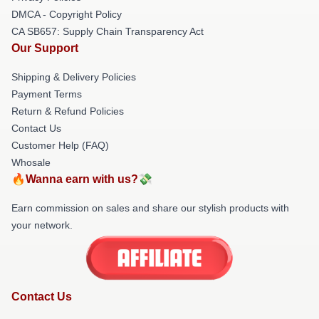
DMCA - Copyright Policy
CA SB657: Supply Chain Transparency Act
Our Support
Shipping & Delivery Policies
Payment Terms
Return & Refund Policies
Contact Us
Customer Help (FAQ)
Whosale
🔥Wanna earn with us?💸
Earn commission on sales and share our stylish products with
your network.
Contact Us