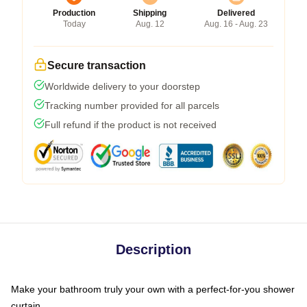
Production
Shipping
Delivered
Today
Aug. 12
Aug. 16 - Aug. 23
Secure transaction
Worldwide delivery to your doorstep
Tracking number provided for all parcels
Full refund if the product is not received
Description
Make your bathroom truly your own with a perfect-for-you shower
curtain