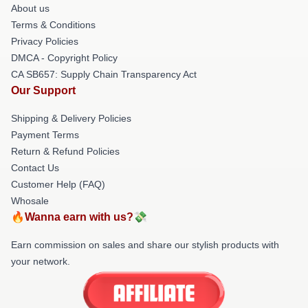
About us
Terms & Conditions
Privacy Policies
DMCA - Copyright Policy
CA SB657: Supply Chain Transparency Act
Our Support
Shipping & Delivery Policies
Payment Terms
Return & Refund Policies
Contact Us
Customer Help (FAQ)
Whosale
🔥Wanna earn with us?💸
Earn commission on sales and share our stylish products with
your network.