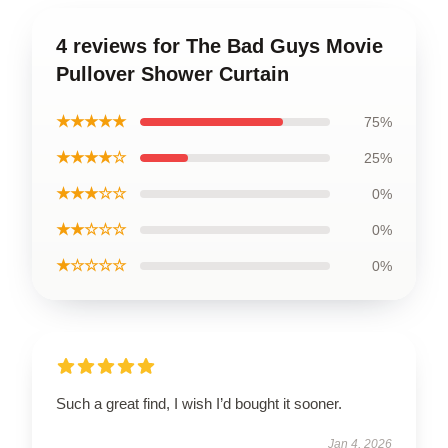
4 reviews for The Bad Guys Movie
Pullover Shower Curtain
★★★★★
75%
★★★★☆
25%
★★★☆☆
0%
★★☆☆☆
0%
★☆☆☆☆
0%
Such a great find, I wish I’d bought it sooner.
Jan 4, 2026