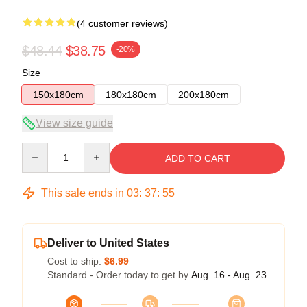
(4 customer reviews)
$48.44
$38.75
-20%
Size
150x180cm
180x180cm
200x180cm
View size guide
Quantity
ADD TO CART
This sale ends in
03
:
37
:
54
Deliver to United States
Cost to ship:
$6.99
Standard - Order today to get by
Aug. 16 - Aug. 23