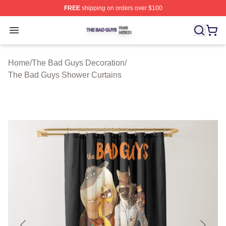
FREE
shipping on orders over $100
The Bad Guys Shop ⚡️ Officially Licensed The Bad Guy
Open menu
Home
/
The Bad Guys Decoration
/
The Bad Guys Shower Curtains