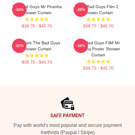
The Bad Guys Mr Piranha
The Bad Guys Film 2
-20%
-20%
Shower Curtain
Shower Curtain
$38.75 - $45.70
$38.75 - $45.70
Mr. Shark The Bad Guys
The Bad Guys FilM Mr
-20%
-20%
Shower Curtain
Piranha Poster Shower
Curtain
$38.75 - $45.70
$38.75 - $45.70
Footer
SAFE PAYMENT
Pay with world's most popular and secure payment
methods (Paypal / Stripe)