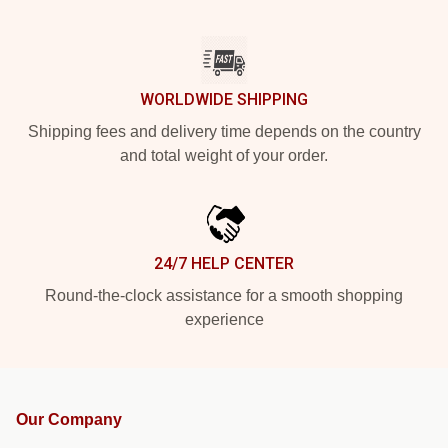
WORLDWIDE SHIPPING
Shipping fees and delivery time depends on the country
and total weight of your order.
24/7 HELP CENTER
Round-the-clock assistance for a smooth shopping
experience
Our Company