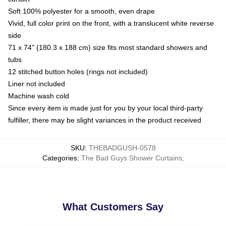
Soft 100% polyester for a smooth, even drape
Vivid, full color print on the front, with a translucent white reverse
side
71 x 74" (180.3 x 188 cm) size fits most standard showers and
tubs
12 stitched button holes (rings not included)
Liner not included
Machine wash cold
Since every item is made just for you by your local third-party
fulfiller, there may be slight variances in the product received
SKU
:
THEBADGUSH-0578
Categories
:
The Bad Guys Shower Curtains
,
What Customers Say