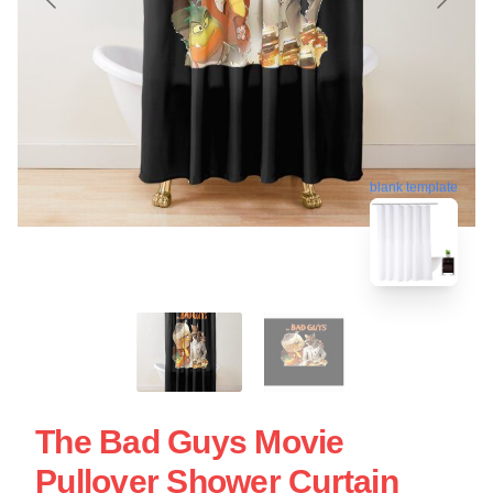
blank template
The Bad Guys Movie
Pullover Shower Curtain