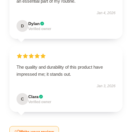
an essential part of my routine.
Jan 4, 2026
Dylan
D
Verified owner
The quality and durability of this product have
impressed me; it stands out.
Jan 3, 2026
Clara
C
Verified owner
Write your review