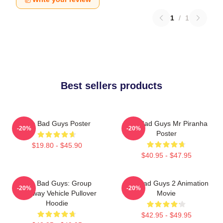
1
/
1
Best sellers products
The Bad Guys Poster
The Bad Guys Mr Piranha
-20%
-20%
Poster
$19.80 - $45.90
$40.95 - $47.95
The Bad Guys: Group
The Bad Guys 2 Animation
-20%
-20%
Getaway Vehicle Pullover
Movie
Hoodie
$42.95 - $49.95