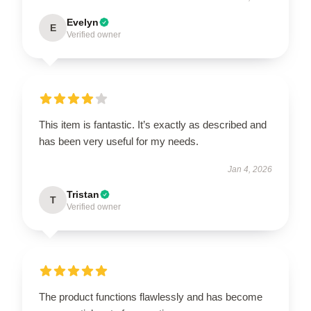
Evelyn
E
Verified owner
This item is fantastic. It’s exactly as described and
has been very useful for my needs.
Jan 4, 2026
Tristan
T
Verified owner
The product functions flawlessly and has become