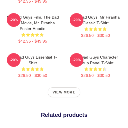
$42.95 - $49.95
The Bad Guys Film, The Bad
The Bad Guys, Mr Piranha
-20%
-20%
Guys Movie, Mr. Piranha
Classic T-Shirt
Poster Hoodie
$26.50 - $30.50
$42.95 - $49.95
The Bad Guys Essential T-
The Bad Guys Character
-20%
-20%
Shirt
Group Panel T-Shirt
$26.50 - $30.50
$26.50 - $30.50
VIEW MORE
Related products