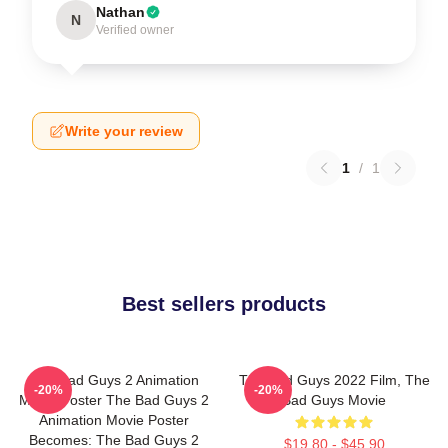
Nathan
N
Verified owner
Write your review
1
/
1
Best sellers products
The Bad Guys 2 Animation
The Bad Guys 2022 Film, The
-20%
-20%
Movie Poster The Bad Guys 2
Bad Guys Movie
Animation Movie Poster
Becomes: The Bad Guys 2
$19.80 - $45.90