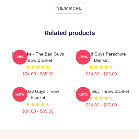
VIEW MORE
Related products
Mr. Snake - The Bad Guys
The Bad Guys Parachute
-20%
-20%
Throw Blanket
Blanket
$34.00 - $65.00
$34.00 - $65.00
The Bad Guys Throw
The Bad Guy Throw Blanket
-20%
-20%
Blanket
$34.00 - $65.00
$34.00 - $65.00
Footer