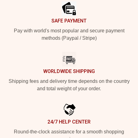
SAFE PAYMENT
Pay with world's most popular and secure payment
methods (Paypal / Stripe)
WORLDWIDE SHIPPING
Shipping fees and delivery time depends on the country
and total weight of your order.
24/7 HELP CENTER
Round-the-clock assistance for a smooth shopping