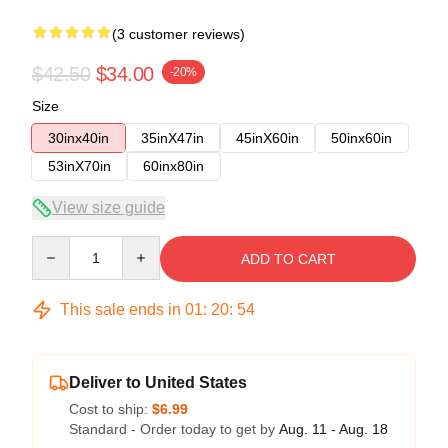
(3 customer reviews)
$42.50
$34.00
-20%
Size
30inx40in
35inX47in
45inX60in
50inx60in
53inX70in
60inx80in
View size guide
Quantity
ADD TO CART
This sale ends in
01
:
20
:
54
Deliver to United States
Cost to ship:
$6.99
Standard - Order today to get by
Aug. 11 - Aug. 18