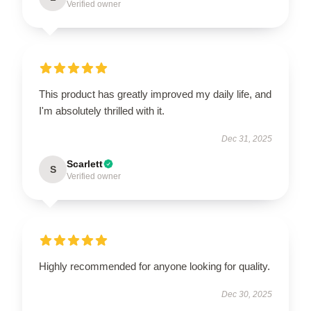
Verified owner
This product has greatly improved my daily life, and
I'm absolutely thrilled with it.
Dec 31, 2025
Scarlett
S
Verified owner
Highly recommended for anyone looking for quality.
Dec 30, 2025