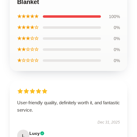
Blanket
★★★★★
100%
★★★★☆
0%
★★★☆☆
0%
★★☆☆☆
0%
★☆☆☆☆
0%
User-friendly quality, definitely worth it, and fantastic
service.
Dec 31, 2025
Lucy
L