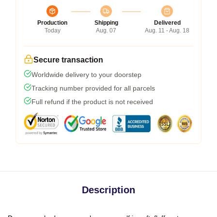
Production
Shipping
Delivered
Today
Aug. 07
Aug. 11 - Aug. 18
Secure transaction
Worldwide delivery to your doorstep
Tracking number provided for all parcels
Full refund if the product is not received
Description