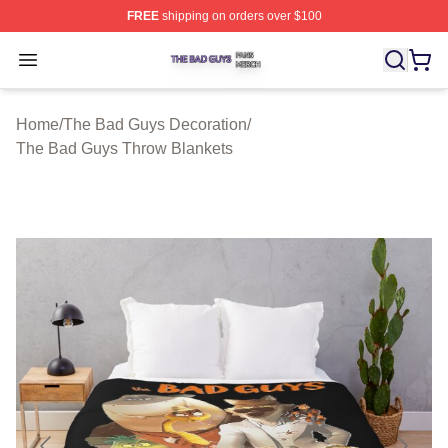
FREE
shipping on orders over $100
The Bad Guys Shop ⚡️ Officially Licensed The Bad Guy
Open menu
Home
/
The Bad Guys Decoration
/
The Bad Guys Throw Blankets