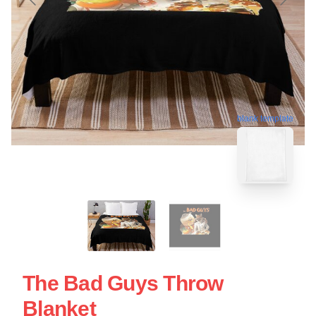
blank template
The Bad Guys Throw
Blanket