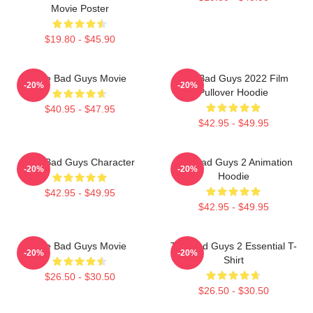
Movie Poster
$19.80 - $45.90
The Bad Guys Movie
The Bad Guys 2022 Film
-20%
-20%
Pullover Hoodie
$40.95 - $47.95
$42.95 - $49.95
The Bad Guys Character
The Bad Guys 2 Animation
-20%
-20%
Hoodie
$42.95 - $49.95
$42.95 - $49.95
The Bad Guys Movie
The Bad Guys 2 Essential T-
-20%
-20%
Shirt
$26.50 - $30.50
$26.50 - $30.50