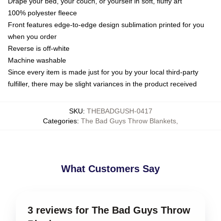
Drape your bed, your couch, or yourself in soft, fluffy art
100% polyester fleece
Front features edge-to-edge design sublimation printed for you
when you order
Reverse is off-white
Machine washable
Since every item is made just for you by your local third-party
fulfiller, there may be slight variances in the product received
SKU
:
THEBADGUSH-0417
Categories
:
The Bad Guys Throw Blankets
,
What Customers Say
3 reviews for The Bad Guys Throw