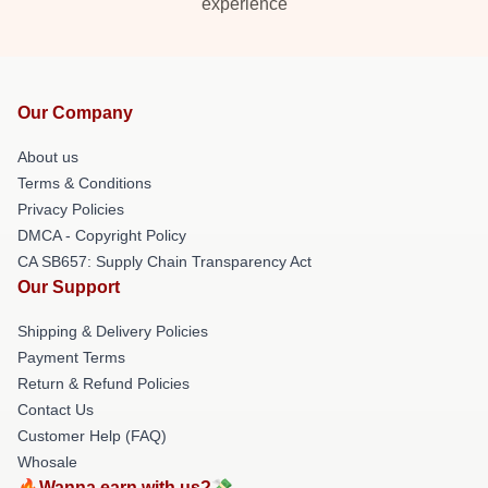
experience
Our Company
About us
Terms & Conditions
Privacy Policies
DMCA - Copyright Policy
CA SB657: Supply Chain Transparency Act
Our Support
Shipping & Delivery Policies
Payment Terms
Return & Refund Policies
Contact Us
Customer Help (FAQ)
Whosale
🔥Wanna earn with us?💸