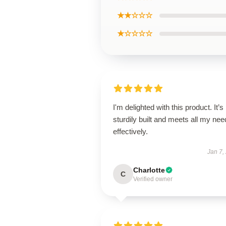
★★☆☆☆
★☆☆☆☆
I'm delighted with this product. It’s
sturdily built and meets all my ne
effectively.
Jan 7,
Charlotte
C
Verified owner