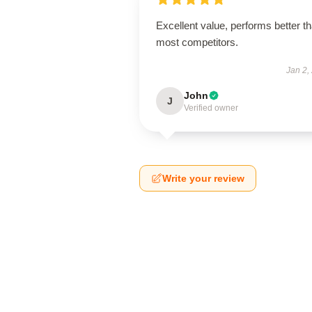
Excellent value, performs better t
most competitors.
Jan 2,
John
J
Verified owner
Write your review