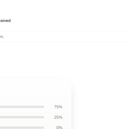
eceived
ps
,
75%
25%
0%