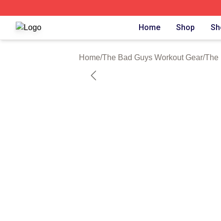
The Bad Guys Shop ⚡️ Officially Licensed The Bad Guys 
Home
Shop
Sh
Home
/
The Bad Guys Workout Gear
/
The 