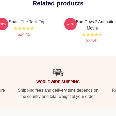
Related products
Mr. Shark The Tank Top
The Bad Guys 2 Animatio
-20%
-20%
Movie
$24.45
$24.45
WORLDWIDE SHIPPING
ure
Shipping fees and delivery time depends on
Ro
the country and total weight of your order.