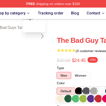
FREE
shipping on orders over $100
blank template
Merch Store
op by category
Tracking order
Blog
Contact
Bad Guys Tank Tops
The Bad Guy T
(4 customer reviews
$30.56
$24.45
-20%
Type
Men
Women
Color
Default