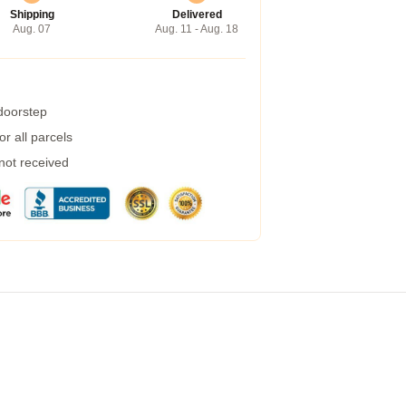
Shipping
Delivered
Aug. 07
Aug. 11 - Aug. 18
 doorstep
r all parcels
 not received