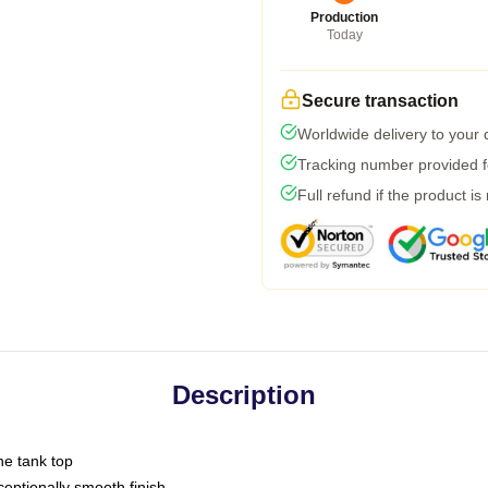
Production
Today
Secure transaction
Worldwide delivery to your
Tracking number provided fo
Full refund if the product is
Description
ne tank top
ptionally smooth finish