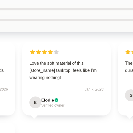
Love the soft material of this
The 
eds
[store_name] tanktop, feels like I'm
dura
wearing nothing!
 2026
Jan 7, 2026
S
Elodie
E
Verified owner