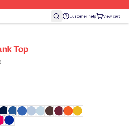
Customer help
View cart
ank Top
)