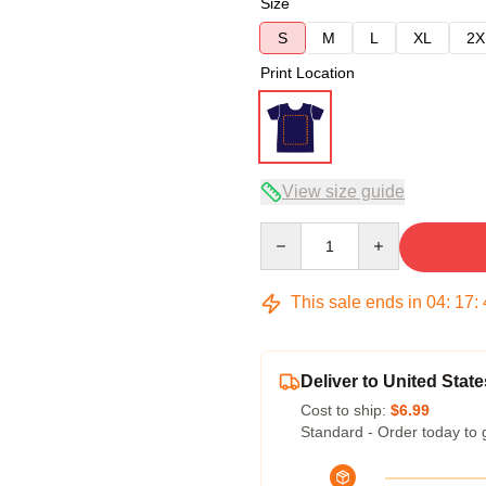
Size
S
M
L
XL
2X
Print Location
View size guide
Quantity
This sale ends in
04
:
17
:
Deliver to United State
Cost to ship:
$6.99
Standard - Order today to 