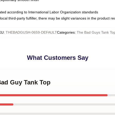
luated according to International Labor Organization standards
ocal third-party fulfiller, there may be slight variances in the product r
KU
:
THEBADGUSH-0659-DEFAULT
Categories
:
The Bad Guys Tank To
What Customers Say
 Bad Guy Tank Top