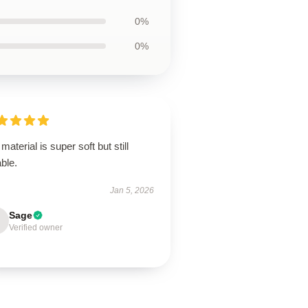
0%
0%
material is super soft but still
ble.
Jan 5, 2026
Sage
Verified owner