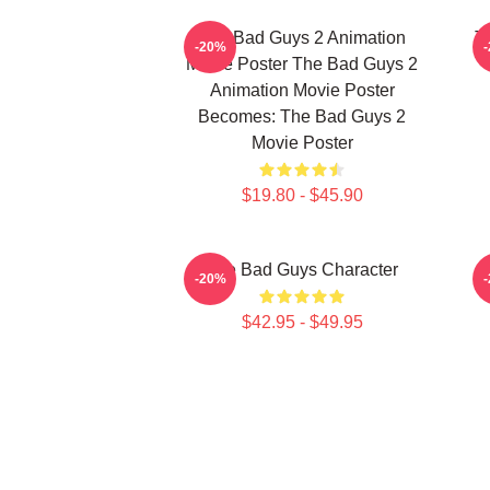
The Bad Guys 2 Animation
T
-20%
Movie Poster The Bad Guys 2
Animation Movie Poster
Becomes: The Bad Guys 2
Movie Poster
$19.80 - $45.90
The Bad Guys Character
-20%
$42.95 - $49.95