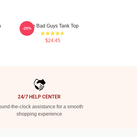
n
The Bad Guys Tank Top
-20%
$24.45
24/7 HELP CENTER
und-the-clock assistance for a smooth
shopping experience