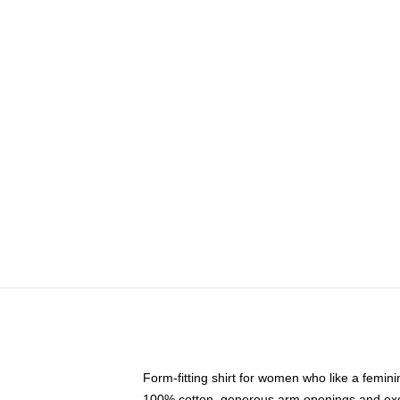
Form-fitting shirt for women who like a femini
100% cotton, generous arm openings and exce