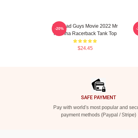
The Bad Guys Movie 2022 Mr
-20%
Piranha Racerback Tank Top
$24.45
Footer
SAFE PAYMENT
Pay with world's most popular and sec
payment methods (Paypal / Stripe)