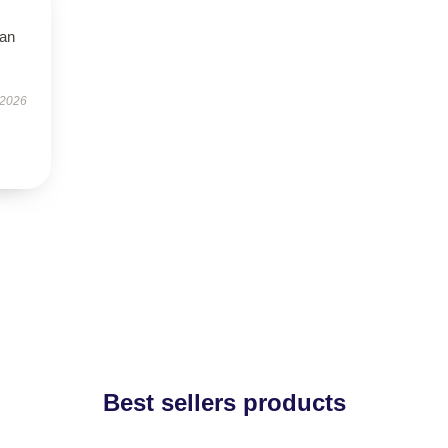
han
 2026
Best sellers products