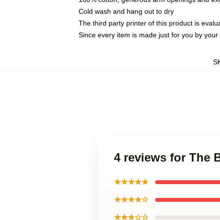
Cold wash and hang out to dry
The third party printer of this product is eva
Since every item is made just for you by your l
S
4 reviews for The
★★★★★
★★★★☆
★★★☆☆