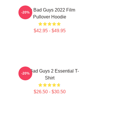
The Bad Guys 2022 Film
-20%
Pullover Hoodie
$42.95 - $49.95
The Bad Guys 2 Essential T-
-20%
Shirt
$26.50 - $30.50