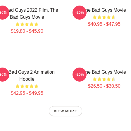
he Bad Guys 2022 Film, The
The Bad Guys Movie
-20%
-20%
Bad Guys Movie
$40.95 - $47.95
$19.80 - $45.90
The Bad Guys 2 Animation
The Bad Guys Movie
-20%
-20%
Hoodie
$26.50 - $30.50
$42.95 - $49.95
VIEW MORE