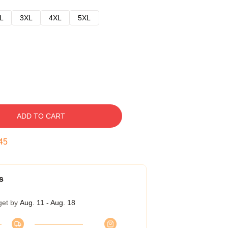
L
3XL
4XL
5XL
ADD TO CART
45
s
get by
Aug. 11 - Aug. 18