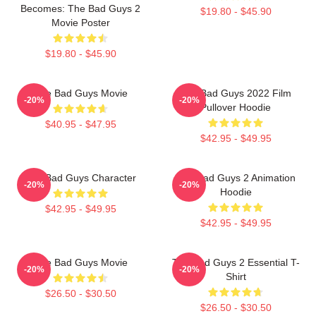
Becomes: The Bad Guys 2
$19.80 - $45.90
Movie Poster
$19.80 - $45.90
The Bad Guys Movie
The Bad Guys 2022 Film
-20%
-20%
Pullover Hoodie
$40.95 - $47.95
$42.95 - $49.95
The Bad Guys Character
The Bad Guys 2 Animation
-20%
-20%
Hoodie
$42.95 - $49.95
$42.95 - $49.95
The Bad Guys Movie
The Bad Guys 2 Essential T-
-20%
-20%
Shirt
$26.50 - $30.50
$26.50 - $30.50