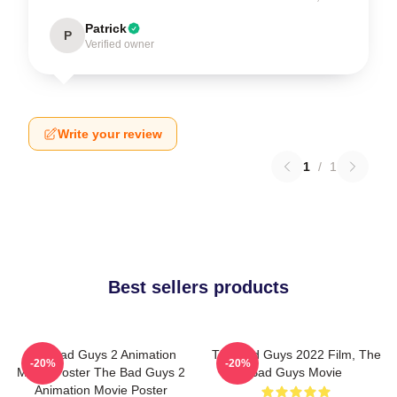
Patrick
P
Verified owner
Write your review
1
/
1
Best sellers products
The Bad Guys 2 Animation
The Bad Guys 2022 Film, The
-20%
-20%
Movie Poster The Bad Guys 2
Bad Guys Movie
Animation Movie Poster