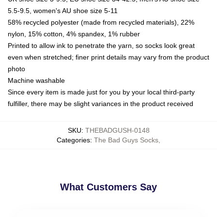
5.5-9.5, women's AU shoe size 5-11
58% recycled polyester (made from recycled materials), 22%
nylon, 15% cotton, 4% spandex, 1% rubber
Printed to allow ink to penetrate the yarn, so socks look great
even when stretched; finer print details may vary from the product
photo
Machine washable
Since every item is made just for you by your local third-party
fulfiller, there may be slight variances in the product received
SKU
:
THEBADGUSH-0148
Categories
:
The Bad Guys Socks
,
What Customers Say