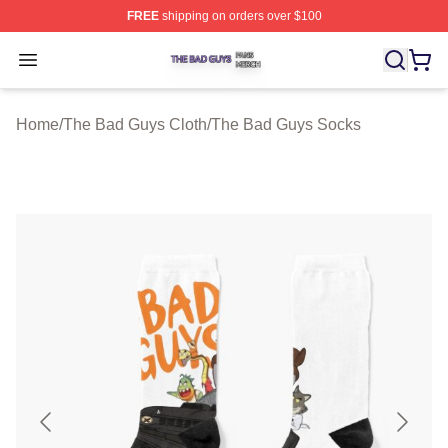
FREE
shipping on orders over $100
The Bad Guys Shop ⚡️ Officially Licensed The Bad Guy
Open menu
Home
/
The Bad Guys Cloth
/
The Bad Guys Socks