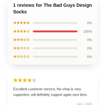
1 reviews for The Bad Guys Design
Socks
★★★★★
0%
★★★★☆
100%
★★★☆☆
0%
★★☆☆☆
0%
★☆☆☆☆
0%
Excellent customer service, the shop is very
supportive, will definitely support again next time.
Jan 1, 2026