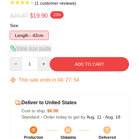
(1 customer reviews)
$24.87
$19.90
-20%
Size
Length - 42cm
View size guide
Quantity
ADD TO CART
This sale ends in
04
:
27
:
54
Deliver to United States
Cost to ship:
$6.99
Standard - Order today to get by
Aug. 11 - Aug. 18
Production
Shipping
Delivered