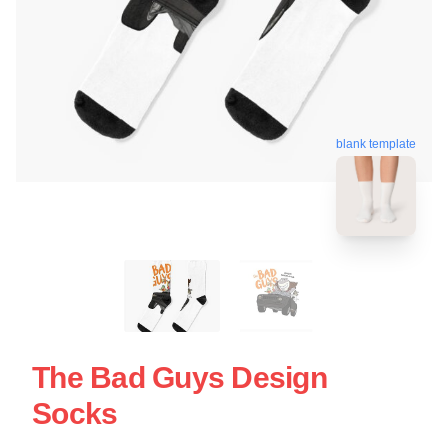
blank template
The Bad Guys Design
Socks