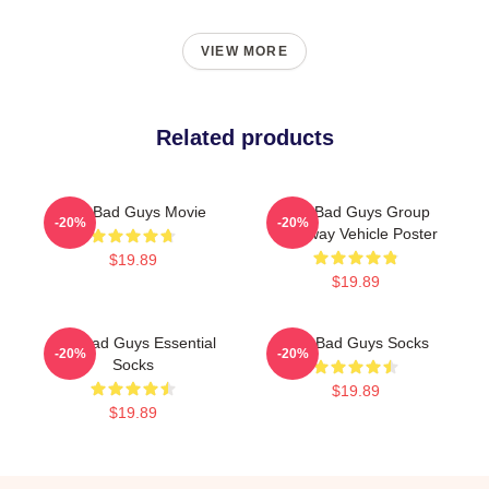
VIEW MORE
Related products
The Bad Guys Movie
The Bad Guys Group
-20%
-20%
Getaway Vehicle Poster
$19.89
$19.89
The Bad Guys Essential
The Bad Guys Socks
-20%
-20%
Socks
$19.89
$19.89