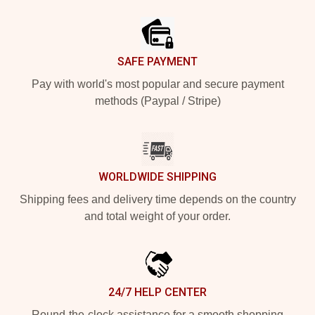
Footer
SAFE PAYMENT
Pay with world's most popular and secure payment
methods (Paypal / Stripe)
WORLDWIDE SHIPPING
Shipping fees and delivery time depends on the country
and total weight of your order.
24/7 HELP CENTER
Round-the-clock assistance for a smooth shopping