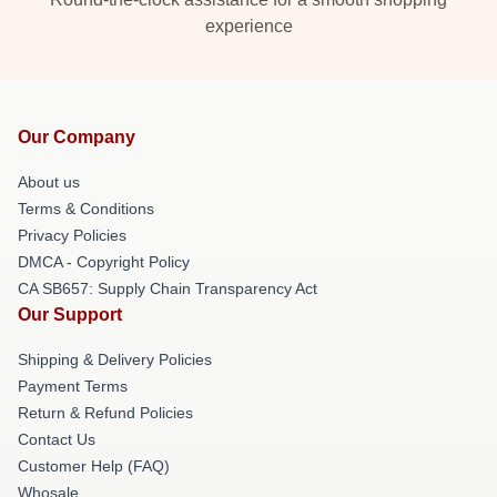
experience
Our Company
About us
Terms & Conditions
Privacy Policies
DMCA - Copyright Policy
CA SB657: Supply Chain Transparency Act
Our Support
Shipping & Delivery Policies
Payment Terms
Return & Refund Policies
Contact Us
Customer Help (FAQ)
Whosale