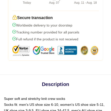
Today
Aug. 07
Aug. 11 - Aug. 18
Secure transaction
Worldwide delivery to your doorstep
Tracking number provided for all parcels
Full refund if the product is not received
Description
Super soft and stretchy knit crew socks
Socks fit: men's US shoe size 6-10, women's US shoe size 5-11,
UK shoe size 3-9.5, EU shoe size 34-42.5, men's AU shoe size