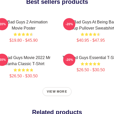
Best sellers products
The Bad Guys 2 Animation
The Bad Guys At Being Ba
-20%
-20%
Movie Poster
Group Pullover Sweatshir
$19.80 - $45.90
$40.95 - $47.95
he Bad Guys Movie 2022 Mr
The Bad Guys Essential T-Sh
-20%
-20%
Piranha Classic T-Shirt
$26.50 - $30.50
$26.50 - $30.50
VIEW MORE
Related products