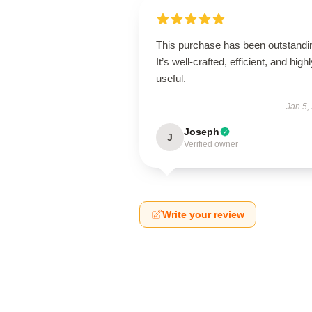
This purchase has been outstandi
It’s well-crafted, efficient, and high
useful.
Jan 5,
Joseph
J
Verified owner
Write your review