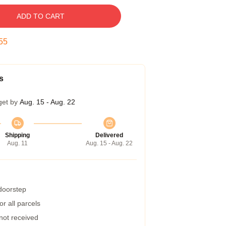
ADD TO CART
54
s
get by
Aug. 15 - Aug. 22
Shipping
Delivered
Aug. 11
Aug. 15 - Aug. 22
 doorstep
r all parcels
 not received