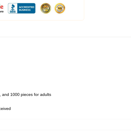
 and 1000 pieces for adults
eceived