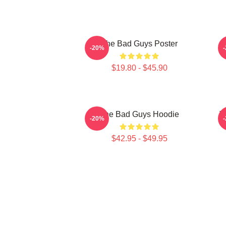
The Bad Guys Poster
-20%
$19.80 - $45.90
The Bad Guys Hoodie
T
-20%
$42.95 - $49.95