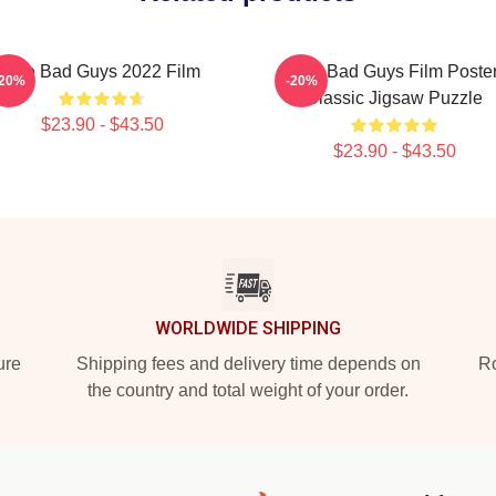
The Bad Guys 2022 Film
The Bad Guys Film Poste
-20%
-20%
Classic Jigsaw Puzzle
$23.90 - $43.50
$23.90 - $43.50
WORLDWIDE SHIPPING
ure
Shipping fees and delivery time depends on
Ro
the country and total weight of your order.