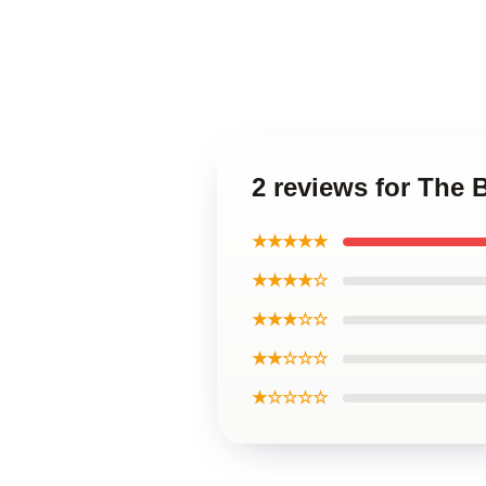
2 reviews for The
★★★★★
★★★★☆
★★★☆☆
★★☆☆☆
★☆☆☆☆