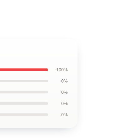
100%
0%
0%
0%
0%