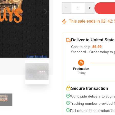
Quantity
This sale ends in
02
:
42
:
Deliver to United State
Cost to ship:
$6.99
Standard - Order today to 
blank template
Production
Today
Secure transaction
Worldwide delivery to your
Tracking number provided fo
Full refund if the product is