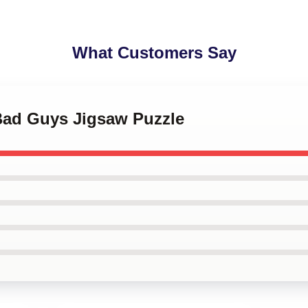
What Customers Say
 Bad Guys Jigsaw Puzzle