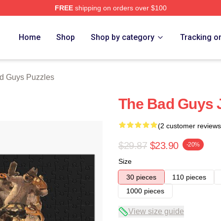
FREE
shipping on orders over $100
Merch Store
Home
Shop
Shop by category
Tracking o
d Guys Puzzles
The Bad Guys 
(2 customer reviews
$29.87
$23.90
-20%
Size
30 pieces
110 pieces
1000 pieces
View size guide