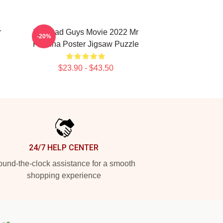
r
The Bad Guys Movie 2022 Mr
-20%
Piranha Poster Jigsaw Puzzle
$23.90 - $43.50
24/7 HELP CENTER
und-the-clock assistance for a smooth
shopping experience