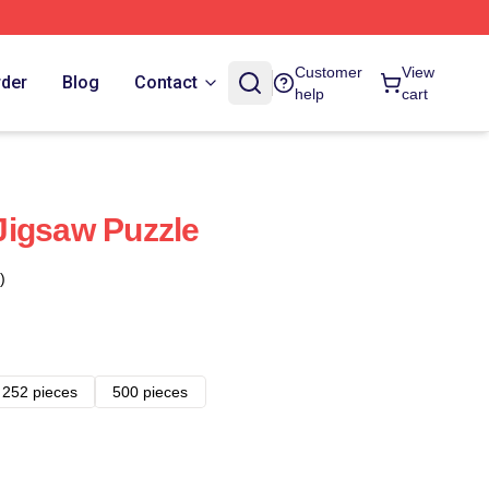
Customer
View
rder
Blog
Contact
help
cart
Jigsaw Puzzle
)
252 pieces
500 pieces