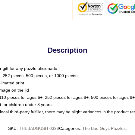
Description
or gift for any puzzle aficionado
s, 252 pieces, 500 pieces, or 1000 pieces
limated print
image on the lid
0 pieces for ages 6+, 252 pieces for ages 8+, 500 pieces for ages 9+,
or children under 3 years
ocal third-party fulfiller, there may be slight variances in the product r
SKU
:
THEBADGUSH-0398
Categories
:
The Bad Guys Puzzles
,