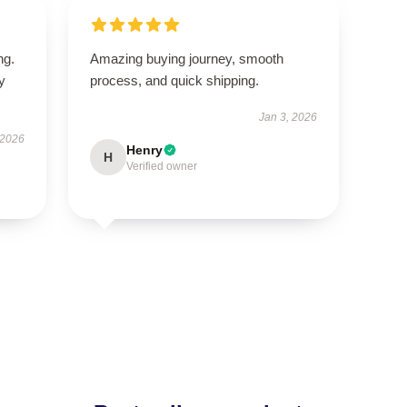
ng.
Amazing buying journey, smooth
ly
process, and quick shipping.
Jan 3, 2026
 2026
Henry
H
Verified owner