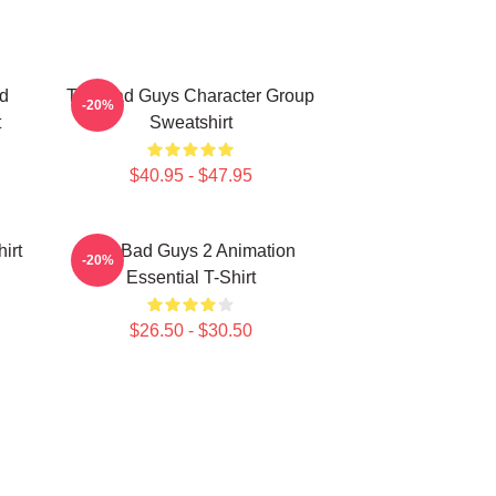
d
The Bad Guys Character Group
-20%
t
Sweatshirt
$40.95 - $47.95
irt
The Bad Guys 2 Animation
-20%
Essential T-Shirt
$26.50 - $30.50