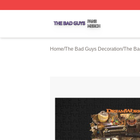
The Bad Guys Shop ⚡️ Officially Licensed The Bad Guys 
Home
/
The Bad Guys Decoration
/
The Ba