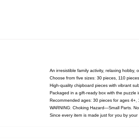
An irresistible family activity, relaxing hobby, 
Choose from five sizes: 30 pieces, 110 piece
High-quality chipboard pieces with vibrant sub
Packaged in a gift-ready box with the puzzle 
Recommended ages: 30 pieces for ages 4+, 11
WARNING: Choking Hazard—Small Parts. Not f
Since every item is made just for you by your l