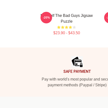
Mr. Wolf The Bad Guys Jigsaw
-20%
Puzzle
$23.90 - $43.50
Footer
SAFE PAYMENT
Pay with world's most popular and sec
payment methods (Paypal / Stripe)