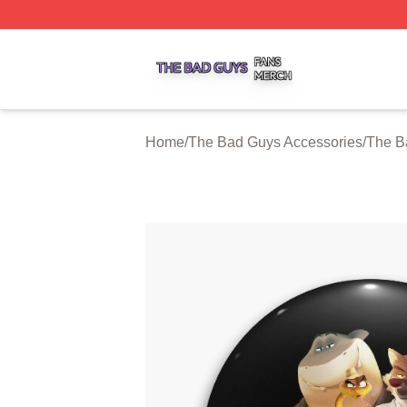
The Bad Guys Shop ⚡️ Officially Licensed The Bad Guys 
Home
/
The Bad Guys Accessories
/
The B