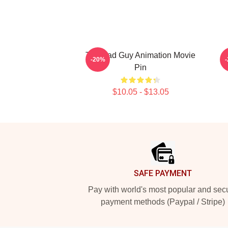
The Bad Guy Animation Movie
-20%
Pin
$10.05 - $13.05
Footer
SAFE PAYMENT
Pay with world's most popular and sec
payment methods (Paypal / Stripe)