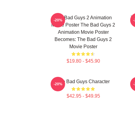
The Bad Guys 2 Animation
T
-20%
Movie Poster The Bad Guys 2
Animation Movie Poster
Becomes: The Bad Guys 2
Movie Poster
$19.80 - $45.90
The Bad Guys Character
-20%
$42.95 - $49.95