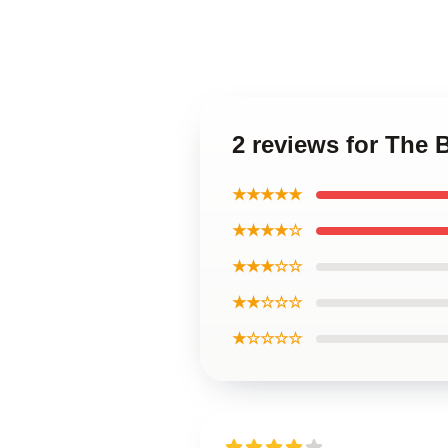
2 reviews for The 
★★★★★
★★★★☆
★★★☆☆
★★☆☆☆
★☆☆☆☆