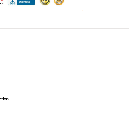
eceived