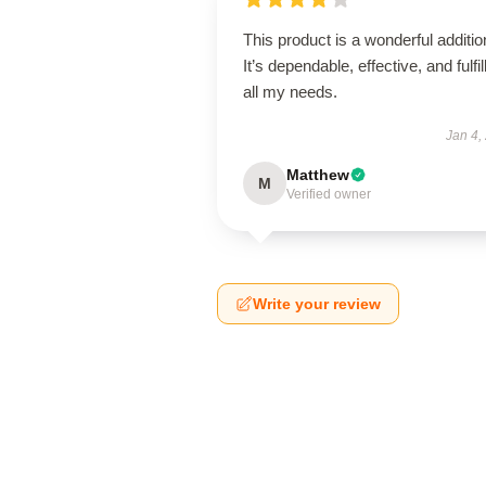
This product is a wonderful additio
It’s dependable, effective, and fulfil
all my needs.
Jan 4,
Matthew
M
Verified owner
Write your review