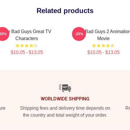
Related products
The Bad Guys Great TV
The Bad Guys 2 Animatio
-20%
-20%
Characters
Movie
$10.05 - $13.05
$10.05 - $13.05
WORLDWIDE SHIPPING
ure
Shipping fees and delivery time depends on
Ro
the country and total weight of your order.