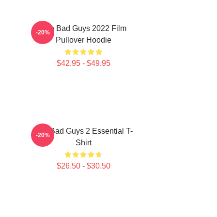
The Bad Guys 2022 Film
-20%
Pullover Hoodie
$42.95 - $49.95
The Bad Guys 2 Essential T-
-20%
Shirt
$26.50 - $30.50