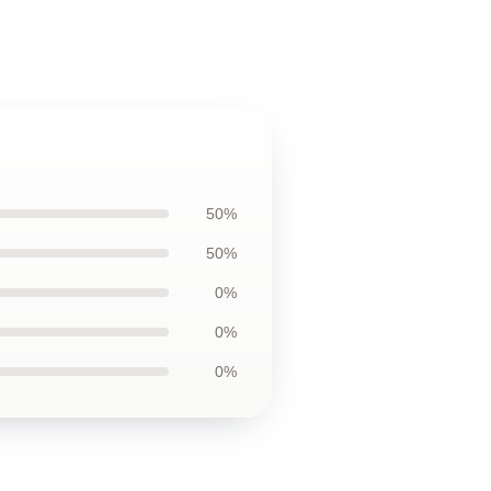
50%
50%
0%
0%
0%