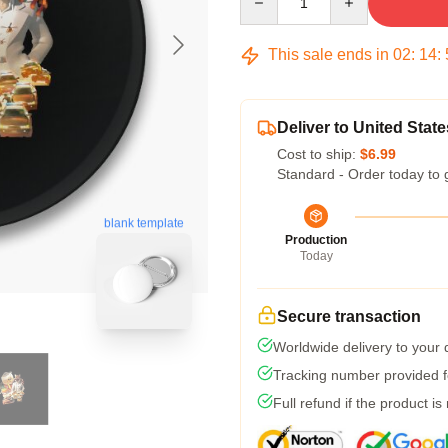
This sale ends in
02
:
14
:
Deliver to United State
Cost to ship:
$6.99
Standard - Order today to 
blank template
Production
Today
Secure transaction
Worldwide delivery to your
Tracking number provided fo
Full refund if the product is