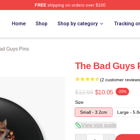
FREE
shipping on orders over $100
Merch Store
Home
Shop
Shop by category
Tracking o
ad Guys Pins
The Bad Guys 
(2 customer reviews
$12.56
$10.05
-20%
Size
Small - 3.2cm
Large - 5.
View size guide
Quantity