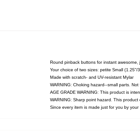
Round pinback buttons for instant awesome, 
Your choice of two sizes: petite Small (1.25
Made with scratch- and UV-resistant Mylar
WARNING: Choking hazard--small parts. Not fo
AGE GRADE WARNING: This product is intend
WARNING: Sharp point hazard. This product co
Since every item is made just for you by your l