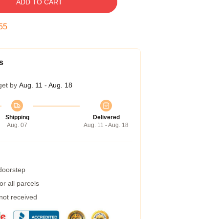
ADD TO CART
54
s
get by
Aug. 11 - Aug. 18
Shipping
Delivered
Aug. 07
Aug. 11 - Aug. 18
 doorstep
r all parcels
 not received