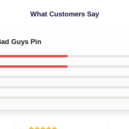
What Customers Say
Bad Guys Pin