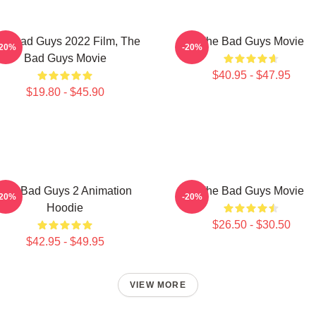
he Bad Guys 2022 Film, The
The Bad Guys Movie
-20%
-20%
Bad Guys Movie
$40.95 - $47.95
$19.80 - $45.90
The Bad Guys 2 Animation
The Bad Guys Movie
-20%
-20%
Hoodie
$26.50 - $30.50
$42.95 - $49.95
VIEW MORE