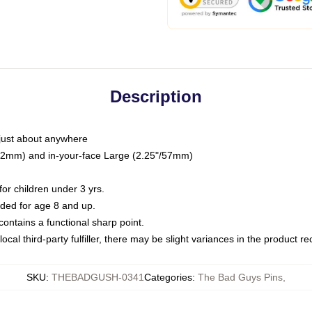
Description
just about anywhere
"/32mm) and in-your-face Large (2.25"/57mm)
r children under 3 yrs.
ed for age 8 and up.
ntains a functional sharp point.
ocal third-party fulfiller, there may be slight variances in the product r
SKU
:
THEBADGUSH-0341
Categories
:
The Bad Guys Pins
,