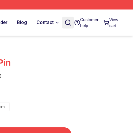
Customer
View
rder
Blog
Contact
help
cart
Pin
)
8cm