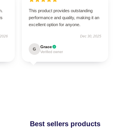
n.
This product provides outstanding
ls
performance and quality, making it an
excellent option for anyone.
 2026
Dec 30, 2025
Grace
G
Verified owner
Best sellers products