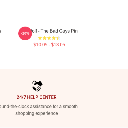
n
Mr. Wolf - The Bad Guys Pin
-20%
$10.05 - $13.05
24/7 HELP CENTER
und-the-clock assistance for a smooth
shopping experience