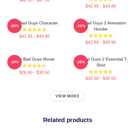
$42.95 - $49.95
The Bad Guys Character
The Bad Guys 2 Animation
-20%
-20%
Hoodie
$42.95 - $49.95
$42.95 - $49.95
The Bad Guys Movie
The Bad Guys 2 Essential T-
-20%
-20%
Shirt
$26.50 - $30.50
$26.50 - $30.50
VIEW MORE
Related products