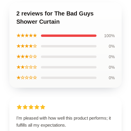
2 reviews for The Bad Guys
Shower Curtain
★★★★★
100%
★★★★☆
0%
★★★☆☆
0%
★★☆☆☆
0%
★☆☆☆☆
0%
I’m pleased with how well this product performs; it
fulfills all my expectations.