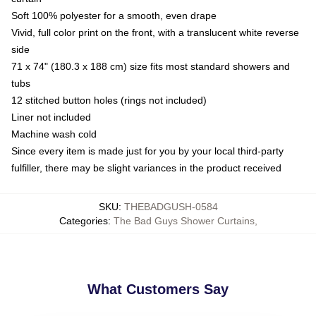
Soft 100% polyester for a smooth, even drape
Vivid, full color print on the front, with a translucent white reverse
side
71 x 74" (180.3 x 188 cm) size fits most standard showers and
tubs
12 stitched button holes (rings not included)
Liner not included
Machine wash cold
Since every item is made just for you by your local third-party
fulfiller, there may be slight variances in the product received
SKU
:
THEBADGUSH-0584
Categories
:
The Bad Guys Shower Curtains
,
What Customers Say