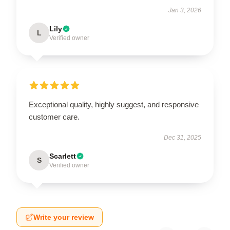
Jan 3, 2026
Lily
L
Verified owner
Exceptional quality, highly suggest, and responsive
customer care.
Dec 31, 2025
Scarlett
S
Verified owner
Write your review