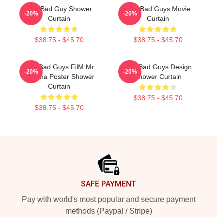
The Bad Guy Shower
The Bad Guys Movie
-20%
-20%
Curtain
Curtain
$38.75 - $45.70
$38.75 - $45.70
The Bad Guys FilM Mr
The Bad Guys Design
-20%
-20%
Piranha Poster Shower
Shower Curtain
Curtain
$38.75 - $45.70
$38.75 - $45.70
Footer
SAFE PAYMENT
Pay with world's most popular and secure payment
methods (Paypal / Stripe)