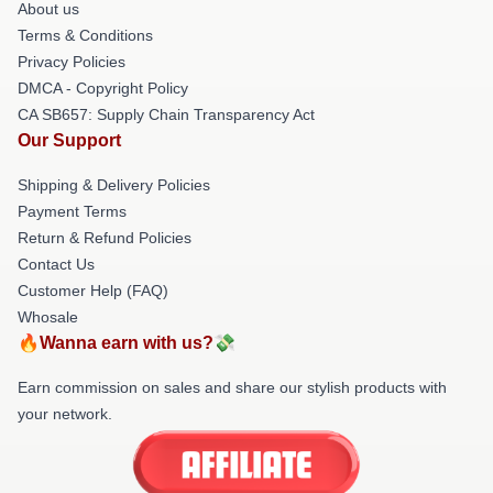
About us
Terms & Conditions
Privacy Policies
DMCA - Copyright Policy
CA SB657: Supply Chain Transparency Act
Our Support
Shipping & Delivery Policies
Payment Terms
Return & Refund Policies
Contact Us
Customer Help (FAQ)
Whosale
🔥Wanna earn with us?💸
Earn commission on sales and share our stylish products with
your network.