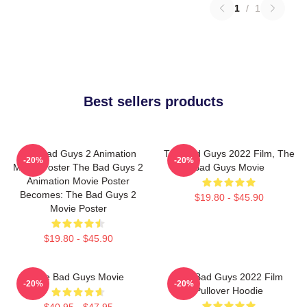
1
/
1
Best sellers products
The Bad Guys 2 Animation
The Bad Guys 2022 Film, The
-20%
-20%
Movie Poster The Bad Guys 2
Bad Guys Movie
Animation Movie Poster
Becomes: The Bad Guys 2
$19.80 - $45.90
Movie Poster
$19.80 - $45.90
The Bad Guys Movie
The Bad Guys 2022 Film
-20%
-20%
Pullover Hoodie
$40.95 - $47.95