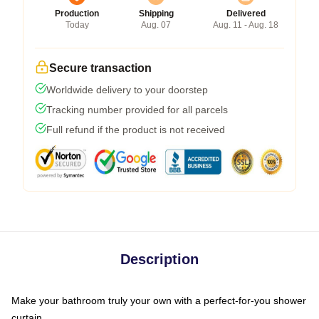
Production
Shipping
Delivered
Today
Aug. 07
Aug. 11 - Aug. 18
Secure transaction
Worldwide delivery to your doorstep
Tracking number provided for all parcels
Full refund if the product is not received
Description
Make your bathroom truly your own with a perfect-for-you shower
curtain