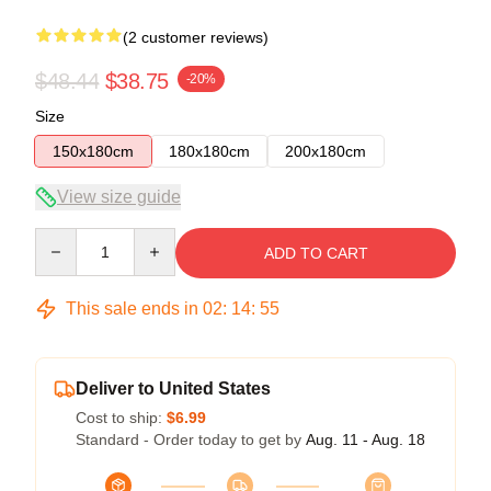
(2 customer reviews)
$48.44
$38.75
-20%
Size
150x180cm
180x180cm
200x180cm
View size guide
Quantity
ADD TO CART
This sale ends in
02
:
14
:
54
Deliver to United States
Cost to ship:
$6.99
Standard - Order today to get by
Aug. 11 - Aug. 18