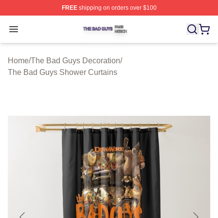
FREE
shipping on orders over $100
The Bad Guys Shop ⚡️ Officially Licensed The Bad Guy
Open menu
Home
/
The Bad Guys Decoration
/
The Bad Guys Shower Curtains