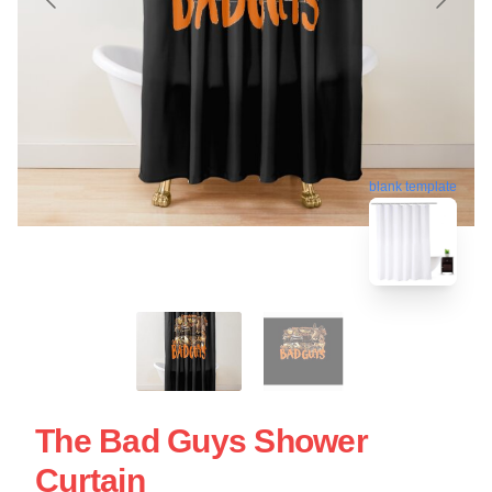
blank template
The Bad Guys Shower
Curtain