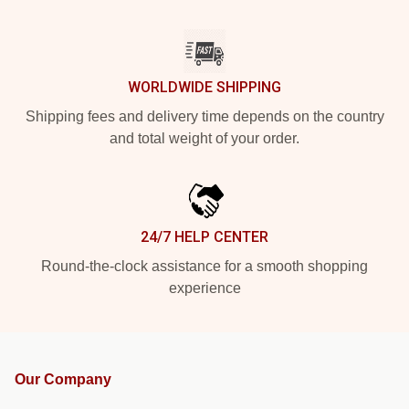
WORLDWIDE SHIPPING
Shipping fees and delivery time depends on the country
and total weight of your order.
24/7 HELP CENTER
Round-the-clock assistance for a smooth shopping
experience
Our Company