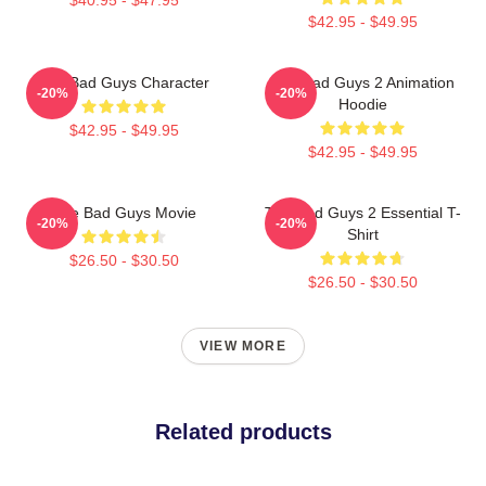
$42.95 - $49.95
The Bad Guys Character
The Bad Guys 2 Animation
-20%
-20%
Hoodie
$42.95 - $49.95
$42.95 - $49.95
The Bad Guys Movie
The Bad Guys 2 Essential T-
-20%
-20%
Shirt
$26.50 - $30.50
$26.50 - $30.50
VIEW MORE
Related products