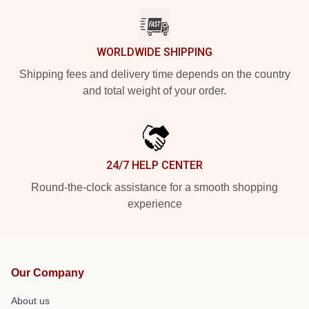
WORLDWIDE SHIPPING
Shipping fees and delivery time depends on the country
and total weight of your order.
24/7 HELP CENTER
Round-the-clock assistance for a smooth shopping
experience
Our Company
About us