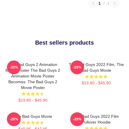
1
/
1
Best sellers products
The Bad Guys 2 Animation
The Bad Guys 2022 Film, The
-20%
-20%
Movie Poster The Bad Guys 2
Bad Guys Movie
Animation Movie Poster
Becomes: The Bad Guys 2
$19.80 - $45.90
Movie Poster
$19.80 - $45.90
The Bad Guys Movie
The Bad Guys 2022 Film
-20%
-20%
Pullover Hoodie
$40.95 - $47.95