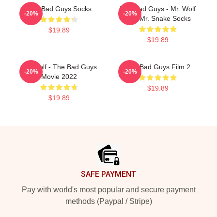
The Bad Guys Socks
The Bad Guys - Mr. Wolf
-20%
-20%
And Mr. Snake Socks
$19.89
$19.89
Mr. Wolf - The Bad Guys
The Bad Guys Film 2
-20%
-20%
Movie 2022
$19.89
$19.89
Footer
SAFE PAYMENT
Pay with world's most popular and secure payment
methods (Paypal / Stripe)