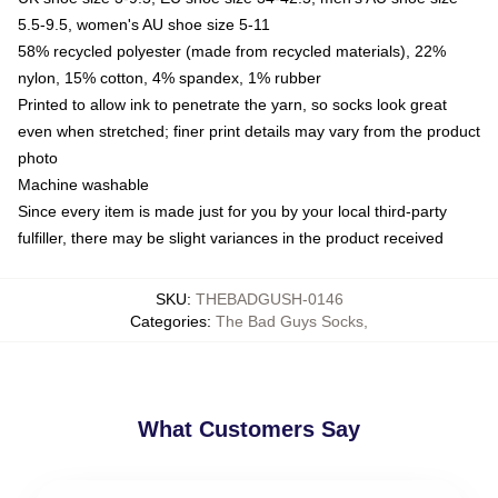
5.5-9.5, women's AU shoe size 5-11
58% recycled polyester (made from recycled materials), 22%
nylon, 15% cotton, 4% spandex, 1% rubber
Printed to allow ink to penetrate the yarn, so socks look great
even when stretched; finer print details may vary from the product
photo
Machine washable
Since every item is made just for you by your local third-party
fulfiller, there may be slight variances in the product received
SKU
:
THEBADGUSH-0146
Categories
:
The Bad Guys Socks
,
What Customers Say