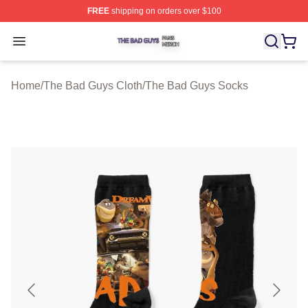
FREE
shipping on orders over $100
The Bad Guys Shop ⚡️ Officially Licensed The Bad Guy
Open menu
Home
/
The Bad Guys Cloth
/
The Bad Guys Socks