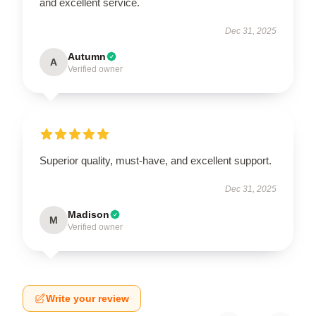
and excellent service.
Dec 31, 2025
Autumn
A
Verified owner
Superior quality, must-have, and excellent support.
Dec 31, 2025
Madison
M
Verified owner
Write your review