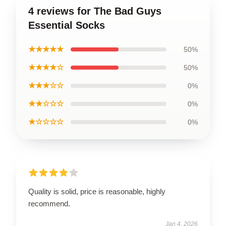
4 reviews for The Bad Guys
Essential Socks
★★★★★
50%
★★★★☆
50%
★★★☆☆
0%
★★☆☆☆
0%
★☆☆☆☆
0%
Quality is solid, price is reasonable, highly
recommend.
Jan 4, 2026