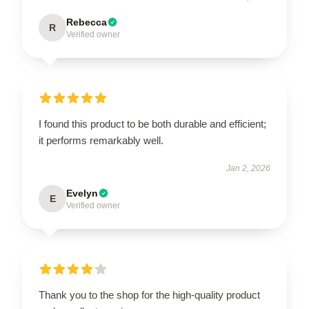
Rebecca
R
Verified owner
I found this product to be both durable and efficient;
it performs remarkably well.
Jan 2, 2026
Evelyn
E
Verified owner
Thank you to the shop for the high-quality product