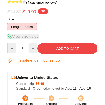
(4 customer reviews)
$24.87
$19.90
-20%
Size
Length - 42cm
View size guide
Quantity
ADD TO CART
This sale ends in
03
:
29
:
54
Deliver to United States
Cost to ship:
$6.99
Standard - Order today to get by
Aug. 11 - Aug. 18
Production
Shipping
Delivered