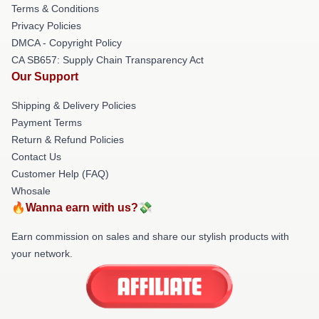
Terms & Conditions
Privacy Policies
DMCA - Copyright Policy
CA SB657: Supply Chain Transparency Act
Our Support
Shipping & Delivery Policies
Payment Terms
Return & Refund Policies
Contact Us
Customer Help (FAQ)
Whosale
🔥Wanna earn with us?💸
Earn commission on sales and share our stylish products with
your network.