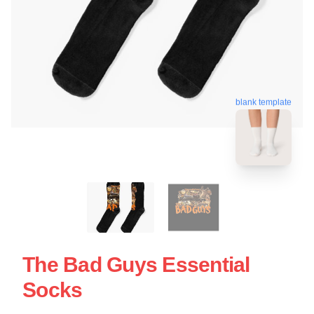
blank template
The Bad Guys Essential
Socks