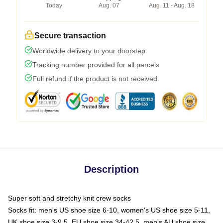
Today
Aug. 07
Aug. 11 - Aug. 18
Secure transaction
Worldwide delivery to your doorstep
Tracking number provided for all parcels
Full refund if the product is not received
Description
Super soft and stretchy knit crew socks
Socks fit: men's US shoe size 6-10, women's US shoe size 5-11,
UK shoe size 3-9.5, EU shoe size 34-42.5, men's AU shoe size