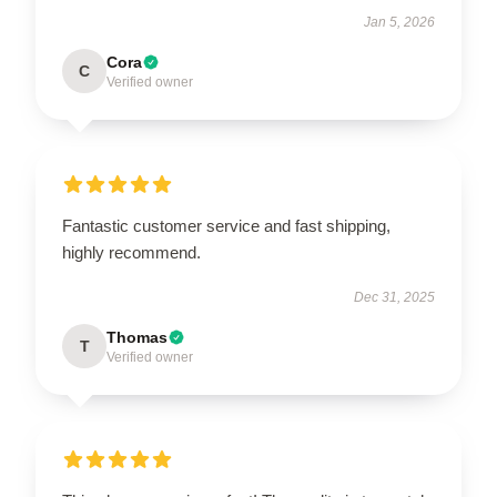
Jan 5, 2026
Cora
C
Verified owner
Fantastic customer service and fast shipping,
highly recommend.
Dec 31, 2025
Thomas
T
Verified owner