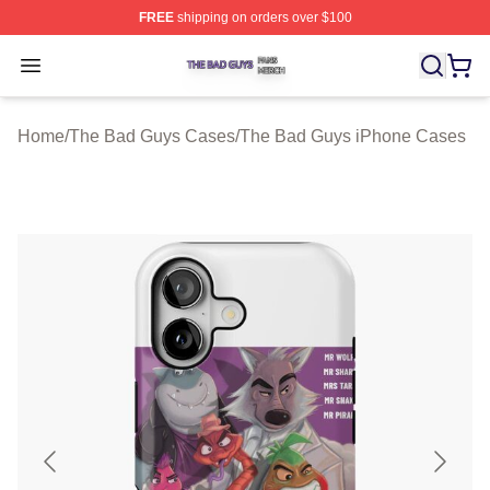
FREE
shipping on orders over $100
The Bad Guys Shop ⚡️ Officially Licensed The Bad Guy
Open menu
Home
/
The Bad Guys Cases
/
The Bad Guys iPhone Cases