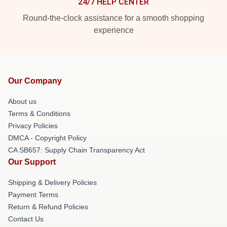
24/7 HELP CENTER
Round-the-clock assistance for a smooth shopping
experience
Our Company
About us
Terms & Conditions
Privacy Policies
DMCA - Copyright Policy
CA SB657: Supply Chain Transparency Act
Our Support
Shipping & Delivery Policies
Payment Terms
Return & Refund Policies
Contact Us