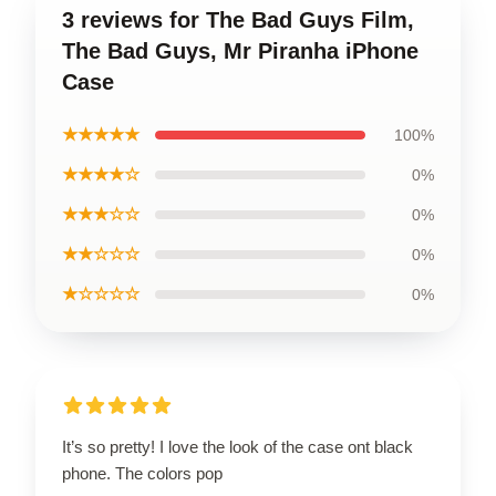
3 reviews for The Bad Guys Film,
The Bad Guys, Mr Piranha iPhone
Case
★★★★★
100%
★★★★☆
0%
★★★☆☆
0%
★★☆☆☆
0%
★☆☆☆☆
0%
It’s so pretty! I love the look of the case ont black
phone. The colors pop