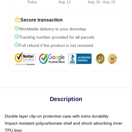
Today
Aug. 12
Aug. 16 - Aug. 23
Secure transaction
Worldwide delivery to your doorstep
Tracking number provided for all parcels
Full refund if the product is not received
Description
Double layer clip-on protective case with extra durability
Impact resistant polycarbonate shell and shock absorbing inner
TPU liner