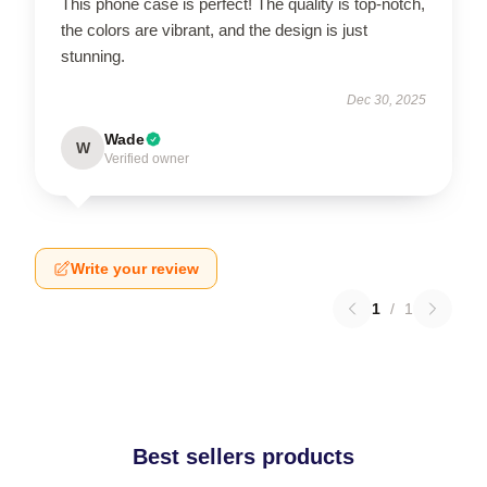
This phone case is perfect! The quality is top-notch,
the colors are vibrant, and the design is just
stunning.
Dec 30, 2025
Wade
W
Verified owner
Write your review
1
/
1
Best sellers products