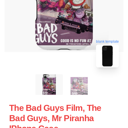
blank template
The Bad Guys Film, The
Bad Guys, Mr Piranha