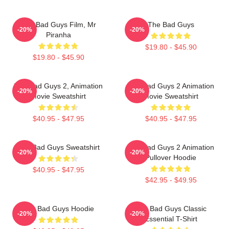
The Bad Guys Film, Mr
The Bad Guys
-20%
-20%
Piranha
$19.80 - $45.90
$19.80 - $45.90
The Bad Guys 2, Animation
The Bad Guys 2 Animation
-20%
-20%
Movie Sweatshirt
Movie Sweatshirt
$40.95 - $47.95
$40.95 - $47.95
The Bad Guys Sweatshirt
The Bad Guys 2 Animation
-20%
-20%
Pullover Hoodie
$40.95 - $47.95
$42.95 - $49.95
The Bad Guys Hoodie
The Bad Guys Classic
-20%
-20%
Essential T-Shirt