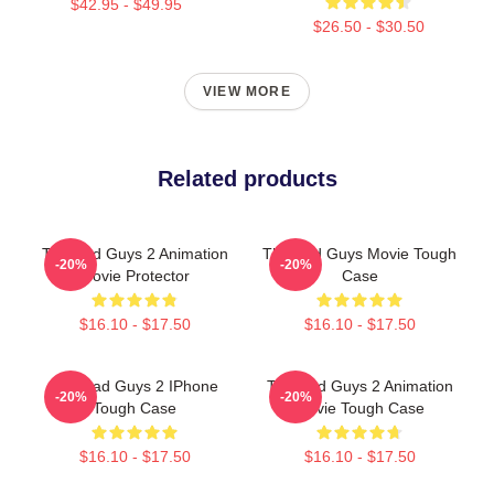
$42.95 - $49.95
$26.50 - $30.50
VIEW MORE
Related products
The Bad Guys 2 Animation
The Bad Guys Movie Tough
-20%
-20%
Movie Protector
Case
$16.10 - $17.50
$16.10 - $17.50
The Bad Guys 2 IPhone
The Bad Guys 2 Animation
-20%
-20%
Tough Case
Movie Tough Case
$16.10 - $17.50
$16.10 - $17.50