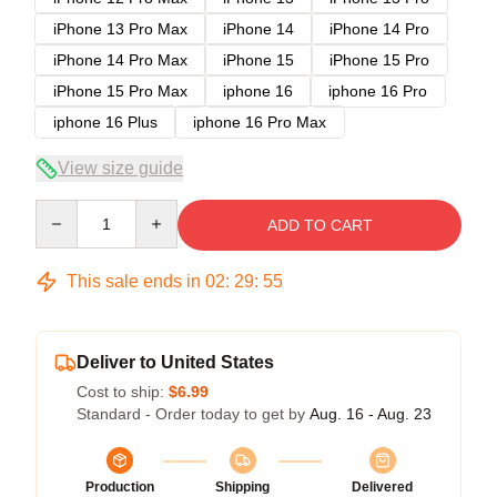
iPhone 13 Pro Max
iPhone 14
iPhone 14 Pro
iPhone 14 Pro Max
iPhone 15
iPhone 15 Pro
iPhone 15 Pro Max
iphone 16
iphone 16 Pro
iphone 16 Plus
iphone 16 Pro Max
View size guide
Quantity
ADD TO CART
This sale ends in
02
:
29
:
54
Deliver to United States
Cost to ship:
$6.99
Standard - Order today to get by
Aug. 16 - Aug. 23
Production
Shipping
Delivered