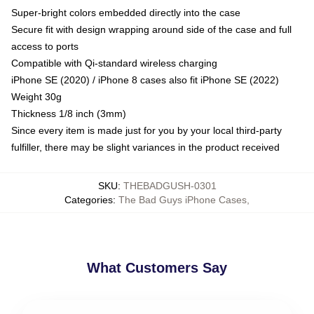
Super-bright colors embedded directly into the case
Secure fit with design wrapping around side of the case and full
access to ports
Compatible with Qi-standard wireless charging
iPhone SE (2020) / iPhone 8 cases also fit iPhone SE (2022)
Weight 30g
Thickness 1/8 inch (3mm)
Since every item is made just for you by your local third-party
fulfiller, there may be slight variances in the product received
SKU
:
THEBADGUSH-0301
Categories
:
The Bad Guys iPhone Cases
,
What Customers Say