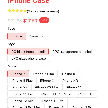
IPhone Case
(3 customer reviews)
$21.88
$17.50
-20%
Type
iPhone
Samsung
Style
PC black frosted shell
RPC transparent soft shell
LPC glass phone case
Model
iPhone 7
iPhone 7 Plus
iPhone 8
iPhone 8 Plus
iPhone X
iPhone XR
iPhone XS
iPhone XS Max
iPhone 11
iPhone 11 Pro
iPhone 11 Pro Max
iPhone 12
iPhone 12 Mini
iPhone 12 Pro
iPhone 12 Pro Max
iPhone 13
iPhone 13 Pro