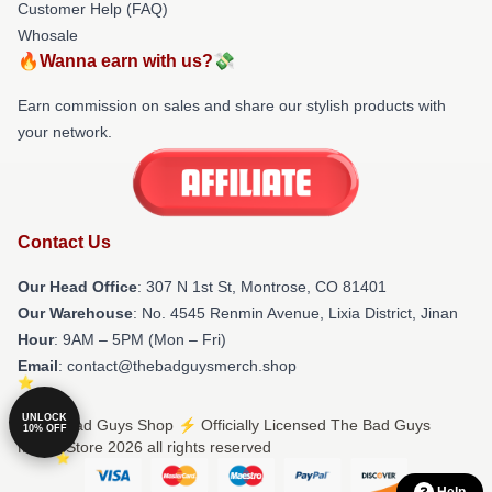
Customer Help (FAQ)
Whosale
🔥Wanna earn with us?💸
Earn commission on sales and share our stylish products with
your network.
Contact Us
Our Head Office
: 307 N 1st St, Montrose, CO 81401
Our Warehouse
: No. 4545 Renmin Avenue, Lixia District, Jinan
Hour
: 9AM – 5PM (Mon – Fri)
Email
: contact@thebadguysmerch.shop
UNLOCK
© The Bad Guys Shop ⚡️ Officially Licensed The Bad Guys
10% OFF
Merch Store 2026 all rights reserved