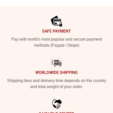
Footer
SAFE PAYMENT
Pay with world's most popular and secure payment
methods (Paypal / Stripe)
WORLDWIDE SHIPPING
Shipping fees and delivery time depends on the country
and total weight of your order.