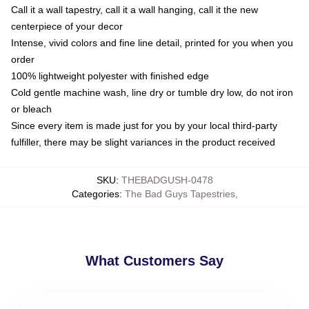
Call it a wall tapestry, call it a wall hanging, call it the new
centerpiece of your decor
Intense, vivid colors and fine line detail, printed for you when you
order
100% lightweight polyester with finished edge
Cold gentle machine wash, line dry or tumble dry low, do not iron
or bleach
Since every item is made just for you by your local third-party
fulfiller, there may be slight variances in the product received
SKU
:
THEBADGUSH-0478
Categories
:
The Bad Guys Tapestries
,
What Customers Say