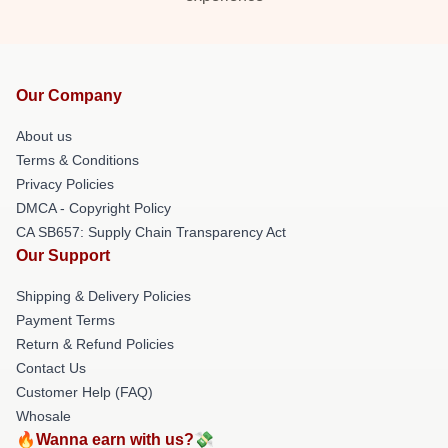
Our Company
About us
Terms & Conditions
Privacy Policies
DMCA - Copyright Policy
CA SB657: Supply Chain Transparency Act
Our Support
Shipping & Delivery Policies
Payment Terms
Return & Refund Policies
Contact Us
Customer Help (FAQ)
Whosale
🔥Wanna earn with us?💸