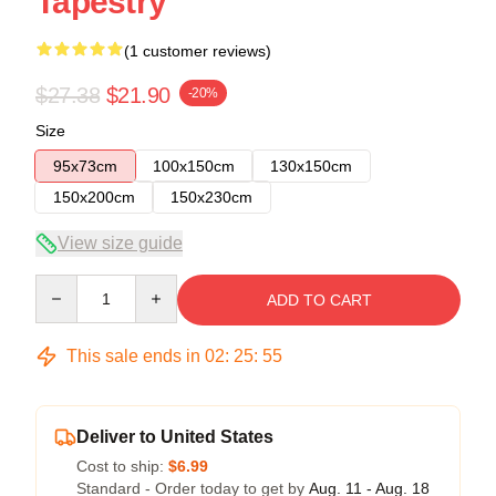
Tapestry
(1 customer reviews)
$27.38
$21.90
-20%
Size
95x73cm
100x150cm
130x150cm
150x200cm
150x230cm
View size guide
Quantity
ADD TO CART
This sale ends in
02
:
25
:
54
Deliver to United States
Cost to ship:
$6.99
Standard - Order today to get by
Aug. 11 - Aug. 18