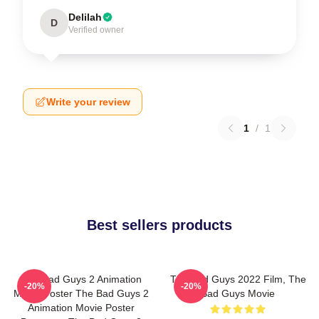
Delilah
D
Verified owner
Write your review
1
/
1
Best sellers products
The Bad Guys 2 Animation
The Bad Guys 2022 Film, The
-20%
-20%
Movie Poster The Bad Guys 2
Bad Guys Movie
Animation Movie Poster