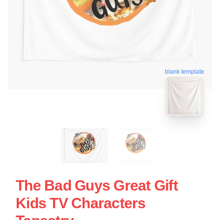
blank template
The Bad Guys Great Gift
Kids TV Characters