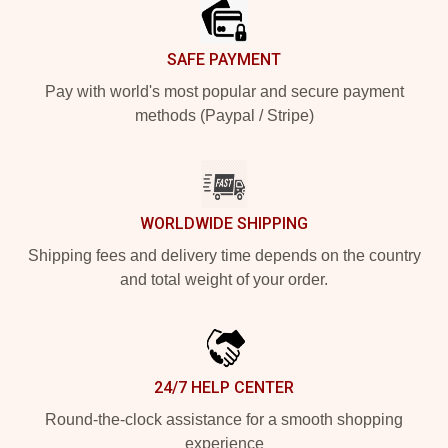
SAFE PAYMENT
Pay with world's most popular and secure payment
methods (Paypal / Stripe)
WORLDWIDE SHIPPING
Shipping fees and delivery time depends on the country
and total weight of your order.
24/7 HELP CENTER
Round-the-clock assistance for a smooth shopping
experience