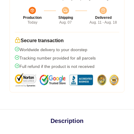
Production
Shipping
Delivered
Today
Aug. 07
Aug. 11 - Aug. 18
Secure transaction
Worldwide delivery to your doorstep
Tracking number provided for all parcels
Full refund if the product is not received
Description