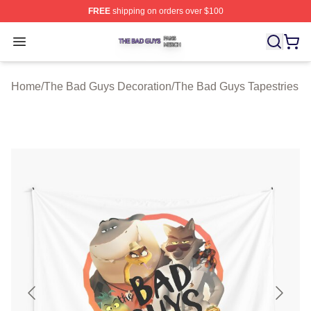
FREE
shipping on orders over $100
The Bad Guys Shop ⚡️ Officially Licensed The Bad Guy
Open menu
Home
/
The Bad Guys Decoration
/
The Bad Guys Tapestries