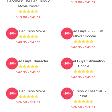
Becomes: The Bad Guys 2
$19.80 - $45.90
Movie Poster
$19.80 - $45.90
The Bad Guys Movie
The Bad Guys 2022 Film
-20%
-20%
Pullover Hoodie
$40.95 - $47.95
$42.95 - $49.95
The Bad Guys Character
The Bad Guys 2 Animation
-20%
-20%
Hoodie
$42.95 - $49.95
$42.95 - $49.95
The Bad Guys Movie
The Bad Guys 2 Essential T-
-20%
-20%
Shirt
$26.50 - $30.50
$26.50 - $30.50