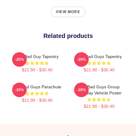
VIEW MORE
Related products
The Bad Guy Tapestry
The Bad Guys Tapestry
-20%
-20%
$21.90 - $30.40
$21.90 - $30.40
The Bad Guys Parachute
The Bad Guys Group
-20%
-20%
Getaway Vehicle Poster
$21.90 - $30.40
$21.90 - $30.40
Footer