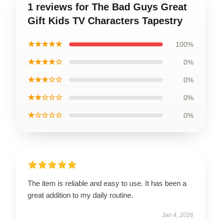
1 reviews for The Bad Guys Great
Gift Kids TV Characters Tapestry
★★★★★
100%
★★★★☆
0%
★★★☆☆
0%
★★☆☆☆
0%
★☆☆☆☆
0%
The item is reliable and easy to use. It has been a
great addition to my daily routine.
Jan 4, 2026