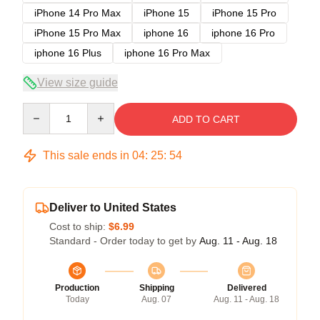
iPhone 14 Pro Max
iPhone 15
iPhone 15 Pro
iPhone 15 Pro Max
iphone 16
iphone 16 Pro
iphone 16 Plus
iphone 16 Pro Max
View size guide
Quantity
ADD TO CART
This sale ends in
04
:
25
:
53
Deliver to United States
Cost to ship:
$6.99
Standard - Order today to get by
Aug. 11 - Aug. 18
Production
Shipping
Delivered
Today
Aug. 07
Aug. 11 - Aug. 18