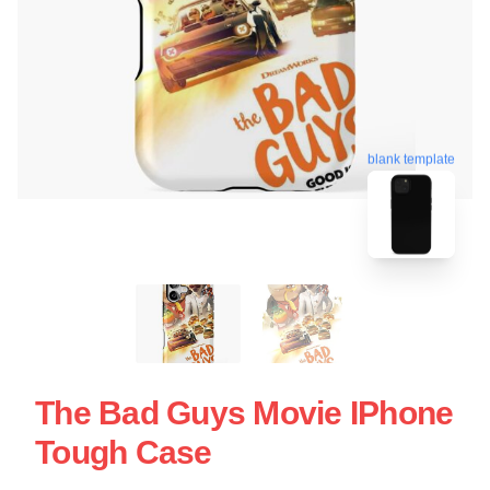
blank template
The Bad Guys Movie IPhone
Tough Case