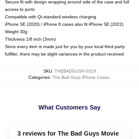
Secure fit with design wrapping around side of the case and full
access to ports
Compatible with Qi-standard wireless charging
iPhone SE (2020) / iPhone 8 cases also fit iPhone SE (2022)
Weight 30g
Thickness 1/8 inch (3mm)
Since every item is made just for you by your local third-party
fulfiller, there may be slight variances in the product received
SKU
:
THEBADGUSH-0319
Categories
:
The Bad Guys iPhone Cases
,
What Customers Say
3 reviews for The Bad Guys Movie