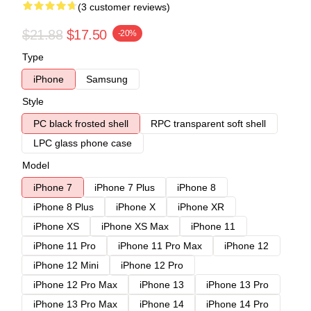
(3 customer reviews)
$21.88
$17.50
-20%
Type
iPhone
Samsung
Style
PC black frosted shell
RPC transparent soft shell
LPC glass phone case
Model
iPhone 7
iPhone 7 Plus
iPhone 8
iPhone 8 Plus
iPhone X
iPhone XR
iPhone XS
iPhone XS Max
iPhone 11
iPhone 11 Pro
iPhone 11 Pro Max
iPhone 12
iPhone 12 Mini
iPhone 12 Pro
iPhone 12 Pro Max
iPhone 13
iPhone 13 Pro
iPhone 13 Pro Max
iPhone 14
iPhone 14 Pro