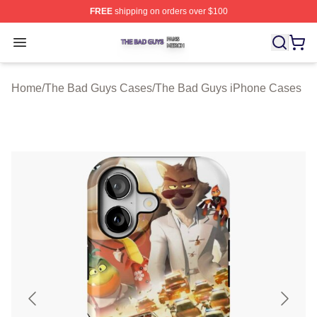
FREE
shipping on orders over $100
The Bad Guys Shop ⚡️ Officially Licensed The Bad Guy
Open menu
Home
/
The Bad Guys Cases
/
The Bad Guys iPhone Cases