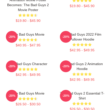
Becomes: The Bad Guys 2
$19.80 - $45.90
Movie Poster
$19.80 - $45.90
The Bad Guys Movie
The Bad Guys 2022 Film
-20%
-20%
Pullover Hoodie
$40.95 - $47.95
$42.95 - $49.95
The Bad Guys Character
The Bad Guys 2 Animation
-20%
-20%
Hoodie
$42.95 - $49.95
$42.95 - $49.95
The Bad Guys Movie
The Bad Guys 2 Essential T-
-20%
-20%
Shirt
$26.50 - $30.50
$26.50 - $30.50