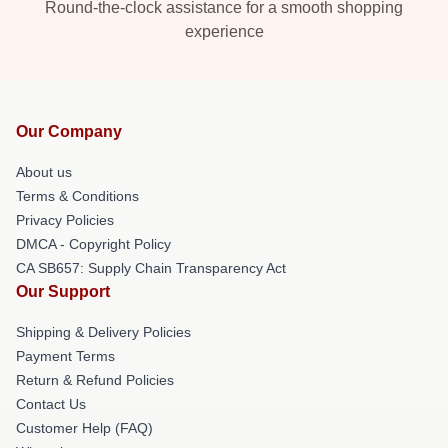
Round-the-clock assistance for a smooth shopping
experience
Our Company
About us
Terms & Conditions
Privacy Policies
DMCA - Copyright Policy
CA SB657: Supply Chain Transparency Act
Our Support
Shipping & Delivery Policies
Payment Terms
Return & Refund Policies
Contact Us
Customer Help (FAQ)