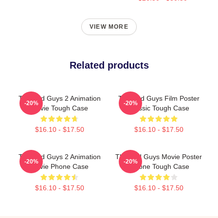
VIEW MORE
Related products
The Bad Guys 2 Animation
The Bad Guys Film Poster
-20%
-20%
Movie Tough Case
Classic Tough Case
$16.10 - $17.50
$16.10 - $17.50
The Bad Guys 2 Animation
The Bad Guys Movie Poster
-20%
-20%
Movie Phone Case
IPhone Tough Case
$16.10 - $17.50
$16.10 - $17.50