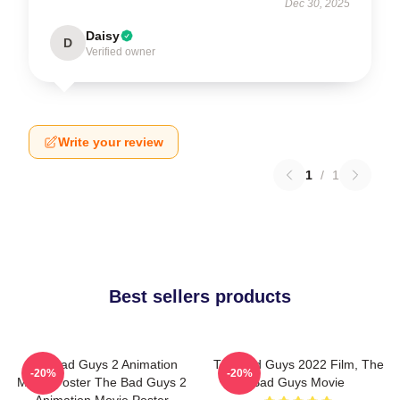
Dec 30, 2025
Daisy
D
Verified owner
Write your review
1
/
1
Best sellers products
The Bad Guys 2 Animation
The Bad Guys 2022 Film, The
-20%
-20%
Movie Poster The Bad Guys 2
Bad Guys Movie
Animation Movie Poster