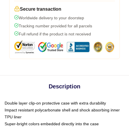
Secure transaction
Worldwide delivery to your doorstep
Tracking number provided for all parcels
Full refund if the product is not received
Description
Double layer clip-on protective case with extra durability
Impact resistant polycarbonate shell and shock absorbing inner
TPU liner
Super-bright colors embedded directly into the case