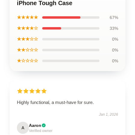
iPhone Tough Case
★★★★★
67%
★★★★☆
33%
★★★☆☆
0%
★★☆☆☆
0%
★☆☆☆☆
0%
Highly functional, a must-have for sure.
Jan 1, 2026
Aaron
A
Verified owner