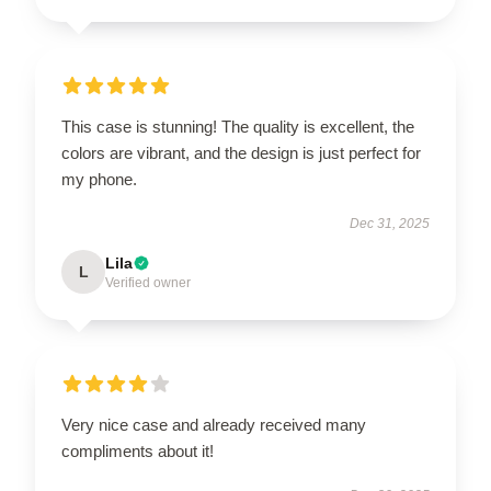
This case is stunning! The quality is excellent, the
colors are vibrant, and the design is just perfect for
my phone.
Dec 31, 2025
Lila
L
Verified owner
Very nice case and already received many
compliments about it!