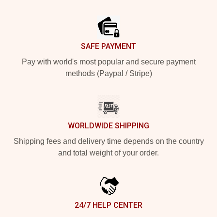
Footer
SAFE PAYMENT
Pay with world's most popular and secure payment
methods (Paypal / Stripe)
WORLDWIDE SHIPPING
Shipping fees and delivery time depends on the country
and total weight of your order.
24/7 HELP CENTER