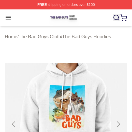
FREE
shipping on orders over $100
The Bad Guys Shop ⚡️ Officially Licensed The Bad Guy
Open menu
Home
/
The Bad Guys Cloth
/
The Bad Guys Hoodies