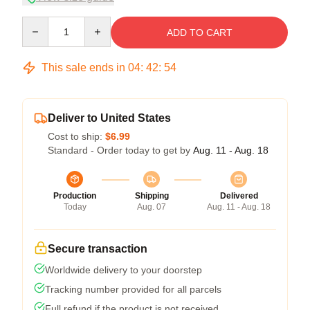
Quantity
ADD TO CART
This sale ends in
04
:
42
:
53
Deliver to United States
Cost to ship:
$6.99
Standard - Order today to get by
Aug. 11 - Aug. 18
Production
Shipping
Delivered
Today
Aug. 07
Aug. 11 - Aug. 18
Secure transaction
Worldwide delivery to your doorstep
Tracking number provided for all parcels
Full refund if the product is not received