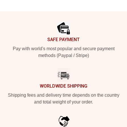
Footer
SAFE PAYMENT
Pay with world's most popular and secure payment
methods (Paypal / Stripe)
WORLDWIDE SHIPPING
Shipping fees and delivery time depends on the country
and total weight of your order.