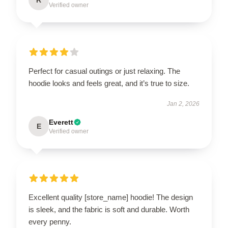
Verified owner
Perfect for casual outings or just relaxing. The
hoodie looks and feels great, and it’s true to size.
Jan 2, 2026
Everett
E
Verified owner
Excellent quality [store_name] hoodie! The design
is sleek, and the fabric is soft and durable. Worth
every penny.