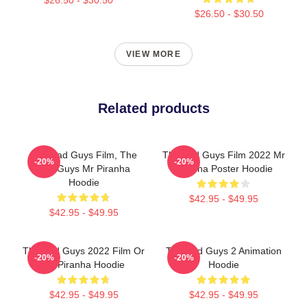
$26.50 - $30.50
VIEW MORE
Related products
The Bad Guys Film, The
The Bad Guys Film 2022 Mr
-20%
-20%
Bad Guys Mr Piranha
Piranha Poster Hoodie
Hoodie
$42.95 - $49.95
$42.95 - $49.95
The Bad Guys 2022 Film Or
The Bad Guys 2 Animation
-20%
-20%
Mr Piranha Hoodie
Hoodie
$42.95 - $49.95
$42.95 - $49.95