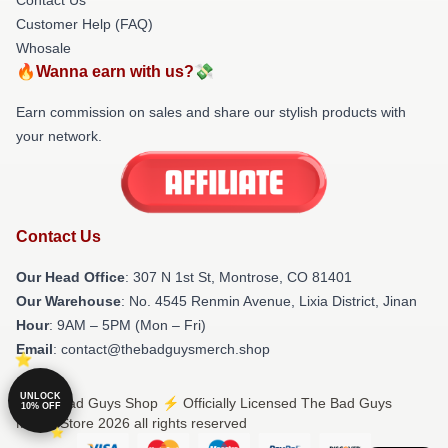
Customer Help (FAQ)
Whosale
🔥Wanna earn with us?💸
Earn commission on sales and share our stylish products with
your network.
Contact Us
Our Head Office
: 307 N 1st St, Montrose, CO 81401
Our Warehouse
: No. 4545 Renmin Avenue, Lixia District, Jinan
Hour
: 9AM – 5PM (Mon – Fri)
Email
: contact@thebadguysmerch.shop
UNLOCK
© The Bad Guys Shop ⚡️ Officially Licensed The Bad Guys
10% OFF
Merch Store 2026 all rights reserved