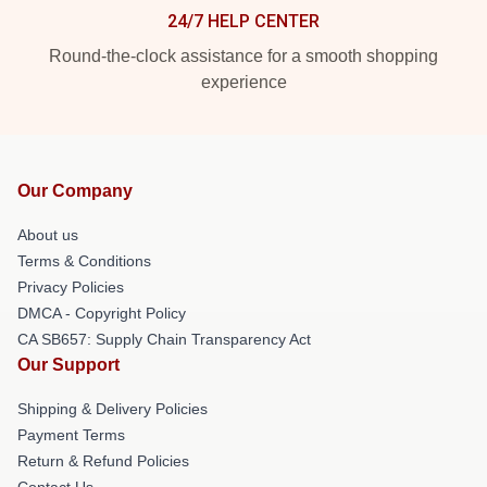
24/7 HELP CENTER
Round-the-clock assistance for a smooth shopping
experience
Our Company
About us
Terms & Conditions
Privacy Policies
DMCA - Copyright Policy
CA SB657: Supply Chain Transparency Act
Our Support
Shipping & Delivery Policies
Payment Terms
Return & Refund Policies
Contact Us