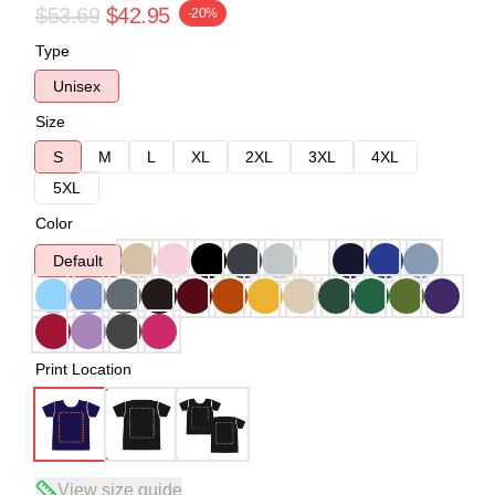
$53.69
$42.95
-20%
Type
Unisex
Size
S
M
L
XL
2XL
3XL
4XL
5XL
Color
Default
Print Location
View size guide