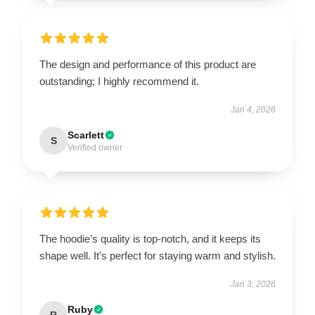
The design and performance of this product are
outstanding; I highly recommend it.
Jan 4, 2026
Scarlett
S
Verified owner
The hoodie’s quality is top-notch, and it keeps its
shape well. It’s perfect for staying warm and stylish.
Jan 3, 2026
Ruby
R