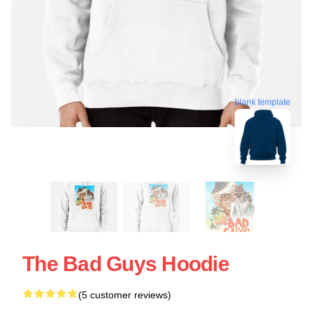
blank template
The Bad Guys Hoodie
(5 customer reviews)