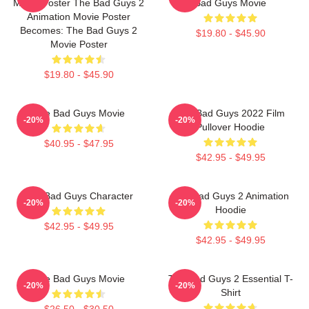
Movie Poster The Bad Guys 2
Bad Guys Movie
Animation Movie Poster
Becomes: The Bad Guys 2
$19.80 - $45.90
Movie Poster
$19.80 - $45.90
The Bad Guys Movie
The Bad Guys 2022 Film
-20%
-20%
Pullover Hoodie
$40.95 - $47.95
$42.95 - $49.95
The Bad Guys Character
The Bad Guys 2 Animation
-20%
-20%
Hoodie
$42.95 - $49.95
$42.95 - $49.95
The Bad Guys Movie
The Bad Guys 2 Essential T-
-20%
-20%
Shirt
$26.50 - $30.50