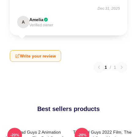
Dec 31, 2025
Amelia
A
Verified owner
Write your review
1
/
1
Best sellers products
The Bad Guys 2 Animation
The Bad Guys 2022 Film, The
-20%
-20%