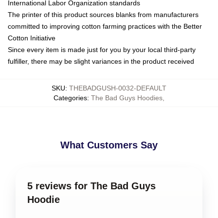
International Labor Organization standards
The printer of this product sources blanks from manufacturers
committed to improving cotton farming practices with the Better
Cotton Initiative
Since every item is made just for you by your local third-party
fulfiller, there may be slight variances in the product received
SKU
:
THEBADGUSH-0032-DEFAULT
Categories
:
The Bad Guys Hoodies
,
What Customers Say
5 reviews for The Bad Guys
Hoodie