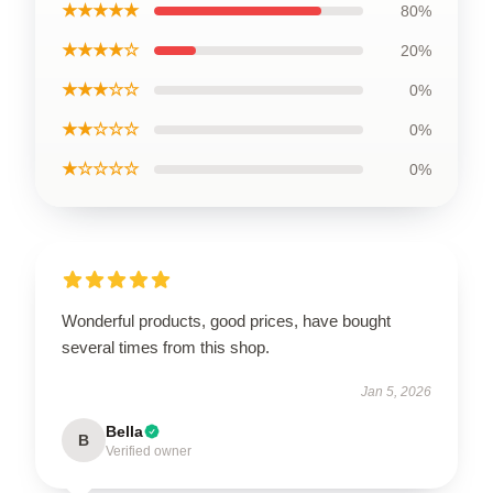
★★★★★
80%
★★★★☆
20%
★★★☆☆
0%
★★☆☆☆
0%
★☆☆☆☆
0%
Wonderful products, good prices, have bought
several times from this shop.
Jan 5, 2026
Bella
B
Verified owner