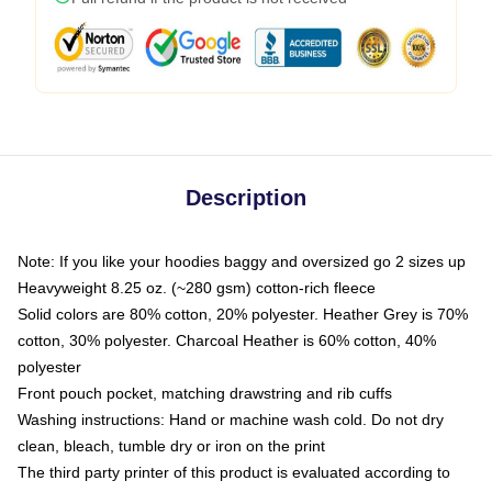
Description
Note: If you like your hoodies baggy and oversized go 2 sizes up
Heavyweight 8.25 oz. (~280 gsm) cotton-rich fleece
Solid colors are 80% cotton, 20% polyester. Heather Grey is 70%
cotton, 30% polyester. Charcoal Heather is 60% cotton, 40%
polyester
Front pouch pocket, matching drawstring and rib cuffs
Washing instructions: Hand or machine wash cold. Do not dry
clean, bleach, tumble dry or iron on the print
The third party printer of this product is evaluated according to