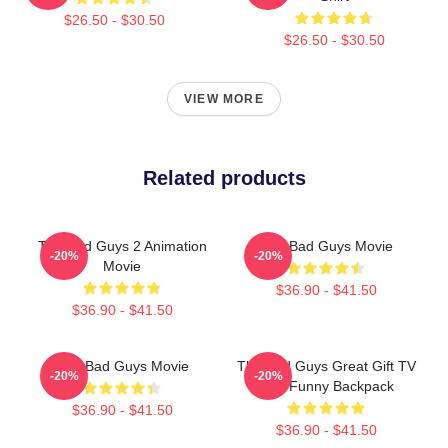
$26.50 - $30.50
$26.50 - $30.50
VIEW MORE
Related products
The Bad Guys 2 Animation
The Bad Guys Movie
-20%
-20%
Movie
$36.90 - $41.50
$36.90 - $41.50
The Bad Guys Movie
The Bad Guys Great Gift TV
-20%
-20%
Kids Funny Backpack
$36.90 - $41.50
$36.90 - $41.50