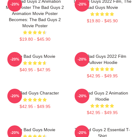
The Bad Guys 2 Animation
The Bad Guys 2022 Film, The
-20%
-20%
Movie Poster The Bad Guys 2
Bad Guys Movie
Animation Movie Poster
Becomes: The Bad Guys 2
$19.80 - $45.90
Movie Poster
$19.80 - $45.90
The Bad Guys Movie
The Bad Guys 2022 Film
-20%
-20%
Pullover Hoodie
$40.95 - $47.95
$42.95 - $49.95
The Bad Guys Character
The Bad Guys 2 Animation
-20%
-20%
Hoodie
$42.95 - $49.95
$42.95 - $49.95
The Bad Guys Movie
The Bad Guys 2 Essential T-
-20%
-20%
Shirt