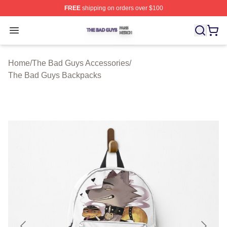
FREE
shipping on orders over $100
The Bad Guys Shop ⚡️ Officially Licensed The Bad Guy
Open menu
Home
/
The Bad Guys Accessories
/
The Bad Guys Backpacks