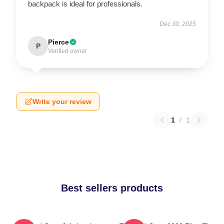
backpack is ideal for professionals.
Dec 30, 2025
Pierce
P
Verified owner
Write your review
1
/
1
Best sellers products