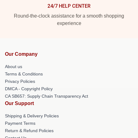
24/7 HELP CENTER
Round-the-clock assistance for a smooth shopping
experience
Our Company
About us
Terms & Conditions
Privacy Policies
DMCA - Copyright Policy
CA SB657: Supply Chain Transparency Act
Our Support
Shipping & Delivery Policies
Payment Terms
Return & Refund Policies
Contact Us