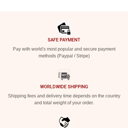
Footer
SAFE PAYMENT
Pay with world's most popular and secure payment
methods (Paypal / Stripe)
WORLDWIDE SHIPPING
Shipping fees and delivery time depends on the country
and total weight of your order.