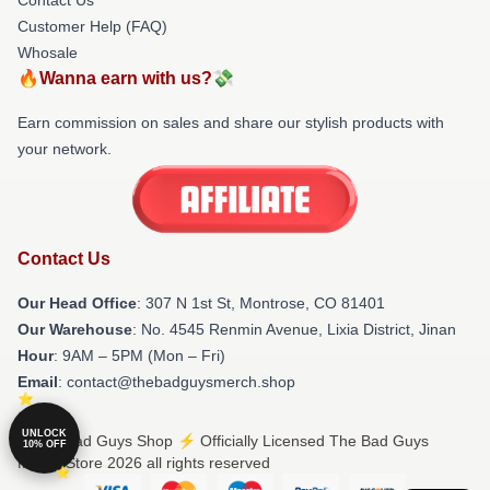
Customer Help (FAQ)
Whosale
🔥Wanna earn with us?💸
Earn commission on sales and share our stylish products with
your network.
Contact Us
Our Head Office
: 307 N 1st St, Montrose, CO 81401
Our Warehouse
: No. 4545 Renmin Avenue, Lixia District, Jinan
Hour
: 9AM – 5PM (Mon – Fri)
Email
: contact@thebadguysmerch.shop
UNLOCK
© The Bad Guys Shop ⚡️ Officially Licensed The Bad Guys
10% OFF
Merch Store 2026 all rights reserved