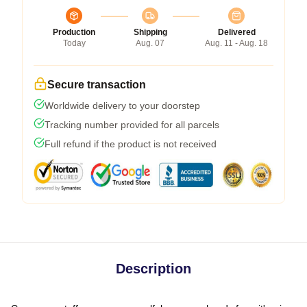
Production
Shipping
Delivered
Today
Aug. 07
Aug. 11 - Aug. 18
Secure transaction
Worldwide delivery to your doorstep
Tracking number provided for all parcels
Full refund if the product is not received
Description