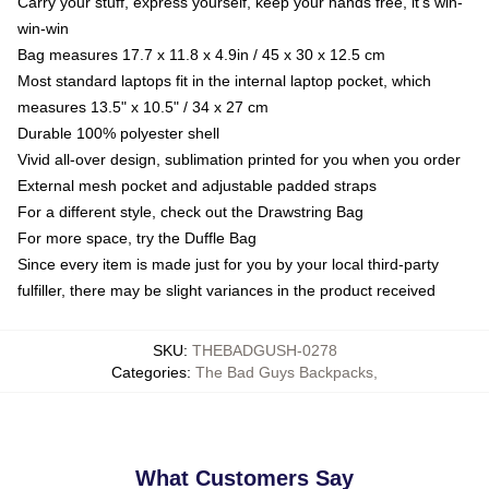
Carry your stuff, express yourself, keep your hands free, it's win-
win-win
Bag measures 17.7 x 11.8 x 4.9in / 45 x 30 x 12.5 cm
Most standard laptops fit in the internal laptop pocket, which
measures 13.5" x 10.5" / 34 x 27 cm
Durable 100% polyester shell
Vivid all-over design, sublimation printed for you when you order
External mesh pocket and adjustable padded straps
For a different style, check out the Drawstring Bag
For more space, try the Duffle Bag
Since every item is made just for you by your local third-party
fulfiller, there may be slight variances in the product received
SKU
:
THEBADGUSH-0278
Categories
:
The Bad Guys Backpacks
,
What Customers Say