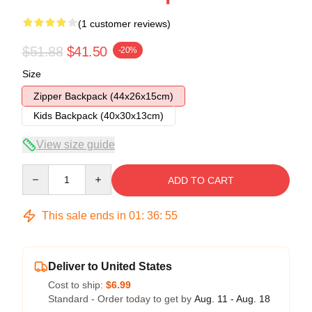
(1 customer reviews)
$51.88
$41.50
-20%
Size
Zipper Backpack (44x26x15cm)
Kids Backpack (40x30x13cm)
View size guide
Quantity
ADD TO CART
This sale ends in
01
:
36
:
54
Deliver to United States
Cost to ship:
$6.99
Standard - Order today to get by
Aug. 11 - Aug. 18