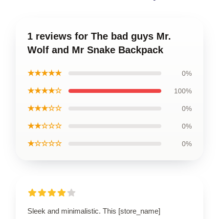
1 reviews for The bad guys Mr.
Wolf and Mr Snake Backpack
★★★★★
0%
★★★★☆
100%
★★★☆☆
0%
★★☆☆☆
0%
★☆☆☆☆
0%
Sleek and minimalistic. This [store_name]