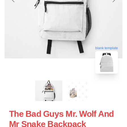
blank template
The Bad Guys Mr. Wolf And
Mr Snake Backpack