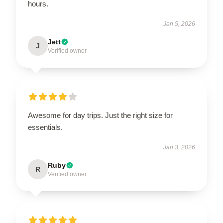
hours.
Jan 5, 2026
Jett
J
Verified owner
Awesome for day trips. Just the right size for
essentials.
Jan 3, 2026
Ruby
R
Verified owner