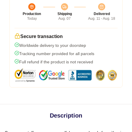
Production
Shipping
Delivered
Today
Aug. 07
Aug. 11 - Aug. 18
Secure transaction
Worldwide delivery to your doorstep
Tracking number provided for all parcels
Full refund if the product is not received
Description