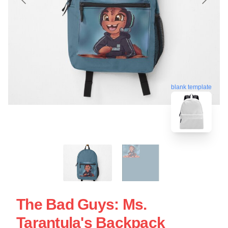
blank template
The Bad Guys: Ms.
Tarantula's Backpack