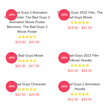
The Bad Guys 2 Animation
The Bad Guys 2022 Film, The
-20%
-20%
Movie Poster The Bad Guys 2
Bad Guys Movie
Animation Movie Poster
Becomes: The Bad Guys 2
$19.80 - $45.90
Movie Poster
$19.80 - $45.90
The Bad Guys Movie
The Bad Guys 2022 Film
-20%
-20%
Pullover Hoodie
$40.95 - $47.95
$42.95 - $49.95
The Bad Guys Character
The Bad Guys 2 Animation
-20%
-20%
Hoodie
$42.95 - $49.95
$42.95 - $49.95