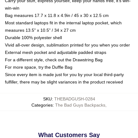
Carry your stuff, express yourself, keep your hands free, it's win-
win-win
Bag measures 17.7 x 11.8 x 4.9in / 45 x 30 x 12.5 cm
Most standard laptops fit in the internal laptop pocket, which
measures 13.5" x 10.5" / 34 x 27 cm
Durable 100% polyester shell
Vivid all-over design, sublimation printed for you when you order
External mesh pocket and adjustable padded straps
For a different style, check out the Drawstring Bag
For more space, try the Duffle Bag
Since every item is made just for you by your local third-party
fulfiller, there may be slight variances in the product received
SKU
:
THEBADGUSH-0284
Categories
:
The Bad Guys Backpacks
,
What Customers Say