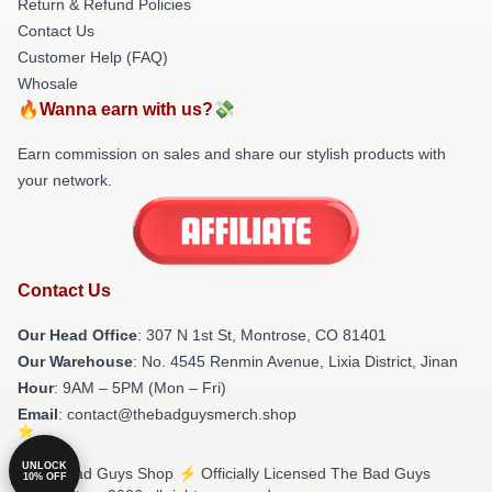
Return & Refund Policies
Contact Us
Customer Help (FAQ)
Whosale
🔥Wanna earn with us?💸
Earn commission on sales and share our stylish products with
your network.
Contact Us
Our Head Office
: 307 N 1st St, Montrose, CO 81401
Our Warehouse
: No. 4545 Renmin Avenue, Lixia District, Jinan
Hour
: 9AM – 5PM (Mon – Fri)
Email
: contact@thebadguysmerch.shop
UNLOCK
© The Bad Guys Shop ⚡️ Officially Licensed The Bad Guys
10% OFF