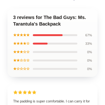
3 reviews for The Bad Guys: Ms.
Tarantula's Backpack
★★★★★
67%
★★★★☆
33%
★★★☆☆
0%
★★☆☆☆
0%
★☆☆☆☆
0%
The padding is super comfortable. I can carry it for