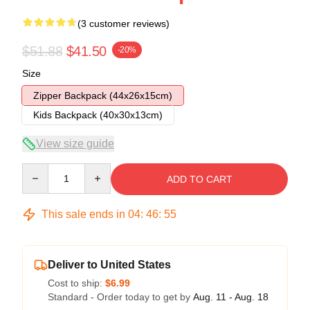
(3 customer reviews)
$51.88
$41.50
-20%
Size
Zipper Backpack (44x26x15cm)
Kids Backpack (40x30x13cm)
View size guide
Quantity
ADD TO CART
This sale ends in
04
:
46
:
54
Deliver to United States
Cost to ship:
$6.99
Standard - Order today to get by
Aug. 11 - Aug. 18