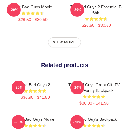
The Bad Guys Movie
The Bad Guys 2 Essential T-
-20%
-20%
Shirt
$26.50 - $30.50
$26.50 - $30.50
VIEW MORE
Related products
The Bad Guys 2
The Bad Guys Great Gift TV
-20%
-20%
Kids Funny Backpack
$36.90 - $41.50
$36.90 - $41.50
The Bad Guys Movie
The Bad Guy's Backpack
-20%
-20%