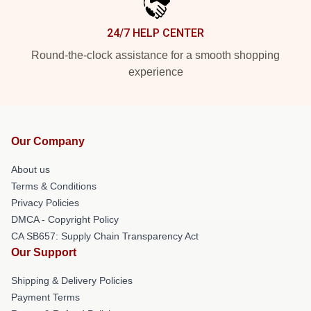
24/7 HELP CENTER
Round-the-clock assistance for a smooth shopping
experience
Our Company
About us
Terms & Conditions
Privacy Policies
DMCA - Copyright Policy
CA SB657: Supply Chain Transparency Act
Our Support
Shipping & Delivery Policies
Payment Terms