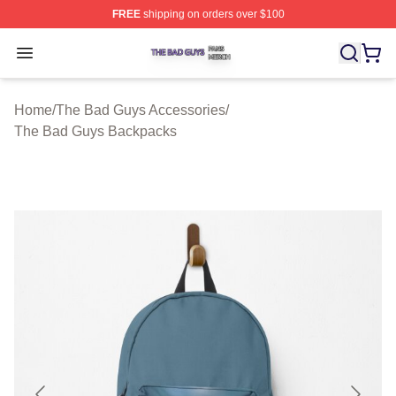
FREE
shipping on orders over $100
The Bad Guys Shop ⚡️ Officially Licensed The Bad Guy
Open menu
Home
/
The Bad Guys Accessories
/
The Bad Guys Backpacks