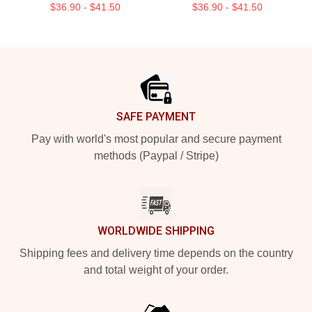
$36.90 - $41.50
$36.90 - $41.50
Footer
SAFE PAYMENT
Pay with world's most popular and secure payment
methods (Paypal / Stripe)
WORLDWIDE SHIPPING
Shipping fees and delivery time depends on the country
and total weight of your order.