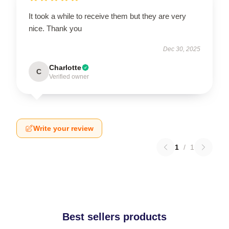
It took a while to receive them but they are very
nice. Thank you
Dec 30, 2025
Charlotte
C
Verified owner
Write your review
1
/
1
Best sellers products