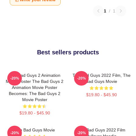
1
/
1
Best sellers products
The Bad Guys 2 Animation
The Bad Guys 2022 Film, The
-20%
-20%
Movie Poster The Bad Guys 2
Bad Guys Movie
Animation Movie Poster
Becomes: The Bad Guys 2
$19.80 - $45.90
Movie Poster
$19.80 - $45.90
The Bad Guys Movie
The Bad Guys 2022 Film
-20%
-20%
Pullover Hoodie