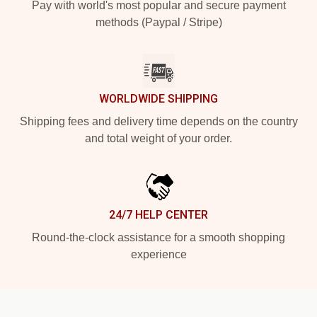
Pay with world's most popular and secure payment
methods (Paypal / Stripe)
WORLDWIDE SHIPPING
Shipping fees and delivery time depends on the country
and total weight of your order.
24/7 HELP CENTER
Round-the-clock assistance for a smooth shopping
experience