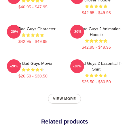
$40.95 - $47.95
$42.95 - $49.95
The Bad Guys Character
The Bad Guys 2 Animation
-20%
-20%
Hoodie
$42.95 - $49.95
$42.95 - $49.95
The Bad Guys Movie
The Bad Guys 2 Essential T-
-20%
-20%
Shirt
$26.50 - $30.50
$26.50 - $30.50
VIEW MORE
Related products