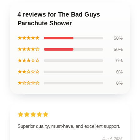
4 reviews for The Bad Guys
Parachute Shower
★★★★★
50%
★★★★☆
50%
★★★☆☆
0%
★★☆☆☆
0%
★☆☆☆☆
0%
Superior quality, must-have, and excellent support.
Jan 4, 2026