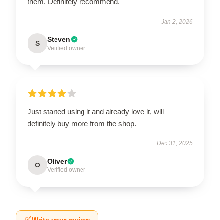
them. Definitely recommend.
Jan 2, 2026
Steven
S
Verified owner
Just started using it and already love it, will
definitely buy more from the shop.
Dec 31, 2025
Oliver
O
Verified owner
Write your review