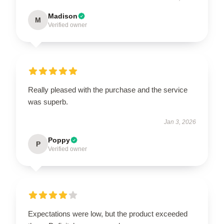
Madison
M
Verified owner
Really pleased with the purchase and the service
was superb.
Jan 3, 2026
Poppy
P
Verified owner
Expectations were low, but the product exceeded