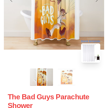
blank template
The Bad Guys Parachute
Shower