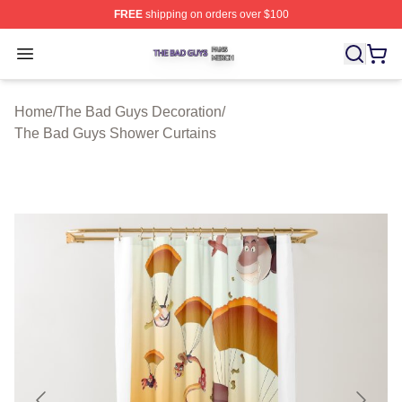
FREE
shipping on orders over $100
The Bad Guys Shop ⚡️ Officially Licensed The Bad Guy
Open menu
Home
/
The Bad Guys Decoration
/
The Bad Guys Shower Curtains