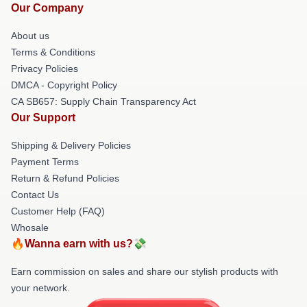
Our Company
About us
Terms & Conditions
Privacy Policies
DMCA - Copyright Policy
CA SB657: Supply Chain Transparency Act
Our Support
Shipping & Delivery Policies
Payment Terms
Return & Refund Policies
Contact Us
Customer Help (FAQ)
Whosale
🔥Wanna earn with us?💸
Earn commission on sales and share our stylish products with
your network.