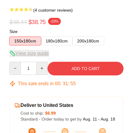
(4 customer reviews)
$48.44
$38.75
-20%
Size
150x180cm
180x180cm
200x180cm
View size guide
Quantity
ADD TO CART
This sale ends in
00
:
31
:
54
Deliver to United States
Cost to ship:
$6.99
Standard - Order today to get by
Aug. 11 - Aug. 18