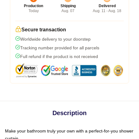
Production
Shipping
Delivered
Today
Aug. 07
Aug. 11 - Aug. 18
Secure transaction
Worldwide delivery to your doorstep
Tracking number provided for all parcels
Full refund if the product is not received
Description
Make your bathroom truly your own with a perfect-for-you shower
curtain