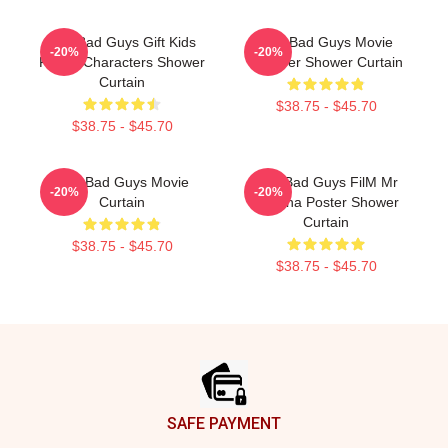
The Bad Guys Gift Kids
The Bad Guys Movie
-20%
-20%
Funny Characters Shower
Pullover Shower Curtain
Curtain
$38.75 - $45.70
$38.75 - $45.70
The Bad Guys Movie
The Bad Guys FilM Mr
-20%
-20%
Curtain
Piranha Poster Shower
Curtain
$38.75 - $45.70
$38.75 - $45.70
Footer
SAFE PAYMENT