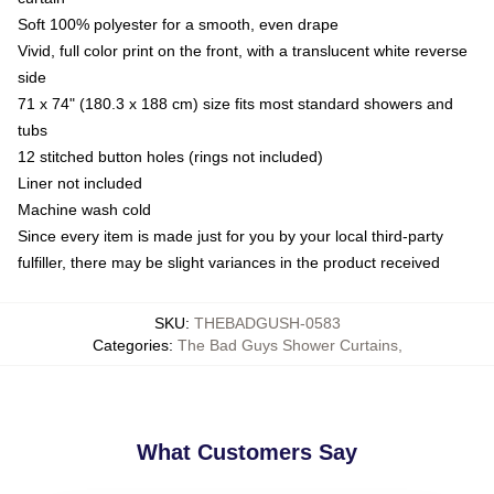
Soft 100% polyester for a smooth, even drape
Vivid, full color print on the front, with a translucent white reverse
side
71 x 74" (180.3 x 188 cm) size fits most standard showers and
tubs
12 stitched button holes (rings not included)
Liner not included
Machine wash cold
Since every item is made just for you by your local third-party
fulfiller, there may be slight variances in the product received
SKU
:
THEBADGUSH-0583
Categories
:
The Bad Guys Shower Curtains
,
What Customers Say