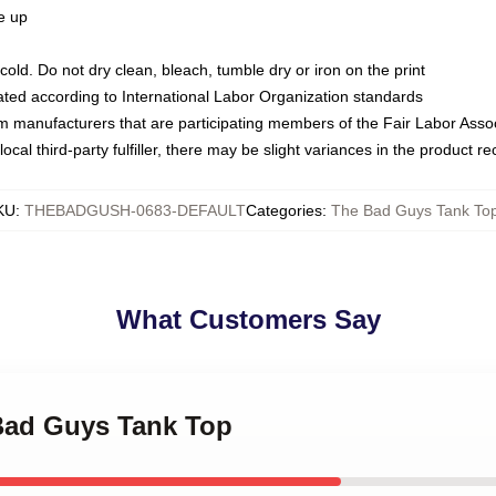
ze up
ld. Do not dry clean, bleach, tumble dry or iron on the print
luated according to International Labor Organization standards
om manufacturers that are participating members of the Fair Labor Asso
ocal third-party fulfiller, there may be slight variances in the product r
KU
:
THEBADGUSH-0683-DEFAULT
Categories
:
The Bad Guys Tank To
What Customers Say
 Bad Guys Tank Top