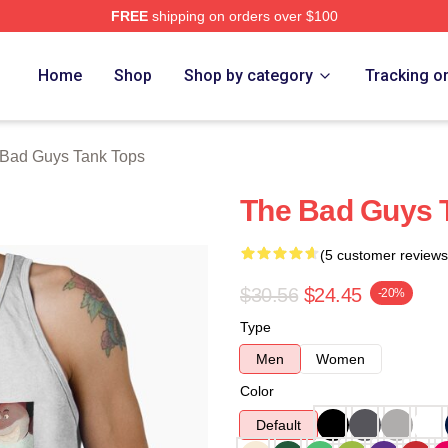
FREE
shipping on orders over $100
Merch Store
Home
Shop
Shop by category
Tracking o
Bad Guys Tank Tops
The Bad Guys 
(5 customer reviews
$30.56
$24.45
-20%
Type
Men
Women
Color
Default