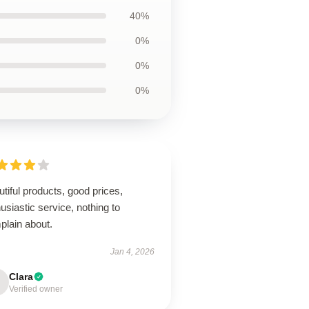
40%
0%
0%
0%
tiful products, good prices,
usiastic service, nothing to
plain about.
Jan 4, 2026
Clara
Verified owner