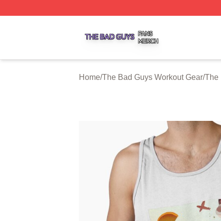
The Bad Guys Shop ⚡️ Officially Licensed The Bad Guys 
Home
/
The Bad Guys Workout Gear
/
The 