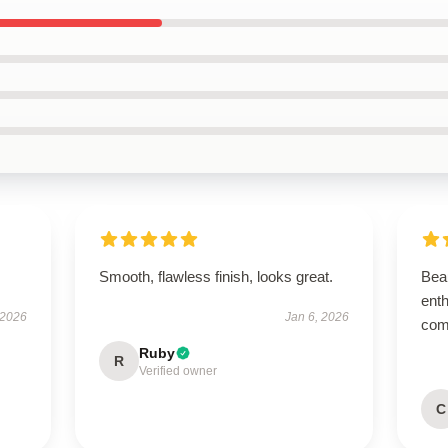
Smooth, flawless finish, looks great.
Beau
enth
 2026
Jan 6, 2026
com
Ruby
R
Verified owner
C