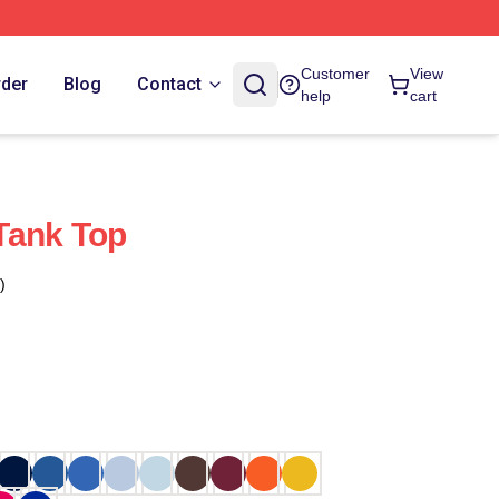
Customer
View
rder
Blog
Contact
help
cart
Tank Top
)