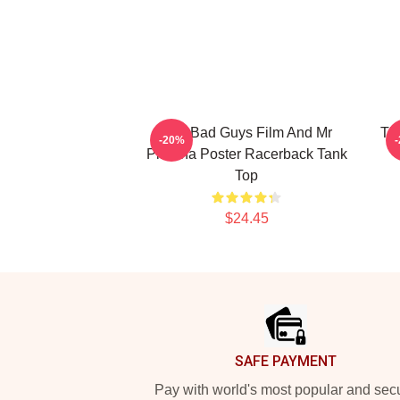
The Bad Guys Film And Mr
Th
-20%
Piranha Poster Racerback Tank
Top
$24.45
Footer
SAFE PAYMENT
Pay with world's most popular and sec