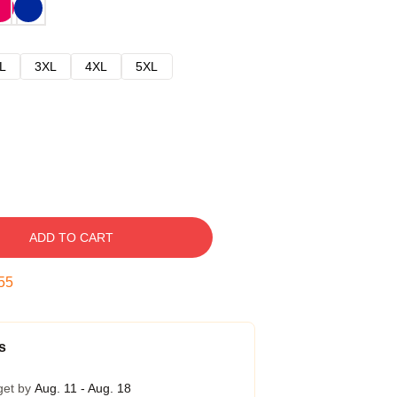
L
3XL
4XL
5XL
ADD TO CART
54
s
get by
Aug. 11 - Aug. 18