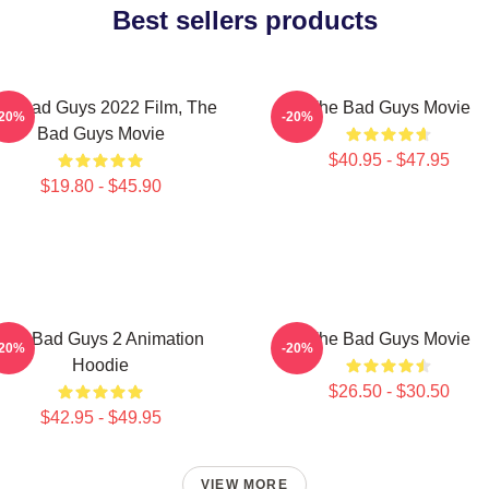
Best sellers products
he Bad Guys 2022 Film, The
The Bad Guys Movie
-20%
-20%
Bad Guys Movie
$40.95 - $47.95
$19.80 - $45.90
The Bad Guys 2 Animation
The Bad Guys Movie
-20%
-20%
Hoodie
$26.50 - $30.50
$42.95 - $49.95
VIEW MORE