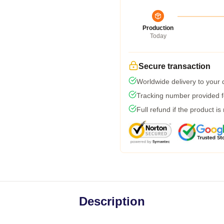
Production
Today
Secure transaction
Worldwide delivery to your
Tracking number provided fo
Full refund if the product is
Description