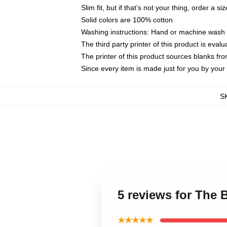
Slim fit, but if that’s not your thing, order a si
Solid colors are 100% cotton
Washing instructions: Hand or machine wash co
The third party printer of this product is eva
The printer of this product sources blanks fr
Since every item is made just for you by your l
S
5 reviews for The
★★★★★