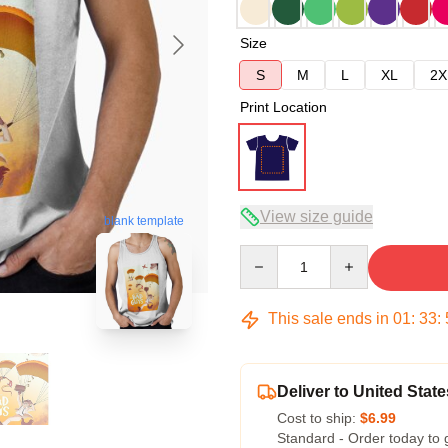
Size
S
M
L
XL
2X
Print Location
View size guide
blank template
Quantity
This sale ends in
01
:
33
:
Deliver to United State
Cost to ship:
$6.99
Standard - Order today to 