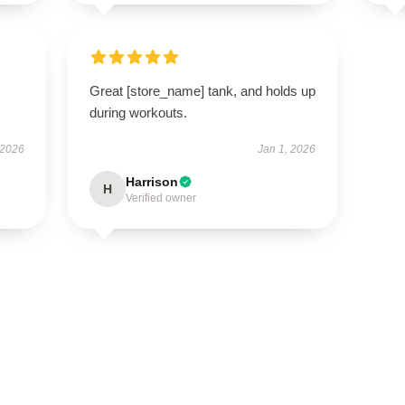
Great [store_name] tank, and holds up
during workouts.
 2026
Jan 1, 2026
Harrison
H
Verified owner