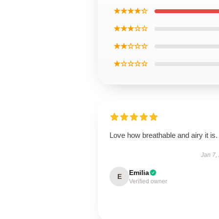
★★★★☆
★★★☆☆
★★☆☆☆
★☆☆☆☆
Love how breathable and airy it is.
Jan 7,
Emilia
E
Verified owner