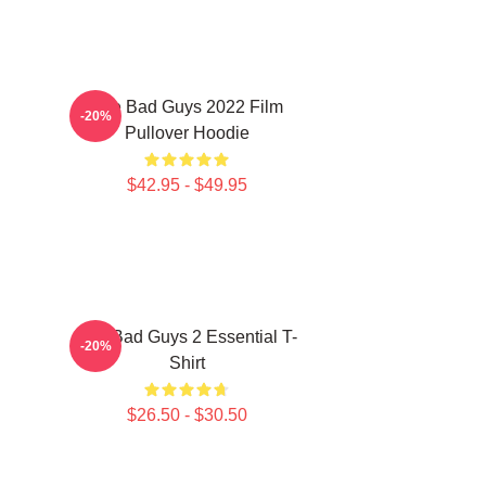
The Bad Guys 2022 Film
-20%
Pullover Hoodie
$42.95 - $49.95
The Bad Guys 2 Essential T-
-20%
Shirt
$26.50 - $30.50