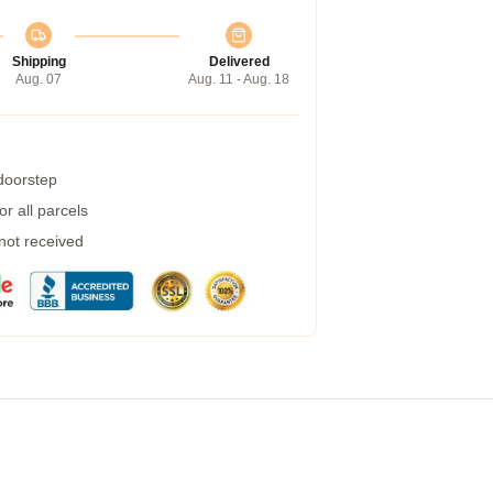
Shipping
Delivered
Aug. 07
Aug. 11 - Aug. 18
 doorstep
r all parcels
 not received