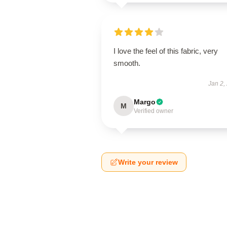
I love the feel of this fabric, very
smooth.
Jan 2,
Margo
M
Verified owner
Write your review