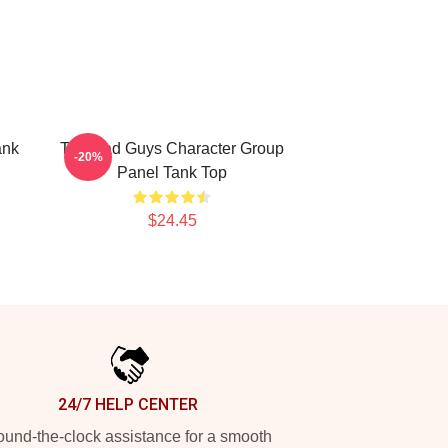
ank
The Bad Guys Character Group
-20%
Panel Tank Top
$24.45
24/7 HELP CENTER
und-the-clock assistance for a smooth