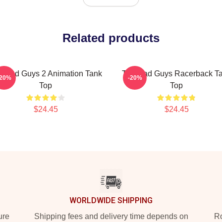
Related products
e Bad Guys 2 Animation Tank
The Bad Guys Racerback T
-20%
-20%
Top
Top
$24.45
$24.45
WORLDWIDE SHIPPING
ure
Shipping fees and delivery time depends on
Ro