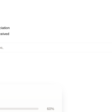
ciation
eceived
ps
,
60%