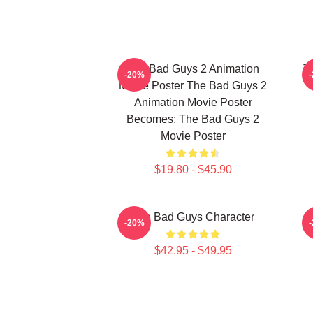
The Bad Guys 2 Animation
T
-20%
Movie Poster The Bad Guys 2
Animation Movie Poster
Becomes: The Bad Guys 2
Movie Poster
$19.80 - $45.90
The Bad Guys Character
-20%
$42.95 - $49.95