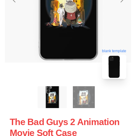
blank template
The Bad Guys 2 Animation
Movie Soft Case