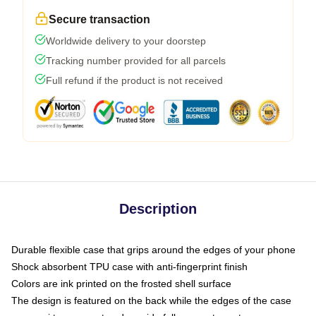
Secure transaction
Worldwide delivery to your doorstep
Tracking number provided for all parcels
Full refund if the product is not received
Description
Durable flexible case that grips around the edges of your phone
Shock absorbent TPU case with anti-fingerprint finish
Colors are ink printed on the frosted shell surface
The design is featured on the back while the edges of the case