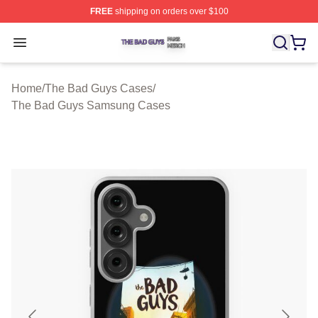
FREE
shipping on orders over $100
The Bad Guys Shop ⚡️ Officially Licensed The Bad Guy
Open menu
Home
/
The Bad Guys Cases
/
The Bad Guys Samsung Cases