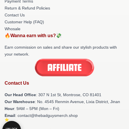
Payment Terms
Return & Refund Policies
Contact Us
Customer Help (FAQ)
Whosale
🔥Wanna earn with us?💸
Earn commission on sales and share our stylish products with
your network.
Contact Us
Our Head Office
: 307 N 1st St, Montrose, CO 81401
Our Warehouse
: No. 4545 Renmin Avenue, Lixia District, Jinan
Hour
: 9AM – 5PM (Mon – Fri)
Email
: contact@thebadguysmerch.shop
UNLOCK