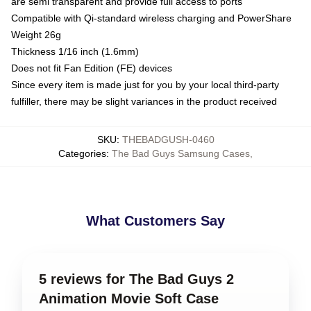
are semi transparent and provide full access to ports
Compatible with Qi-standard wireless charging and PowerShare
Weight 26g
Thickness 1/16 inch (1.6mm)
Does not fit Fan Edition (FE) devices
Since every item is made just for you by your local third-party
fulfiller, there may be slight variances in the product received
SKU
:
THEBADGUSH-0460
Categories
:
The Bad Guys Samsung Cases
,
What Customers Say
5 reviews for The Bad Guys 2
Animation Movie Soft Case