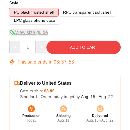
Style
PC black frosted shell
RPC transparent soft shell
LPC glass phone case
View size guide
Quantity
ADD TO CART
This sale ends in
03
:
37
:
53
Deliver to United States
Cost to ship:
$6.99
Standard - Order today to get by
Aug. 15 - Aug. 22
Production
Shipping
Delivered
Today
Aug. 11
Aug. 15 - Aug. 22