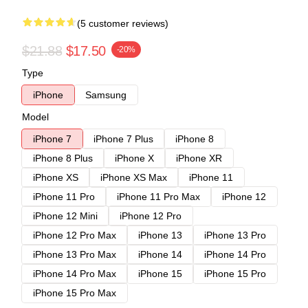
(5 customer reviews)
$21.88
$17.50
-20%
Type
iPhone
Samsung
Model
iPhone 7
iPhone 7 Plus
iPhone 8
iPhone 8 Plus
iPhone X
iPhone XR
iPhone XS
iPhone XS Max
iPhone 11
iPhone 11 Pro
iPhone 11 Pro Max
iPhone 12
iPhone 12 Mini
iPhone 12 Pro
iPhone 12 Pro Max
iPhone 13
iPhone 13 Pro
iPhone 13 Pro Max
iPhone 14
iPhone 14 Pro
iPhone 14 Pro Max
iPhone 15
iPhone 15 Pro
iPhone 15 Pro Max