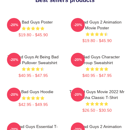
The Bad Guys Poster
The Bad Guys 2 Animation
-20%
-20%
Movie Poster
$19.80 - $45.90
$19.80 - $45.90
The Bad Guys At Being Bad
The Bad Guys Character
-20%
-20%
Group Pullover Sweatshirt
Group Sweatshirt
$40.95 - $47.95
$40.95 - $47.95
The Bad Guys Hoodie
The Bad Guys Movie 2022 Mr
-20%
-20%
Piranha Classic T-Shirt
$42.95 - $49.95
$26.50 - $30.50
The Bad Guys Essential T-
The Bad Guys 2 Animation
-20%
-20%