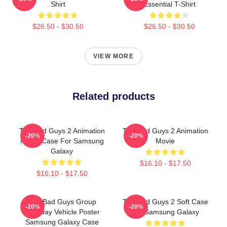
Shirt
Essential T-Shirt
$26.50 - $30.50
$26.50 - $30.50
VIEW MORE
Related products
The Bad Guys 2 Animation
The Bad Guys 2 Animation
-20%
-20%
Movie Case For Samsung
Movie
Galaxy
$16.10 - $17.50
$16.10 - $17.50
The Bad Guys Group
The Bad Guys 2 Soft Case
-20%
-20%
Getaway Vehicle Poster
For Samsung Galaxy
Samsung Galaxy Case