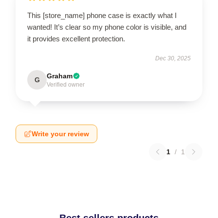
This [store_name] phone case is exactly what I
wanted! It’s clear so my phone color is visible, and
it provides excellent protection.
Dec 30, 2025
Graham
G
Verified owner
Write your review
1
/
1
Best sellers products