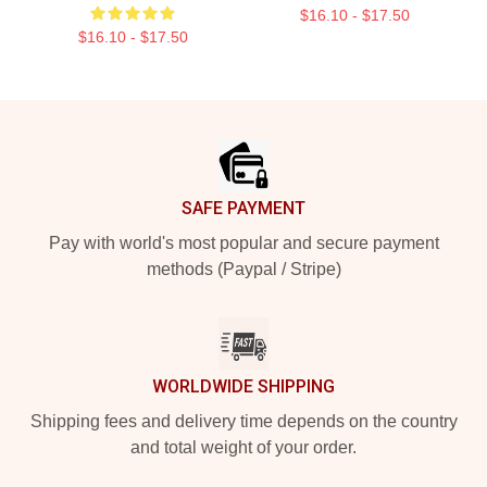
$16.10 - $17.50
$16.10 - $17.50
Footer
SAFE PAYMENT
Pay with world's most popular and secure payment
methods (Paypal / Stripe)
WORLDWIDE SHIPPING
Shipping fees and delivery time depends on the country
and total weight of your order.