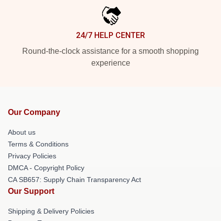
24/7 HELP CENTER
Round-the-clock assistance for a smooth shopping
experience
Our Company
About us
Terms & Conditions
Privacy Policies
DMCA - Copyright Policy
CA SB657: Supply Chain Transparency Act
Our Support
Shipping & Delivery Policies