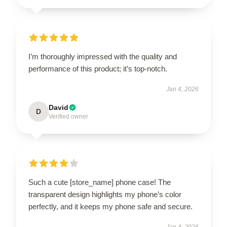
I’m thoroughly impressed with the quality and
performance of this product; it’s top-notch.
Jan 4, 2026
David
D
Verified owner
Such a cute [store_name] phone case! The
transparent design highlights my phone’s color
perfectly, and it keeps my phone safe and secure.
Jan 4, 2026