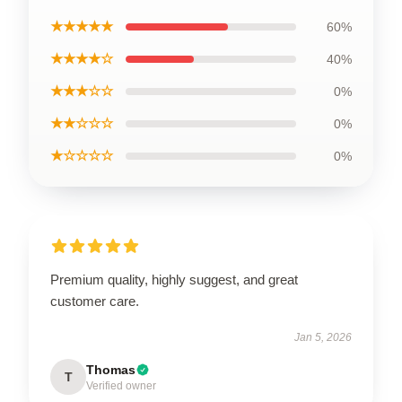
★★★★★
60%
★★★★☆
40%
★★★☆☆
0%
★★☆☆☆
0%
★☆☆☆☆
0%
Premium quality, highly suggest, and great
customer care.
Jan 5, 2026
Thomas
T
Verified owner