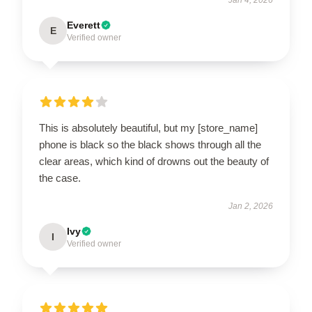
Everett
E
Verified owner
This is absolutely beautiful, but my [store_name]
phone is black so the black shows through all the
clear areas, which kind of drowns out the beauty of
the case.
Jan 2, 2026
Ivy
I
Verified owner