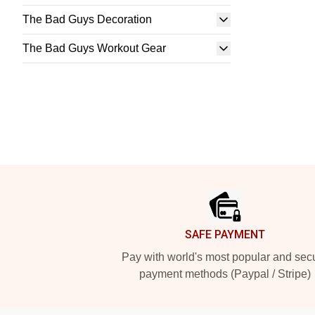
The Bad Guys Decoration
The Bad Guys Workout Gear
Footer
SAFE PAYMENT
Pay with world's most popular and sec
payment methods (Paypal / Stripe)