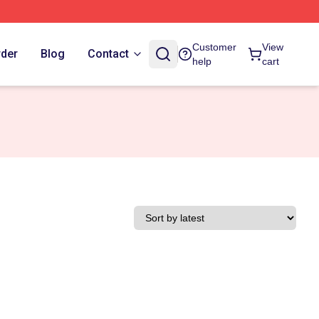
Customer
View
rder
Blog
Contact
help
cart