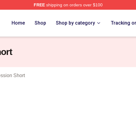
FREE
shipping on orders over $100
Merch Store
Home
Shop
Shop by category
Tracking o
ort
ssion Short