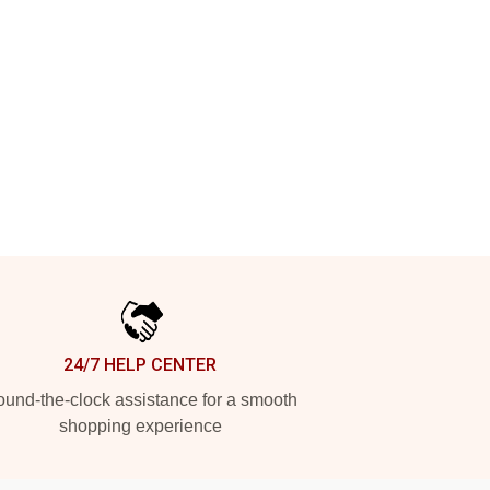
24/7 HELP CENTER
und-the-clock assistance for a smooth
shopping experience