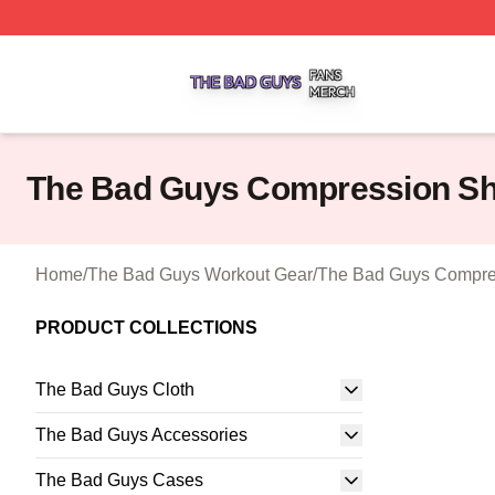
The Bad Guys Shop ⚡️ Officially Licensed The Bad Guys 
The Bad Guys Compression Sh
Home
/
The Bad Guys Workout Gear
/
The Bad Guys Compre
PRODUCT COLLECTIONS
The Bad Guys Cloth
The Bad Guys Accessories
The Bad Guys Cases