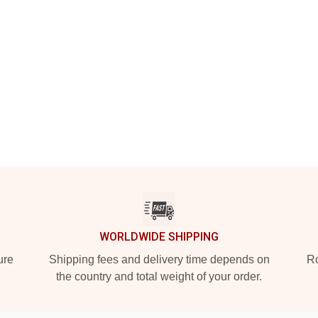
WORLDWIDE SHIPPING
ure
Shipping fees and delivery time depends on
Ro
the country and total weight of your order.