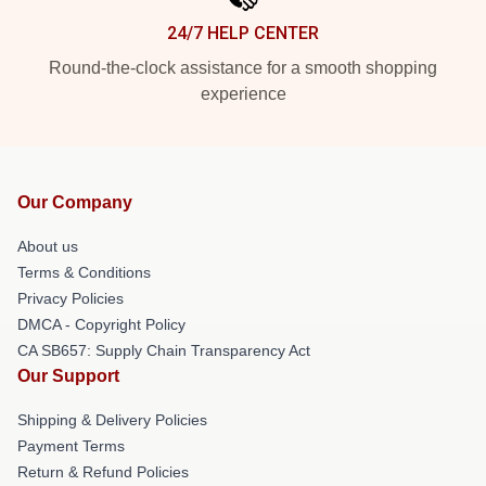
24/7 HELP CENTER
Round-the-clock assistance for a smooth shopping
experience
Our Company
About us
Terms & Conditions
Privacy Policies
DMCA - Copyright Policy
CA SB657: Supply Chain Transparency Act
Our Support
Shipping & Delivery Policies
Payment Terms
Return & Refund Policies