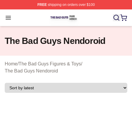
FREE
shipping on orders over $100
The Bad Guys Shop ⚡️ Officially Licensed The Bad Guy
Open menu
The Bad Guys Nendoroid
Home
/
The Bad Guys Figures & Toys
/
The Bad Guys Nendoroid