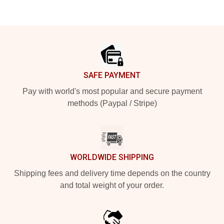
Footer
SAFE PAYMENT
Pay with world's most popular and secure payment
methods (Paypal / Stripe)
WORLDWIDE SHIPPING
Shipping fees and delivery time depends on the country
and total weight of your order.