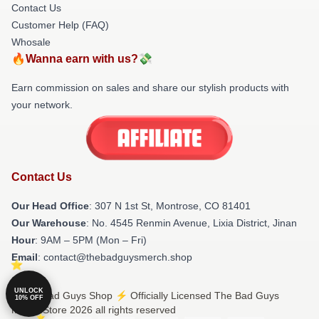
Contact Us
Customer Help (FAQ)
Whosale
🔥Wanna earn with us?💸
Earn commission on sales and share our stylish products with
your network.
Contact Us
Our Head Office
: 307 N 1st St, Montrose, CO 81401
Our Warehouse
: No. 4545 Renmin Avenue, Lixia District, Jinan
Hour
: 9AM – 5PM (Mon – Fri)
Email
: contact@thebadguysmerch.shop
UNLOCK
© The Bad Guys Shop ⚡️ Officially Licensed The Bad Guys
10% OFF
Merch Store 2026 all rights reserved