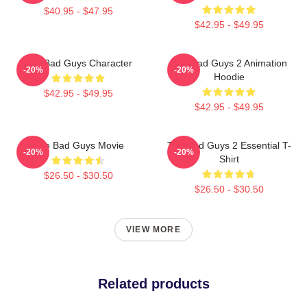
$40.95 - $47.95
$42.95 - $49.95
The Bad Guys Character
The Bad Guys 2 Animation
-20%
-20%
Hoodie
$42.95 - $49.95
$42.95 - $49.95
The Bad Guys Movie
The Bad Guys 2 Essential T-
-20%
-20%
Shirt
$26.50 - $30.50
$26.50 - $30.50
VIEW MORE
Related products