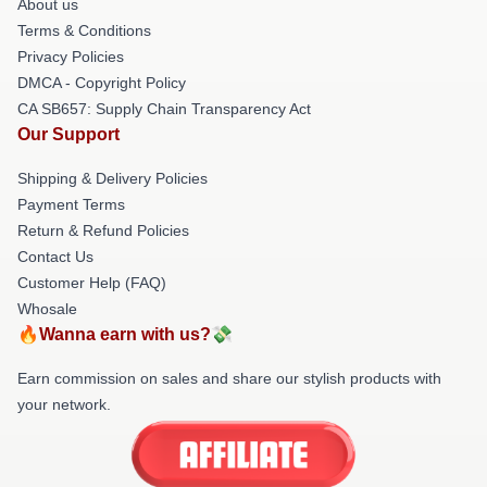
About us
Terms & Conditions
Privacy Policies
DMCA - Copyright Policy
CA SB657: Supply Chain Transparency Act
Our Support
Shipping & Delivery Policies
Payment Terms
Return & Refund Policies
Contact Us
Customer Help (FAQ)
Whosale
🔥Wanna earn with us?💸
Earn commission on sales and share our stylish products with
your network.