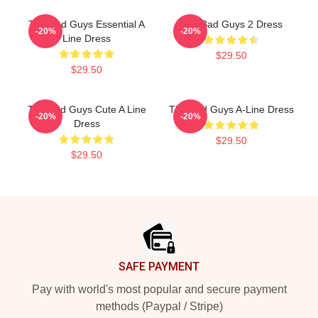
The Bad Guys Essential A
The Bad Guys 2 Dress
-20%
-20%
Line Dress
$29.50
$29.50
The Bad Guys Cute A Line
The Bad Guys A-Line Dress
-20%
-20%
Dress
$29.50
$29.50
Footer
SAFE PAYMENT
Pay with world's most popular and secure payment
methods (Paypal / Stripe)