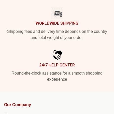
WORLDWIDE SHIPPING
Shipping fees and delivery time depends on the country
and total weight of your order.
24/7 HELP CENTER
Round-the-clock assistance for a smooth shopping
experience
Our Company