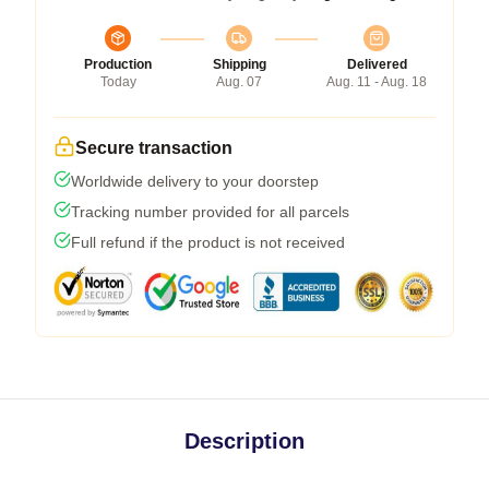
Production
Shipping
Delivered
Today
Aug. 07
Aug. 11 - Aug. 18
Secure transaction
Worldwide delivery to your doorstep
Tracking number provided for all parcels
Full refund if the product is not received
Description