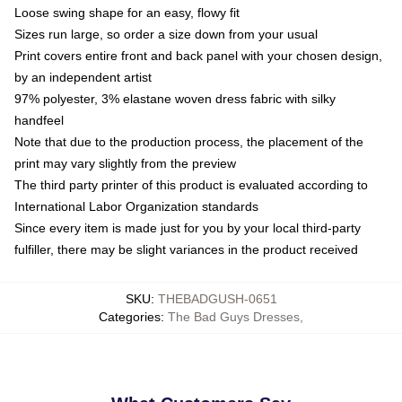
Loose swing shape for an easy, flowy fit
Sizes run large, so order a size down from your usual
Print covers entire front and back panel with your chosen design,
by an independent artist
97% polyester, 3% elastane woven dress fabric with silky
handfeel
Note that due to the production process, the placement of the
print may vary slightly from the preview
The third party printer of this product is evaluated according to
International Labor Organization standards
Since every item is made just for you by your local third-party
fulfiller, there may be slight variances in the product received
SKU
:
THEBADGUSH-0651
Categories
:
The Bad Guys Dresses
,