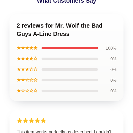
What Customers Say
2 reviews for Mr. Wolf the Bad
Guys A-Line Dress
★★★★★
100%
★★★★☆
0%
★★★☆☆
0%
★★☆☆☆
0%
★☆☆☆☆
0%
This item works perfectly as described. I couldn’t