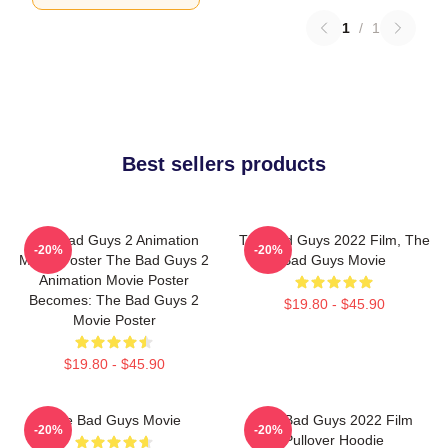
1
/
1
Best sellers products
The Bad Guys 2 Animation
The Bad Guys 2022 Film, The
-20%
-20%
Movie Poster The Bad Guys 2
Bad Guys Movie
Animation Movie Poster
Becomes: The Bad Guys 2
$19.80 - $45.90
Movie Poster
$19.80 - $45.90
The Bad Guys Movie
The Bad Guys 2022 Film
-20%
-20%
Pullover Hoodie