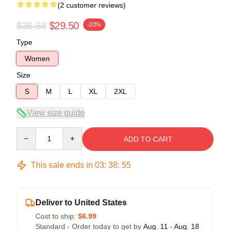
(2 customer reviews)
$36.88
$29.50
-20%
Type
Women
Size
S
M
L
XL
2XL
View size guide
Quantity
ADD TO CART
This sale ends in
03
:
38
:
54
Deliver to United States
Cost to ship:
$6.99
Standard - Order today to get by
Aug. 11 - Aug. 18