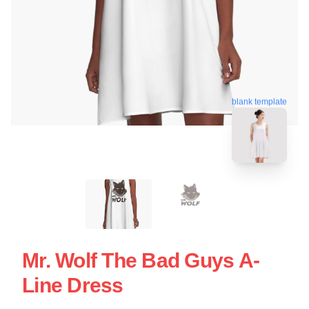
blank template
Mr. Wolf The Bad Guys A-
Line Dress