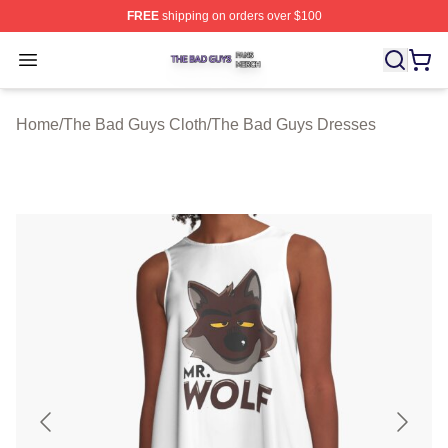
FREE
shipping on orders over $100
The Bad Guys Shop ⚡️ Officially Licensed The Bad Guy
Open menu
Home
/
The Bad Guys Cloth
/
The Bad Guys Dresses