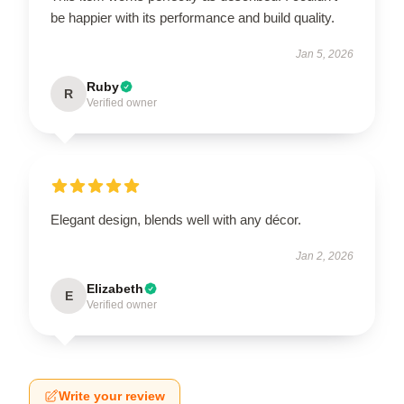
be happier with its performance and build quality.
Jan 5, 2026
Ruby
R
Verified owner
Elegant design, blends well with any décor.
Jan 2, 2026
Elizabeth
E
Verified owner
Write your review