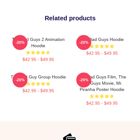
Related products
The Bad Guys 2 Animation
The Bad Guys Hoodie
-20%
-20%
Hoodie
$42.95 - $49.95
$42.95 - $49.95
The Bad Guy Group Hoodie
The Bad Guys Film, The
-20%
-20%
Bad Guys Movie, Mr.
Piranha Poster Hoodie
$42.95 - $49.95
$42.95 - $49.95
Footer