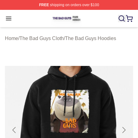
FREE
shipping on orders over $100
The Bad Guys Shop ⚡️ Officially Licensed The Bad Guy
Open menu
Home
/
The Bad Guys Cloth
/
The Bad Guys Hoodies