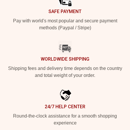
SAFE PAYMENT
Pay with world's most popular and secure payment
methods (Paypal / Stripe)
WORLDWIDE SHIPPING
Shipping fees and delivery time depends on the country
and total weight of your order.
24/7 HELP CENTER
Round-the-clock assistance for a smooth shopping
experience