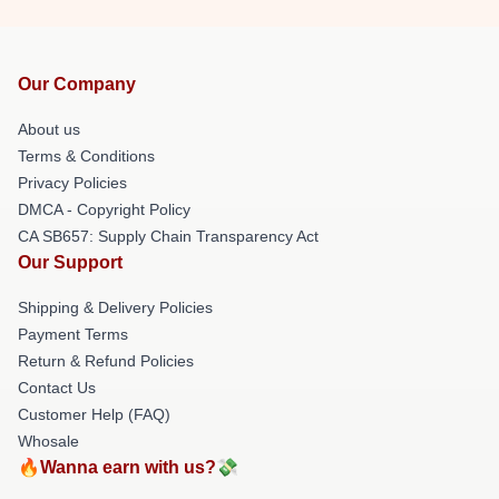
Our Company
About us
Terms & Conditions
Privacy Policies
DMCA - Copyright Policy
CA SB657: Supply Chain Transparency Act
Our Support
Shipping & Delivery Policies
Payment Terms
Return & Refund Policies
Contact Us
Customer Help (FAQ)
Whosale
🔥Wanna earn with us?💸