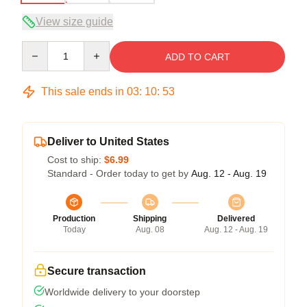
View size guide
Quantity
ADD TO CART
This sale ends in
03
:
10
:
53
Deliver to United States
Cost to ship:
$6.99
Standard - Order today to get by
Aug. 12 - Aug. 19
Production
Shipping
Delivered
Today
Aug. 08
Aug. 12 - Aug. 19
Secure transaction
Worldwide delivery to your doorstep