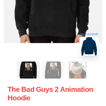
blank template
The Bad Guys 2 Animation
Hoodie