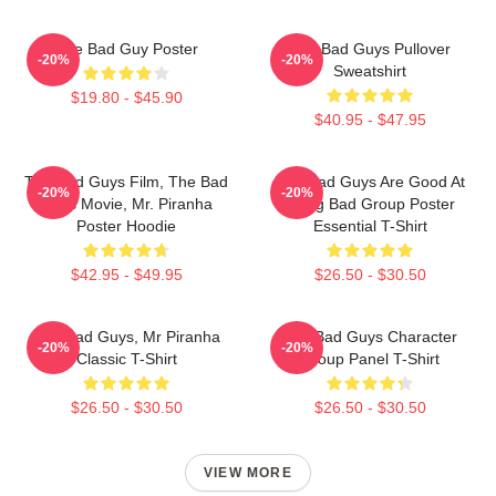
The Bad Guy Poster
The Bad Guys Pullover
-20%
-20%
Sweatshirt
$19.80 - $45.90
$40.95 - $47.95
The Bad Guys Film, The Bad
The Bad Guys Are Good At
-20%
-20%
Guys Movie, Mr. Piranha
Being Bad Group Poster
Poster Hoodie
Essential T-Shirt
$42.95 - $49.95
$26.50 - $30.50
The Bad Guys, Mr Piranha
The Bad Guys Character
-20%
-20%
Classic T-Shirt
Group Panel T-Shirt
$26.50 - $30.50
$26.50 - $30.50
VIEW MORE