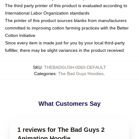
The third party printer of this product is evaluated according to
International Labor Organization standards
The printer of this product sources blanks from manufacturers
committed to improving cotton farming practices with the Better
Cotton Initiative
Since every item is made just for you by your local third-party
fulfiller, there may be slight variances in the product received
SKU
:
THEBADGUSH-0060-DEFAULT
Categories
:
The Bad Guys Hoodies
,
What Customers Say
1 reviews for The Bad Guys 2
Animation Hoodie