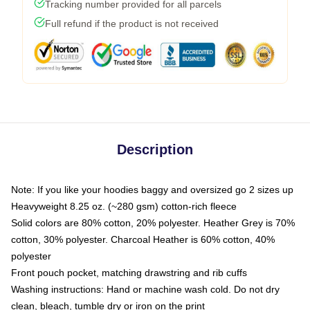
Tracking number provided for all parcels
Full refund if the product is not received
Description
Note: If you like your hoodies baggy and oversized go 2 sizes up
Heavyweight 8.25 oz. (~280 gsm) cotton-rich fleece
Solid colors are 80% cotton, 20% polyester. Heather Grey is 70%
cotton, 30% polyester. Charcoal Heather is 60% cotton, 40%
polyester
Front pouch pocket, matching drawstring and rib cuffs
Washing instructions: Hand or machine wash cold. Do not dry
clean, bleach, tumble dry or iron on the print