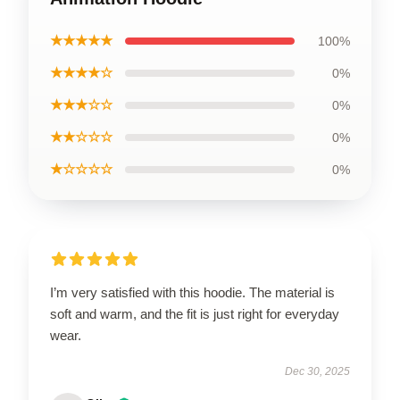
★★★★★
100%
★★★★☆
0%
★★★☆☆
0%
★★☆☆☆
0%
★☆☆☆☆
0%
I’m very satisfied with this hoodie. The material is
soft and warm, and the fit is just right for everyday
wear.
Dec 30, 2025