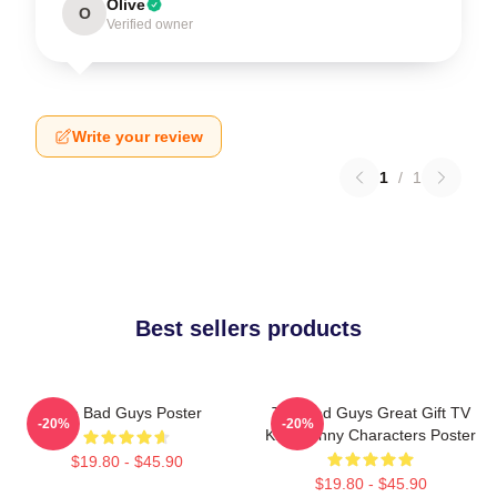
Olive
O
Verified owner
Write your review
1
/
1
Best sellers products
The Bad Guys Poster
The Bad Guys Great Gift TV
-20%
-20%
Kids Funny Characters Poster
$19.80 - $45.90
$19.80 - $45.90