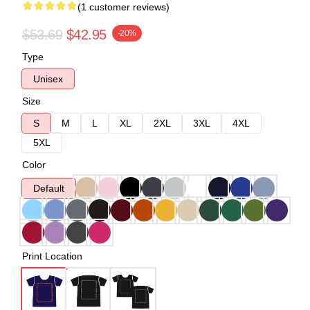
(1 customer reviews)
$53.69
$42.95
-20%
Type
Unisex
Size
S
M
L
XL
2XL
3XL
4XL
5XL
Color
Default
Print Location