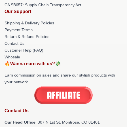
CA SB657: Supply Chain Transparency Act
Our Support
Shipping & Delivery Policies
Payment Terms
Return & Refund Policies
Contact Us
Customer Help (FAQ)
Whosale
🔥Wanna earn with us?💸
Earn commission on sales and share our stylish products with
your network.
Contact Us
Our Head Office
: 307 N 1st St, Montrose, CO 81401