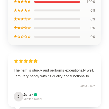
★★★★★
100%
★★★★☆
0%
★★★☆☆
0%
★★☆☆☆
0%
★☆☆☆☆
0%
The item is sturdy and performs exceptionally well.
I am very happy with its quality and functionality.
Jan 5, 2026
Julian
J
Verified owner