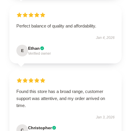
Perfect balance of quality and affordability.
Jan 4, 2026
Ethan
E
Verified owner
Found this store has a broad range, customer
support was attentive, and my order arrived on
time.
Jan 3, 2026
Christopher
C