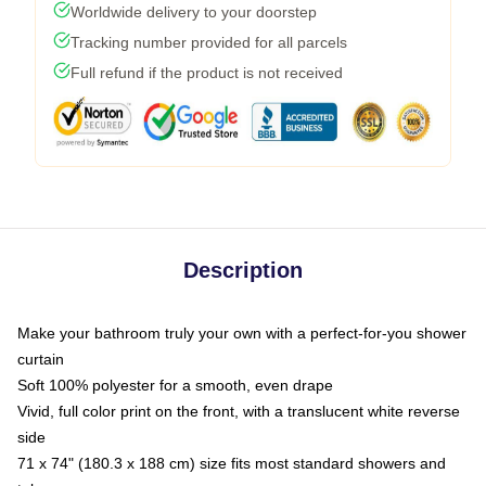
Worldwide delivery to your doorstep
Tracking number provided for all parcels
Full refund if the product is not received
Description
Make your bathroom truly your own with a perfect-for-you shower
curtain
Soft 100% polyester for a smooth, even drape
Vivid, full color print on the front, with a translucent white reverse
side
71 x 74" (180.3 x 188 cm) size fits most standard showers and