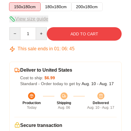
150x180cm
180x180cm
200x180cm
View size guide
Quantity
ADD TO CART
This sale ends in
01
:
06
:
45
Deliver to United States
Cost to ship:
$6.99
Standard - Order today to get by
Aug. 10 - Aug. 17
Production
Shipping
Delivered
Today
Aug. 06
Aug. 10 - Aug. 17
Secure transaction