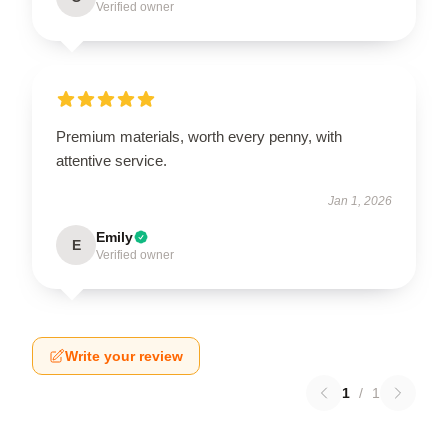
Verified owner
Premium materials, worth every penny, with
attentive service.
Jan 1, 2026
Emily
E
Verified owner
Write your review
1
/
1