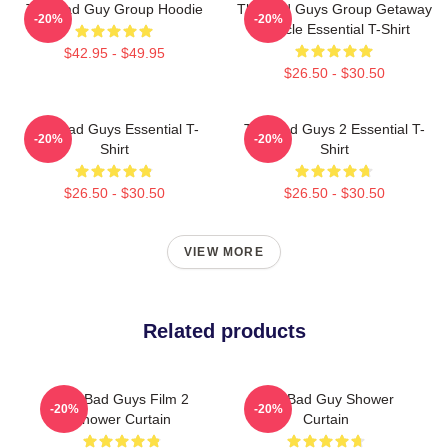
The Bad Guy Group Hoodie
The Bad Guys Group Getaway
-20%
-20%
Vehicle Essential T-Shirt
$42.95 - $49.95
$26.50 - $30.50
The Bad Guys Essential T-
The Bad Guys 2 Essential T-
-20%
-20%
Shirt
Shirt
$26.50 - $30.50
$26.50 - $30.50
VIEW MORE
Related products
The Bad Guys Film 2
The Bad Guy Shower
-20%
-20%
Shower Curtain
Curtain