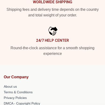
WORLDWIDE SHIPPING
Shipping fees and delivery time depends on the country
and total weight of your order.
24/7 HELP CENTER
Round-the-clock assistance for a smooth shopping
experience
Our Company
About us
Terms & Conditions
Privacy Policies
DMCA - Copyright Policy