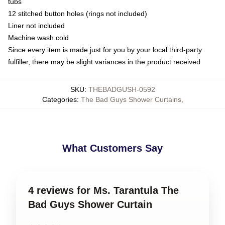
tubs
12 stitched button holes (rings not included)
Liner not included
Machine wash cold
Since every item is made just for you by your local third-party
fulfiller, there may be slight variances in the product received
SKU
:
THEBADGUSH-0592
Categories
:
The Bad Guys Shower Curtains
,
What Customers Say
4 reviews for Ms. Tarantula The
Bad Guys Shower Curtain