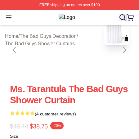
FREE
shipping on orders over $100
Open menu
The Bad Guys Shop ⚡️ Officially L
blank template
Home
/
The Bad Guys Decoration
/
The Bad Guys Shower Curtains
Ms. Tarantula The Bad Guys
Shower Curtain
(4 customer reviews)
$48.44
$38.75
-20%
Size