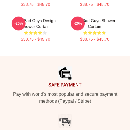
$38.75 - $45.70
$38.75 - $45.70
The Bad Guys Design
The Bad Guys Shower
-20%
-20%
Shower Curtain
Curtain
$38.75 - $45.70
$38.75 - $45.70
Footer
SAFE PAYMENT
Pay with world's most popular and secure payment
methods (Paypal / Stripe)