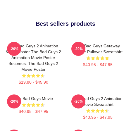
Best sellers products
The Bad Guys 2 Animation
The Bad Guys Getaway
-20%
-20%
Movie Poster The Bad Guys 2
Vehicle Pullover Sweatshirt
Animation Movie Poster
Becomes: The Bad Guys 2
$40.95 - $47.95
Movie Poster
$19.80 - $45.90
The Bad Guys Movie
The Bad Guys 2 Animation
-20%
-20%
Movie Sweatshirt
$40.95 - $47.95
$40.95 - $47.95