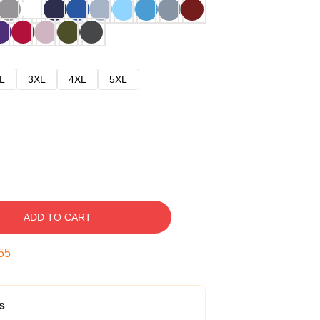
L
3XL
4XL
5XL
ADD TO CART
54
s