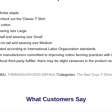
drobe staple
or check out the Classic T-Shirt
 cotton
earing size Large
tall and wearing size Small
 cm tall and wearing size Medium
luated according to International Labor Organization standards
om manufacturers committed to improving cotton farming practices with th
ocal third-party fulfiller, there may be slight variances in the product r
SKU
:
THEBADGUSH-0020-DEFAULT
Categories
:
The Bad Guys T-Shirt
What Customers Say