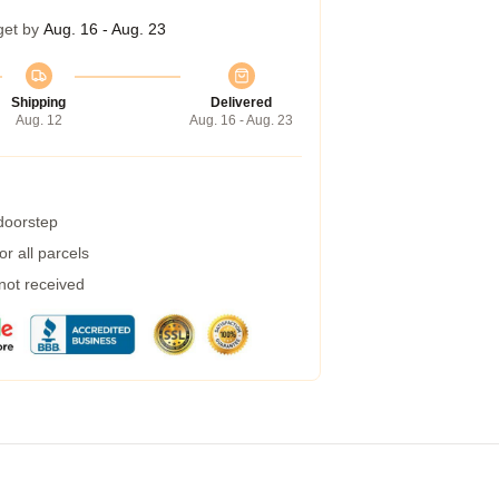
get by
Aug. 16 - Aug. 23
Shipping
Delivered
Aug. 12
Aug. 16 - Aug. 23
 doorstep
r all parcels
 not received