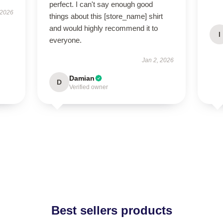
perfect. I can't say enough good
 2026
things about this [store_name] shirt
and would highly recommend it to
I
everyone.
Jan 2, 2026
Damian
D
Verified owner
Best sellers products