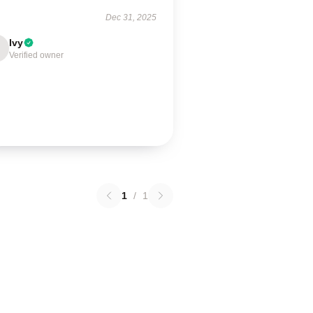
Dec 31, 2025
Ivy
Verified owner
1
/
1