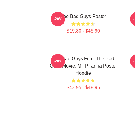
The Bad Guys Poster
-20%
$19.80 - $45.90
The Bad Guys Film, The Bad
-20%
Guys Movie, Mr. Piranha Poster
Hoodie
$42.95 - $49.95