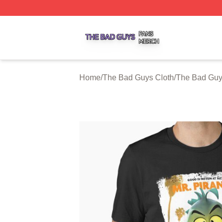
The Bad Guys Shop ⚡️ Officially Licensed The Bad Guys 
Home
/
The Bad Guys Cloth
/
The Bad Guys