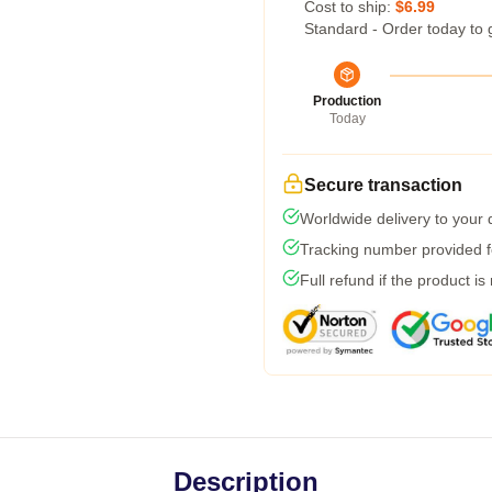
Cost to ship:
$6.99
Standard - Order today to 
Production
Today
Secure transaction
Worldwide delivery to your
Tracking number provided fo
Full refund if the product is
Description