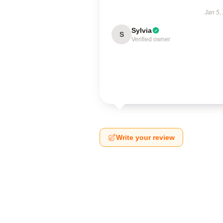
Jan 5,
Sylvia
S
Verified owner
Write your review