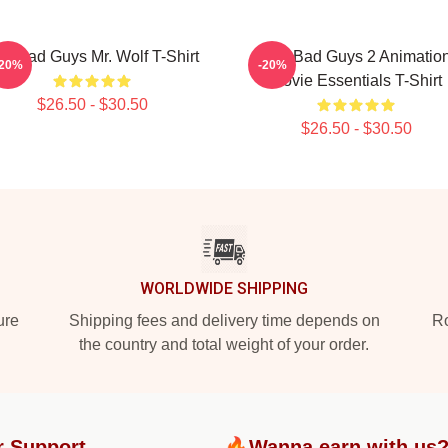
e Bad Guys Mr. Wolf T-Shirt
The Bad Guys 2 Animatio
-20%
-20%
Movie Essentials T-Shirt
$26.50 - $30.50
$26.50 - $30.50
WORLDWIDE SHIPPING
ure
Shipping fees and delivery time depends on
Ro
the country and total weight of your order.
r Support
🔥Wanna earn with us