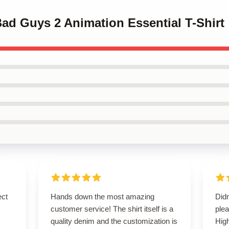
Bad Guys 2 Animation Essential T-Shirt
ect
Hands down the most amazing
Did
customer service! The shirt itself is a
plea
quality denim and the customization is
Hig