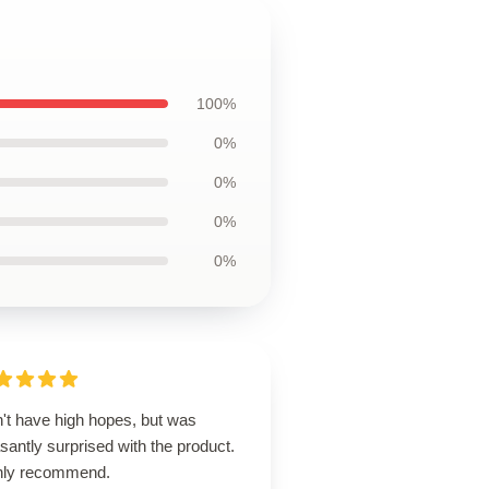
100%
0%
0%
0%
0%
n't have high hopes, but was
santly surprised with the product.
hly recommend.