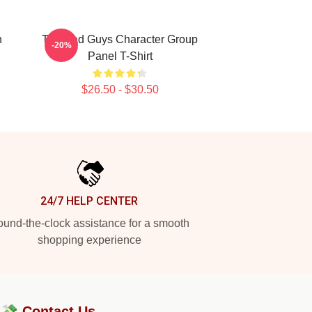
n
The Bad Guys Character Group
-20%
Panel T-Shirt
$26.50 - $30.50
24/7 HELP CENTER
und-the-clock assistance for a smooth
shopping experience
?💸
Contact Us