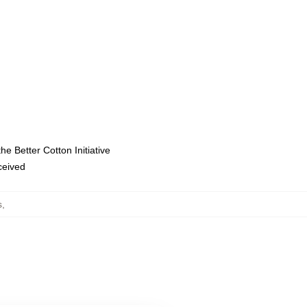
e Better Cotton Initiative
eceived
s
,