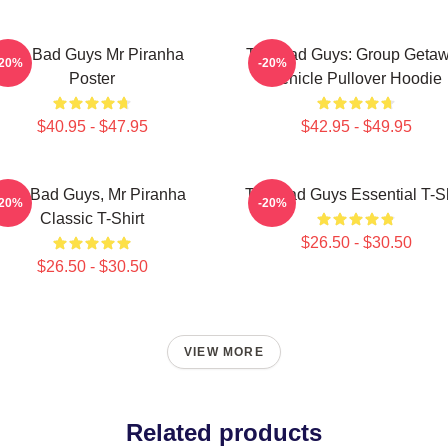
The Bad Guys Mr Piranha
The Bad Guys: Group Geta
-20%
-20%
Poster
Vehicle Pullover Hoodie
$40.95 - $47.95
$42.95 - $49.95
The Bad Guys, Mr Piranha
The Bad Guys Essential T-Sh
-20%
-20%
Classic T-Shirt
$26.50 - $30.50
$26.50 - $30.50
VIEW MORE
Related products