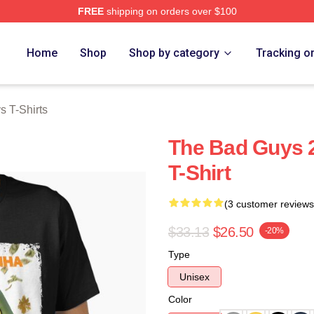
FREE
shipping on orders over $100
Merch Store
Home
Shop
Shop by category
Tracking o
 T-Shirts
The Bad Guys 2
T-Shirt
(3 customer reviews
$33.13
$26.50
-20%
Type
Unisex
Color