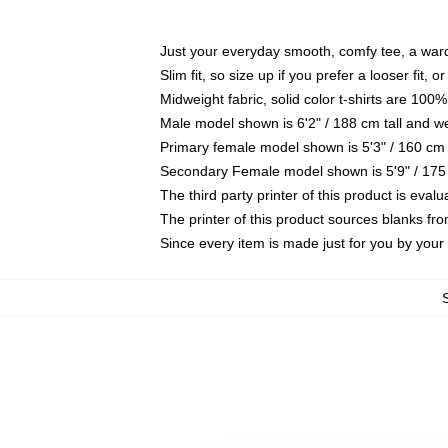
Just your everyday smooth, comfy tee, a war
Slim fit, so size up if you prefer a looser fit, 
Midweight fabric, solid color t-shirts are 100%
Male model shown is 6'2" / 188 cm tall and w
Primary female model shown is 5'3" / 160 cm 
Secondary Female model shown is 5'9" / 175
The third party printer of this product is eva
The printer of this product sources blanks fr
Since every item is made just for you by your l