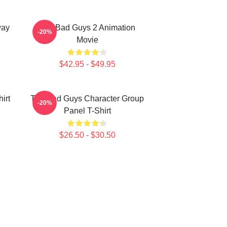
way
The Bad Guys 2 Animation
-20%
Movie
$42.95 - $49.95
irt
The Bad Guys Character Group
-20%
Panel T-Shirt
$26.50 - $30.50