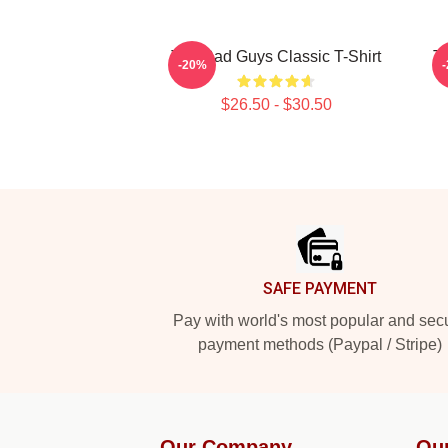
The Bad Guys Classic T-Shirt
Th
-20%
$26.50 - $30.50
Footer
SAFE PAYMENT
Pay with world's most popular and sec
payment methods (Paypal / Stripe)
Our Company
Ou