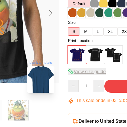
Default
Size
S
M
L
XL
2X
Print Location
blank template
View size guide
Quantity
This sale ends in
03
:
53
:
Deliver to United State