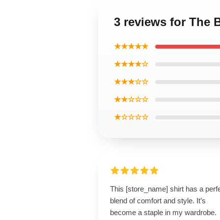
3 reviews for The 
★★★★★
★★★★☆
★★★☆☆
★★☆☆☆
★☆☆☆☆
This [store_name] shirt has a perf
blend of comfort and style. It’s
become a staple in my wardrobe.