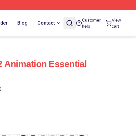
Customer
View
rder
Blog
Contact
help
cart
 Animation Essential
)