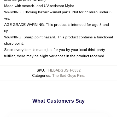
Made with scratch- and UV-resistant Mylar
WARNING: Choking hazard--small parts. Not for children under 3
yrs.
AGE GRADE WARNING: This product is intended for age 8 and
up.
WARNING: Sharp point hazard. This product contains a functional
sharp point.
Since every item is made just for you by your local third-party
fulfiller, there may be slight variances in the product received
SKU
:
THEBADGUSH-0332
Categories
:
The Bad Guys Pins
,
What Customers Say