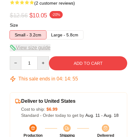
(2 customer reviews)
$12.56
$10.05
-20%
Size
Small - 3.2cm
Large - 5.8cm
View size guide
Quantity
ADD TO CART
This sale ends in
04
:
14
:
54
Deliver to United States
Cost to ship:
$6.99
Standard - Order today to get by
Aug. 11 - Aug. 18
Production
Shipping
Delivered