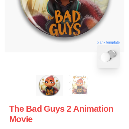
blank template
The Bad Guys 2 Animation
Movie