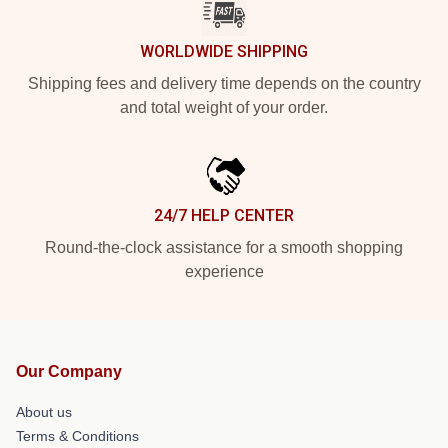
WORLDWIDE SHIPPING
Shipping fees and delivery time depends on the country
and total weight of your order.
24/7 HELP CENTER
Round-the-clock assistance for a smooth shopping
experience
Our Company
About us
Terms & Conditions