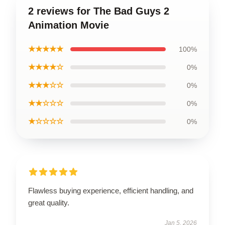
2 reviews for The Bad Guys 2
Animation Movie
★★★★★
100%
★★★★☆
0%
★★★☆☆
0%
★★☆☆☆
0%
★☆☆☆☆
0%
Flawless buying experience, efficient handling, and
great quality.
Jan 5, 2026