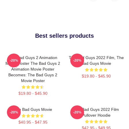
Best sellers products
The Bad Guys 2 Animation
The Bad Guys 2022 Film, The
-20%
-20%
Movie Poster The Bad Guys 2
Bad Guys Movie
Animation Movie Poster
Becomes: The Bad Guys 2
$19.80 - $45.90
Movie Poster
$19.80 - $45.90
The Bad Guys Movie
The Bad Guys 2022 Film
-20%
-20%
Pullover Hoodie
$40.95 - $47.95
$42.95 - $49.95