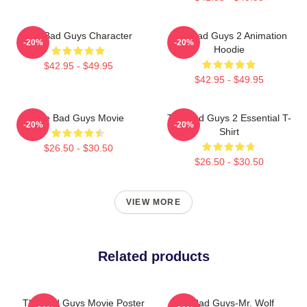
The Bad Guys Character
The Bad Guys 2 Animation
-20%
-20%
Hoodie
$42.95 - $49.95
$42.95 - $49.95
The Bad Guys Movie
The Bad Guys 2 Essential T-
-20%
-20%
Shirt
$26.50 - $30.50
$26.50 - $30.50
VIEW MORE
Related products
The Bad Guys Movie Poster
The Bad Guys-Mr. Wolf