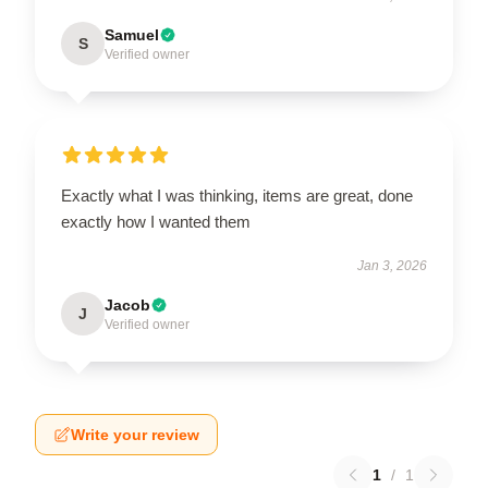
Samuel
S
Verified owner
Exactly what I was thinking, items are great, done
exactly how I wanted them
Jan 3, 2026
Jacob
J
Verified owner
Write your review
1
/
1