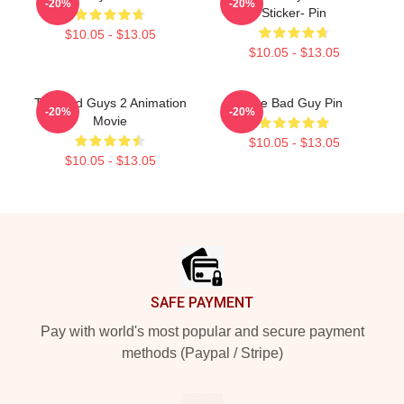
-20%
-20%
Sticker- Pin
$10.05 - $13.05
$10.05 - $13.05
The Bad Guys 2 Animation
The Bad Guy Pin
-20%
-20%
Movie
$10.05 - $13.05
$10.05 - $13.05
Footer
SAFE PAYMENT
Pay with world's most popular and secure payment
methods (Paypal / Stripe)