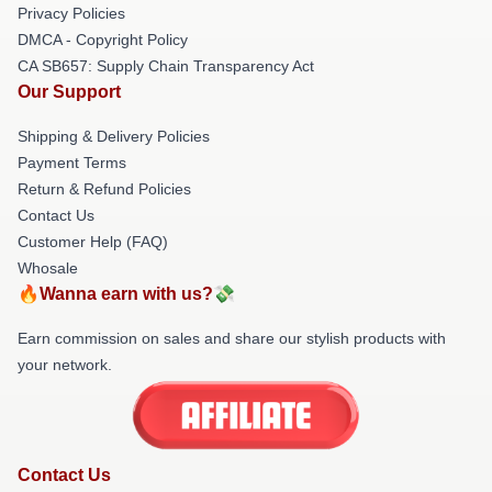
Privacy Policies
DMCA - Copyright Policy
CA SB657: Supply Chain Transparency Act
Our Support
Shipping & Delivery Policies
Payment Terms
Return & Refund Policies
Contact Us
Customer Help (FAQ)
Whosale
🔥Wanna earn with us?💸
Earn commission on sales and share our stylish products with
your network.
Contact Us