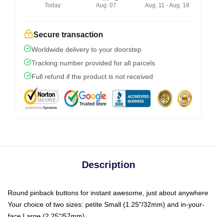
Today
Aug. 07
Aug. 11 - Aug. 18
Secure transaction
Worldwide delivery to your doorstep
Tracking number provided for all parcels
Full refund if the product is not received
Description
Round pinback buttons for instant awesome, just about anywhere
Your choice of two sizes: petite Small (1.25"/32mm) and in-your-
face Large (2.25"/57mm)