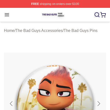
FREE
shipping on orders over $100
The Bad Guys Shop ⚡️ Officially Licensed The Bad Guy
Open menu
Home
/
The Bad Guys Accessories
/
The Bad Guys Pins