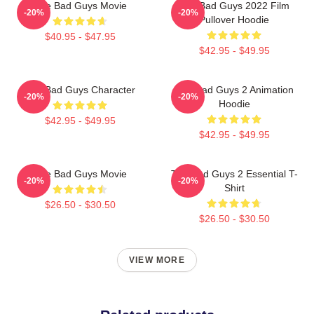
The Bad Guys Movie
The Bad Guys 2022 Film
-20%
-20%
Pullover Hoodie
$40.95 - $47.95
$42.95 - $49.95
The Bad Guys Character
The Bad Guys 2 Animation
-20%
-20%
Hoodie
$42.95 - $49.95
$42.95 - $49.95
The Bad Guys Movie
The Bad Guys 2 Essential T-
-20%
-20%
Shirt
$26.50 - $30.50
$26.50 - $30.50
VIEW MORE