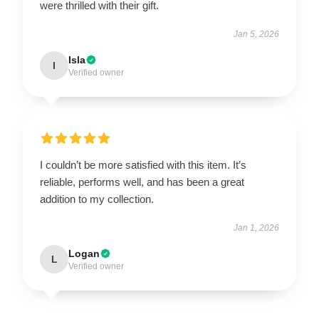
were thrilled with their gift.
Jan 5, 2026
Isla
I
Verified owner
I couldn’t be more satisfied with this item. It’s
reliable, performs well, and has been a great
addition to my collection.
Jan 1, 2026
Logan
L
Verified owner