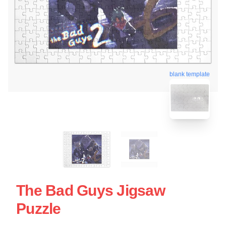
blank template
The Bad Guys Jigsaw
Puzzle