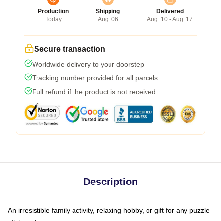
Production
Shipping
Delivered
Today
Aug. 06
Aug. 10 - Aug. 17
Secure transaction
Worldwide delivery to your doorstep
Tracking number provided for all parcels
Full refund if the product is not received
Description
An irresistible family activity, relaxing hobby, or gift for any puzzle