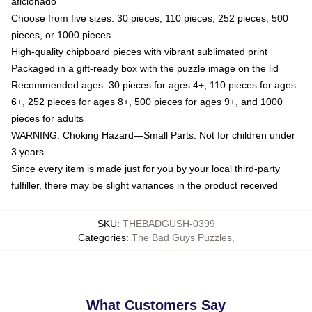
aficionado
Choose from five sizes: 30 pieces, 110 pieces, 252 pieces, 500
pieces, or 1000 pieces
High-quality chipboard pieces with vibrant sublimated print
Packaged in a gift-ready box with the puzzle image on the lid
Recommended ages: 30 pieces for ages 4+, 110 pieces for ages
6+, 252 pieces for ages 8+, 500 pieces for ages 9+, and 1000
pieces for adults
WARNING: Choking Hazard—Small Parts. Not for children under
3 years
Since every item is made just for you by your local third-party
fulfiller, there may be slight variances in the product received
SKU
:
THEBADGUSH-0399
Categories
:
The Bad Guys Puzzles
,
What Customers Say