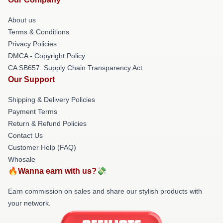
About us
Terms & Conditions
Privacy Policies
DMCA - Copyright Policy
CA SB657: Supply Chain Transparency Act
Our Support
Shipping & Delivery Policies
Payment Terms
Return & Refund Policies
Contact Us
Customer Help (FAQ)
Whosale
🔥Wanna earn with us?💸
Earn commission on sales and share our stylish products with
your network.