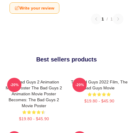
Write your review
1
/
1
Best sellers products
The Bad Guys 2 Animation
The Bad Guys 2022 Film, The
-20%
-20%
Movie Poster The Bad Guys 2
Bad Guys Movie
Animation Movie Poster
Becomes: The Bad Guys 2
$19.80 - $45.90
Movie Poster
$19.80 - $45.90