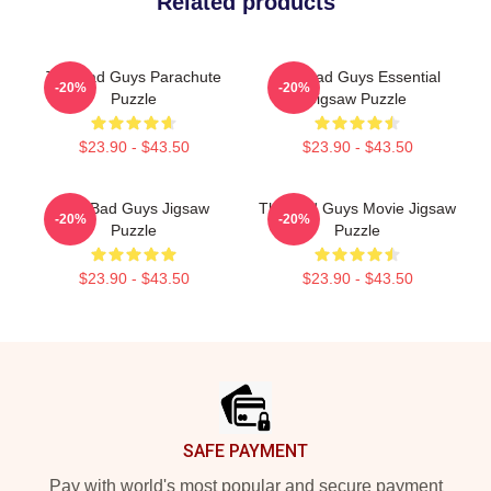
Related products
The Bad Guys Parachute
The Bad Guys Essential
-20%
-20%
Puzzle
Jigsaw Puzzle
$23.90 - $43.50
$23.90 - $43.50
The Bad Guys Jigsaw
The Bad Guys Movie Jigsaw
-20%
-20%
Puzzle
Puzzle
$23.90 - $43.50
$23.90 - $43.50
Footer
SAFE PAYMENT
Pay with world's most popular and secure payment