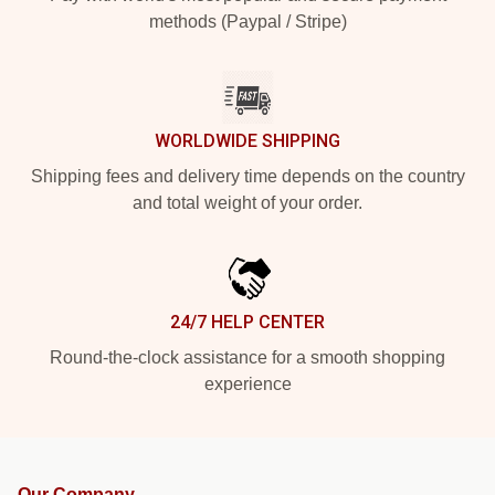
methods (Paypal / Stripe)
WORLDWIDE SHIPPING
Shipping fees and delivery time depends on the country
and total weight of your order.
24/7 HELP CENTER
Round-the-clock assistance for a smooth shopping
experience
Our Company