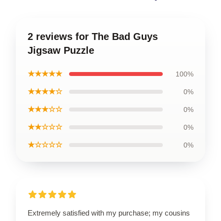
2 reviews for The Bad Guys
Jigsaw Puzzle
★★★★★
100%
★★★★☆
0%
★★★☆☆
0%
★★☆☆☆
0%
★☆☆☆☆
0%
Extremely satisfied with my purchase; my cousins