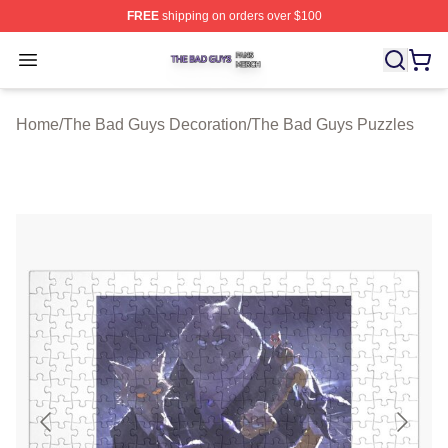
FREE
shipping on orders over $100
The Bad Guys Shop ⚡️ Officially Licensed The Bad Guy
Open menu
Home
/
The Bad Guys Decoration
/
The Bad Guys Puzzles