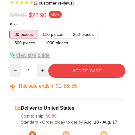
(2 customer reviews)
$29.87
$23.90
-20%
Size
30 pieces
110 pieces
252 pieces
500 pieces
1000 pieces
View size guide
Quantity
ADD TO CART
This sale ends in
01
:
56
:
54
Deliver to United States
Cost to ship:
$6.99
Standard - Order today to get by
Aug. 10 - Aug. 17