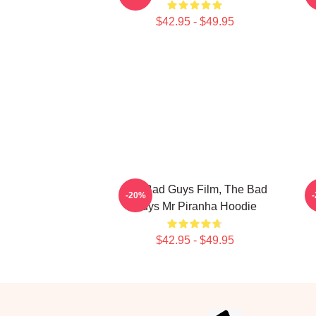
$42.95 - $49.95
The Bad Guys Film, The Bad
-20%
Guys Mr Piranha Hoodie
$42.95 - $49.95
Footer