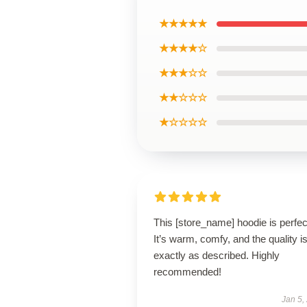
★★★★★
★★★★☆
★★★☆☆
★★☆☆☆
★☆☆☆☆
This [store_name] hoodie is perfec
It’s warm, comfy, and the quality i
exactly as described. Highly
recommended!
Jan 5,