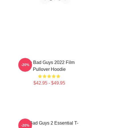
The Bad Guys 2022 Film
-20%
Pullover Hoodie
$42.95 - $49.95
The Bad Guys 2 Essential T-
-20%