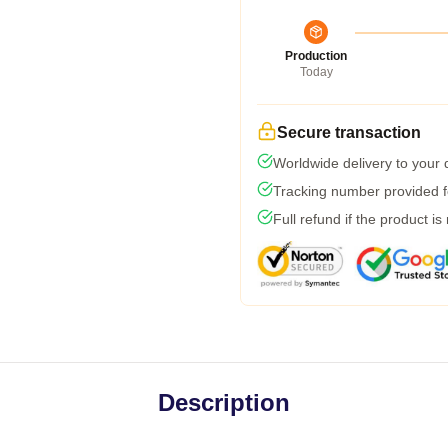
Production
Today
Secure transaction
Worldwide delivery to your
Tracking number provided fo
Full refund if the product is
Description