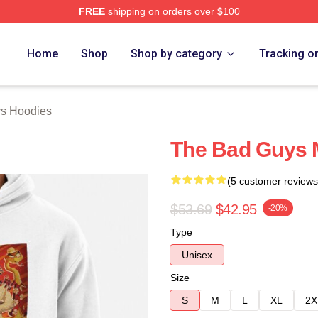
FREE
shipping on orders over $100
Merch Store
Home
Shop
Shop by category
Tracking o
s Hoodies
The Bad Guys M
(5 customer reviews
$53.69
$42.95
-20%
Type
Unisex
Size
S
M
L
XL
2X