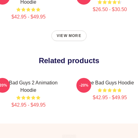
Hoodie
$26.50 - $30.50
$42.95 - $49.95
VIEW MORE
Related products
The Bad Guys 2 Animation
The Bad Guys Hoodie
-20%
-20%
Hoodie
$42.95 - $49.95
$42.95 - $49.95