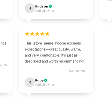
Hudson
H
Verified owner
ence
This [store_name] hoodie exceeds
expectations—great quality, warm,
and very comfortable. It’s just as
described and worth recommending!
 2026
Dec 30, 2025
Ruby
R
Verified owner