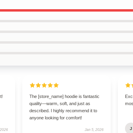
t!
The [store_name] hoodie is fantastic
Exce
s
quality—warm, soft, and just as
mos
described. I highly recommend it to
anyone looking for comfort!
J
 2026
Jan 5, 2026