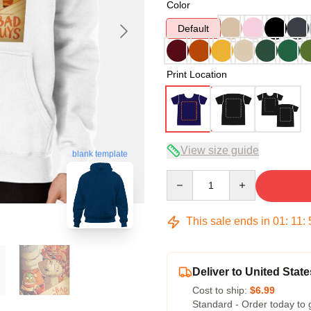
Color
Default
Print Location
View size guide
blank template
Quantity
This sale ends in
01
:
11
:
Deliver to United State
Cost to ship:
$6.99
Standard - Order today to 