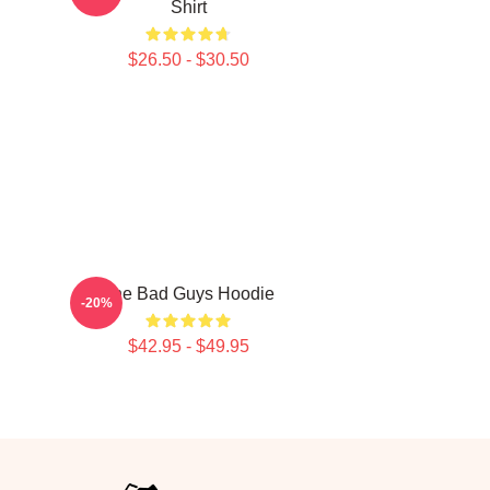
Shirt
$26.50 - $30.50
The Bad Guys Hoodie
-20%
$42.95 - $49.95