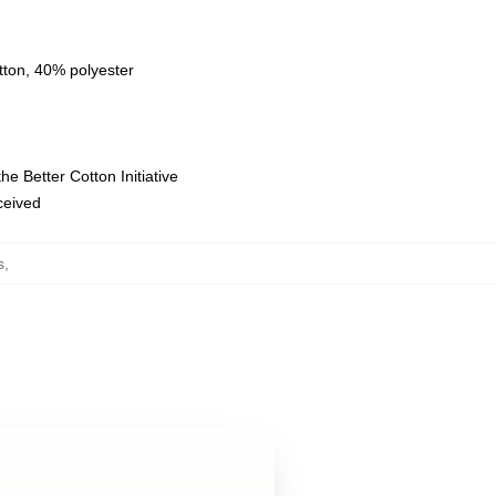
tton, 40% polyester
e Better Cotton Initiative
eceived
s
,