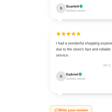
Scarlett
S
Verified owner
I had a wonderful shopping experi
due to the store’s fast and reliable
service.
Jan 2,
Gabriel
G
Verified owner
Write your review