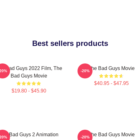
Best sellers products
he Bad Guys 2022 Film, The
The Bad Guys Movie
-20%
-20%
Bad Guys Movie
$40.95 - $47.95
$19.80 - $45.90
The Bad Guys 2 Animation
The Bad Guys Movie
-20%
-20%