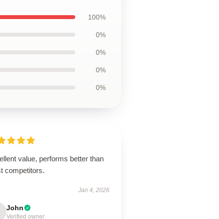
100%
0%
0%
0%
0%
llent value, performs better than
t competitors.
Jan 4, 2026
John
Verified owner