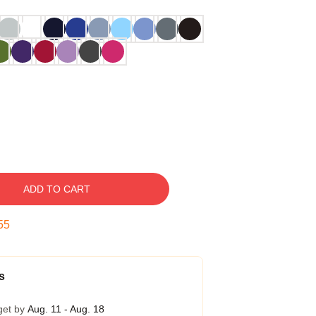
ADD TO CART
54
s
get by
Aug. 11 - Aug. 18