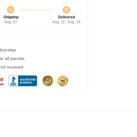
Shipping
Delivered
Aug. 07
Aug. 11 - Aug. 18
 doorstep
r all parcels
 not received