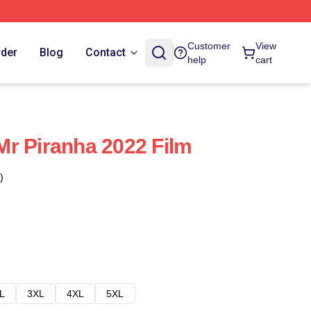
Customer
View
rder
Blog
Contact
help
cart
r Piranha 2022 Film
)
L
3XL
4XL
5XL