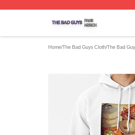
The Bad Guys Shop ⚡️ Officially Licensed The Bad Guys 
Home
/
The Bad Guys Cloth
/
The Bad Guy