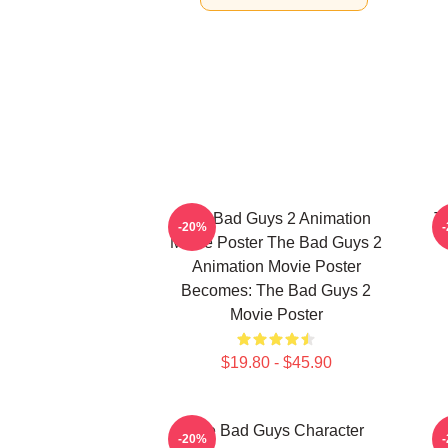
The Bad Guys 2 Animation
T
-20%
Movie Poster The Bad Guys 2
Animation Movie Poster
Becomes: The Bad Guys 2
Movie Poster
$19.80 - $45.90
The Bad Guys Character
-20%