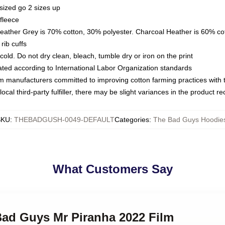
sized go 2 sizes up
fleece
Heather Grey is 70% cotton, 30% polyester. Charcoal Heather is 60% co
rib cuffs
ld. Do not dry clean, bleach, tumble dry or iron on the print
luated according to International Labor Organization standards
om manufacturers committed to improving cotton farming practices with th
ocal third-party fulfiller, there may be slight variances in the product r
SKU
:
THEBADGUSH-0049-DEFAULT
Categories
:
The Bad Guys Hoodie
What Customers Say
Bad Guys Mr Piranha 2022 Film