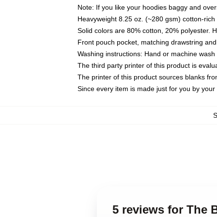
Note: If you like your hoodies baggy and over
Heavyweight 8.25 oz. (~280 gsm) cotton-rich 
Solid colors are 80% cotton, 20% polyester. 
Front pouch pocket, matching drawstring and 
Washing instructions: Hand or machine wash co
The third party printer of this product is eva
The printer of this product sources blanks fr
Since every item is made just for you by your l
5 reviews for The 