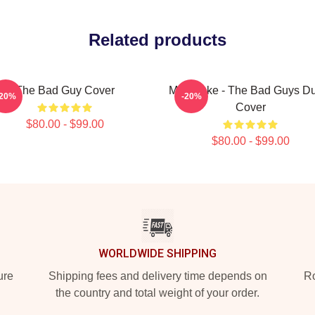
Related products
The Bad Guy Cover
Mr. Snake - The Bad Guys D
-20%
-20%
Cover
$80.00 - $99.00
$80.00 - $99.00
WORLDWIDE SHIPPING
ure
Shipping fees and delivery time depends on
Ro
the country and total weight of your order.