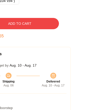
104"x94")
ADD TO CART
54
s
get by
Aug. 10 - Aug. 17
Shipping
Delivered
Aug. 06
Aug. 10 - Aug. 17
 doorstep