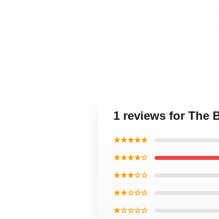
1 reviews for The
★★★★★
★★★★☆
★★★☆☆
★★☆☆☆
★☆☆☆☆