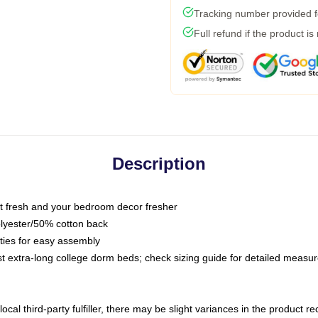
Tracking number provided fo
Full refund if the product is
Description
 fresh and your bedroom decor fresher
olyester/50% cotton back
 ties for easy assembly
ost extra-long college dorm beds; check sizing guide for detailed meas
ocal third-party fulfiller, there may be slight variances in the product r