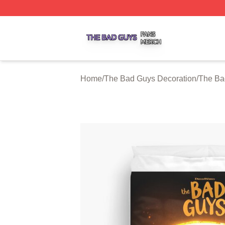
The Bad Guys Shop ⚡️ Officially Licensed The Bad Guys 
Home
/
The Bad Guys Decoration
/
The Ba