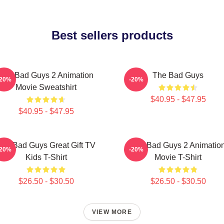
Best sellers products
The Bad Guys 2 Animation
The Bad Guys
-20%
-20%
Movie Sweatshirt
$40.95 - $47.95
$40.95 - $47.95
The Bad Guys Great Gift TV
The Bad Guys 2 Animatio
-20%
-20%
Kids T-Shirt
Movie T-Shirt
$26.50 - $30.50
$26.50 - $30.50
VIEW MORE