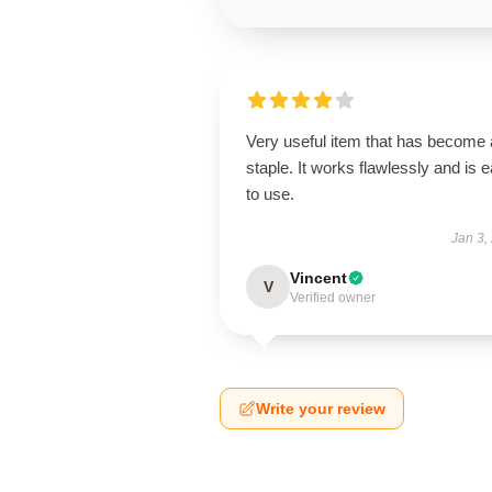
Very useful item that has become 
staple. It works flawlessly and is 
to use.
Jan 3,
Vincent
V
Verified owner
Write your review