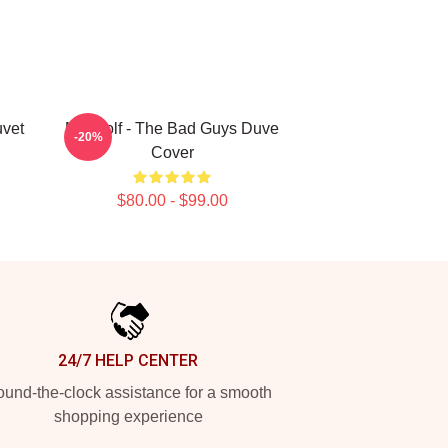
uvet
Mr. Wolf - The Bad Guys Duve
-20%
Cover
$80.00 - $99.00
24/7 HELP CENTER
und-the-clock assistance for a smooth
shopping experience