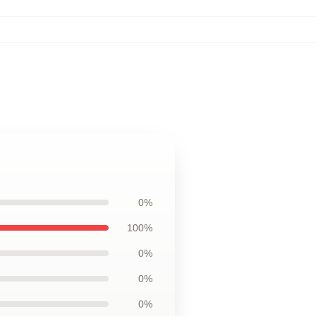
0%
100%
0%
0%
0%