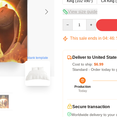
King (102"x90")
CA King (
View size guide
Quantity
This sale ends in
04
:
46
:
Deliver to United State
blank template
Cost to ship:
$6.99
Standard - Order today to 
Production
Today
Secure transaction
Worldwide delivery to your