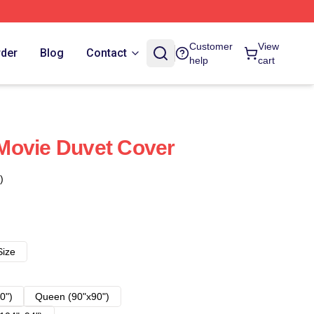
Customer
View
rder
Blog
Contact
help
cart
Movie Duvet Cover
)
Size
0")
Queen (90"x90")