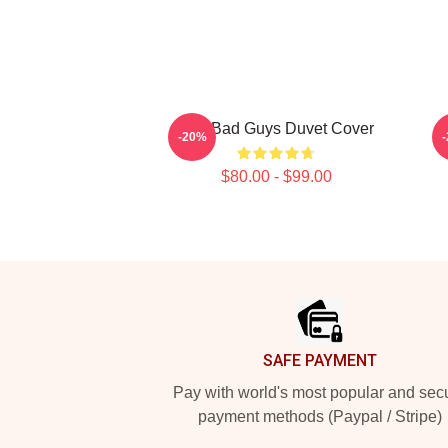
The Bad Guys Duvet Cover
-20%
$80.00 - $99.00
Footer
SAFE PAYMENT
Pay with world's most popular and sec
payment methods (Paypal / Stripe)