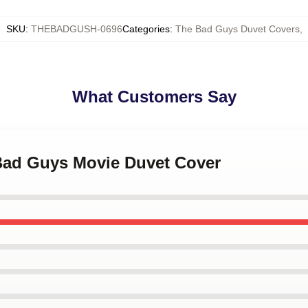
SKU
:
THEBADGUSH-0696
Categories
:
The Bad Guys Duvet Covers
,
What Customers Say
 Bad Guys Movie Duvet Cover