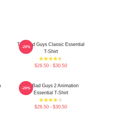
The Bad Guys Classic Essential
-20%
T-Shirt
$26.50 - $30.50
n
The Bad Guys 2 Animation
-20%
Essential T-Shirt
$26.50 - $30.50