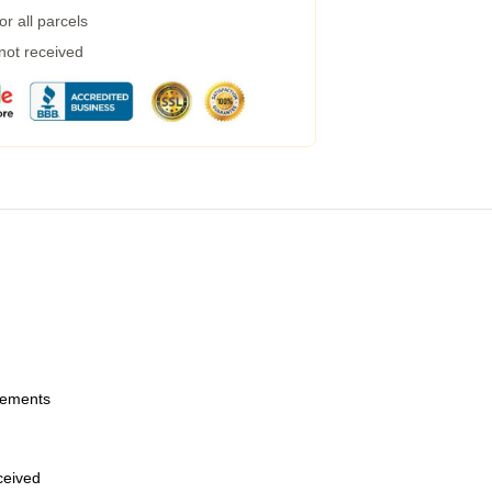
r all parcels
 not received
urements
eceived