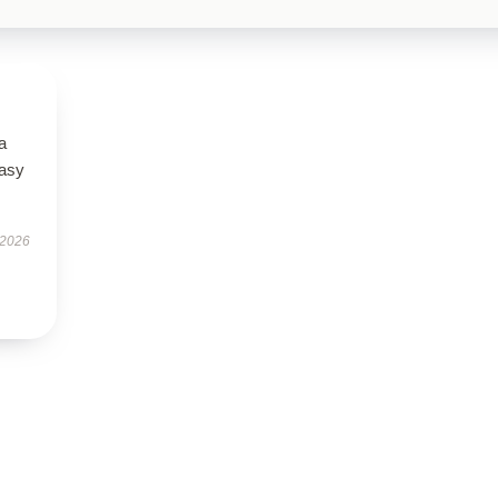
a
easy
 2026