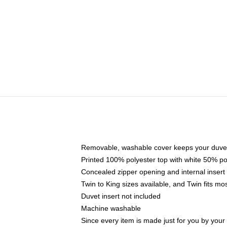
Removable, washable cover keeps your duvet
Printed 100% polyester top with white 50% p
Concealed zipper opening and internal insert
Twin to King sizes available, and Twin fits m
Duvet insert not included
Machine washable
Since every item is made just for you by your l