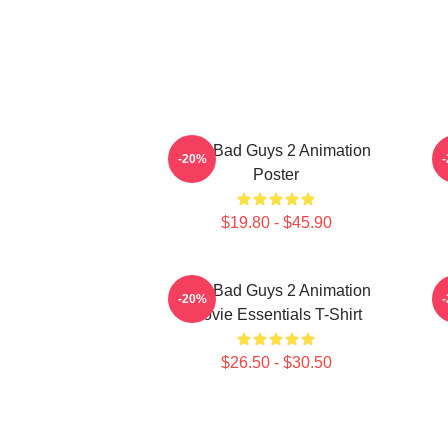
The Bad Guys 2 Animation
-20%
Poster
$19.80 - $45.90
The Bad Guys 2 Animation
-20%
Movie Essentials T-Shirt
$26.50 - $30.50