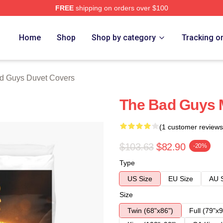
FREE
shipping on orders over $100
Merch Store
Home
Shop
Shop by category
Tracking o
d Guys Duvet Covers
The Bad Guys 
(1 customer reviews
$103.63
$82.90
-20%
Type
US Size
EU Size
AU 
Size
Twin (68"x86")
Full (79"x9