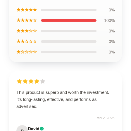
★★★★★
0%
★★★★☆
100%
★★★☆☆
0%
★★☆☆☆
0%
★☆☆☆☆
0%
This product is superb and worth the investment.
It’s long-lasting, effective, and performs as
advertised.
Jan 2, 2026
David
D