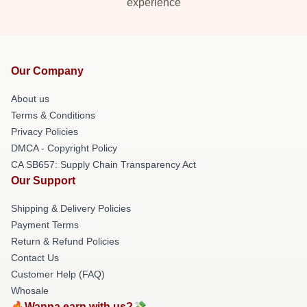
experience
Our Company
About us
Terms & Conditions
Privacy Policies
DMCA - Copyright Policy
CA SB657: Supply Chain Transparency Act
Our Support
Shipping & Delivery Policies
Payment Terms
Return & Refund Policies
Contact Us
Customer Help (FAQ)
Whosale
🔥Wanna earn with us?💸