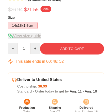
$26.94
$21.55
-20%
Size
14x18x1.5cm
View size guide
Quantity
ADD TO CART
This sale ends in
00
:
46
:
52
Deliver to United States
Cost to ship:
$6.99
Standard - Order today to get by
Aug. 11 - Aug. 18
Production
Shipping
Delivered
Today
Aug. 07
Aug. 11 - Aug. 18