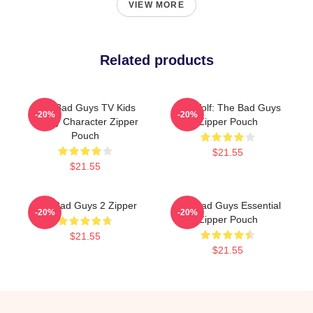
VIEW MORE
Related products
The Bad Guys TV Kids
Mr. Wolf: The Bad Guys
-20%
-20%
Funny Character Zipper
Zipper Pouch
Pouch
$21.55
$21.55
The Bad Guys 2 Zipper
The Bad Guys Essential
-20%
-20%
Zipper Pouch
$21.55
$21.55
Footer