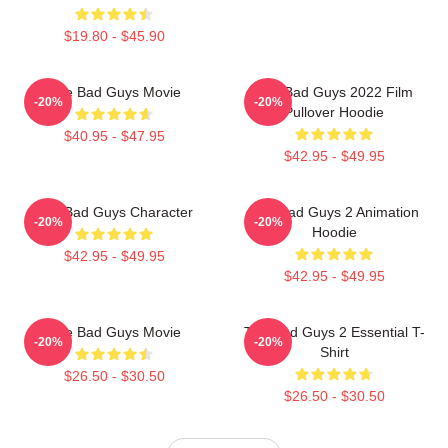
$19.80 - $45.90
The Bad Guys Movie
The Bad Guys 2022 Film
-20%
-20%
Pullover Hoodie
$40.95 - $47.95
$42.95 - $49.95
The Bad Guys Character
The Bad Guys 2 Animation
-20%
-20%
Hoodie
$42.95 - $49.95
$42.95 - $49.95
The Bad Guys Movie
The Bad Guys 2 Essential T-
-20%
-20%
Shirt
$26.50 - $30.50
$26.50 - $30.50