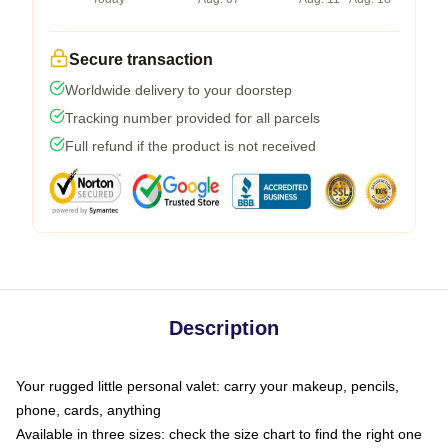
Secure transaction
Worldwide delivery to your doorstep
Tracking number provided for all parcels
Full refund if the product is not received
Description
Your rugged little personal valet: carry your makeup, pencils,
phone, cards, anything
Available in three sizes: check the size chart to find the right one