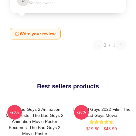
Verified owner
Write your review
1
/
1
Best sellers products
The Bad Guys 2 Animation
The Bad Guys 2022 Film, The
-20%
-20%
Movie Poster The Bad Guys 2
Bad Guys Movie
Animation Movie Poster
Becomes: The Bad Guys 2
$19.80 - $45.90
Movie Poster