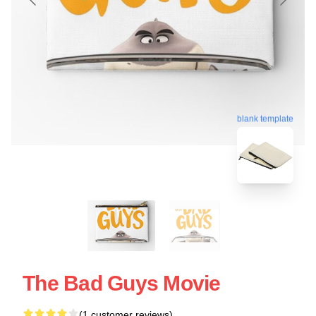
blank template
The Bad Guys Movie
(1 customer reviews)