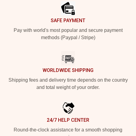
SAFE PAYMENT
Pay with world's most popular and secure payment
methods (Paypal / Stripe)
WORLDWIDE SHIPPING
Shipping fees and delivery time depends on the country
and total weight of your order.
24/7 HELP CENTER
Round-the-clock assistance for a smooth shopping