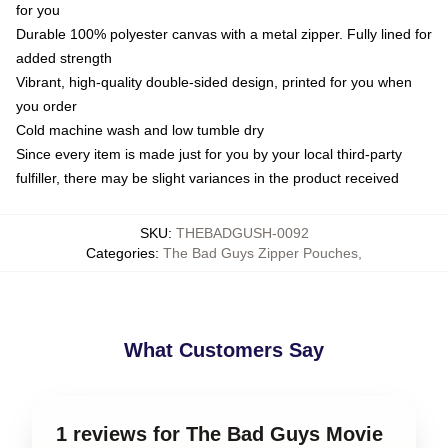
for you
Durable 100% polyester canvas with a metal zipper. Fully lined for
added strength
Vibrant, high-quality double-sided design, printed for you when
you order
Cold machine wash and low tumble dry
Since every item is made just for you by your local third-party
fulfiller, there may be slight variances in the product received
SKU
:
THEBADGUSH-0092
Categories
:
The Bad Guys Zipper Pouches
,
What Customers Say
1 reviews for The Bad Guys Movie