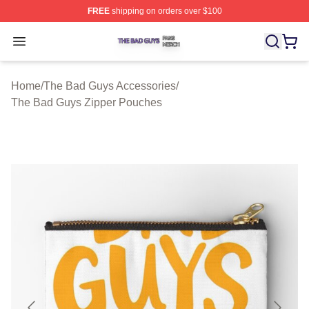
FREE
shipping on orders over $100
The Bad Guys Shop ⚡️ Officially Licensed The Bad Guy
Open menu
Home
/
The Bad Guys Accessories
/
The Bad Guys Zipper Pouches