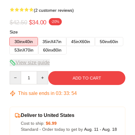
(2 customer reviews)
$42.50
$34.00
-20%
Size
30inx40in
35inX47in
45inX60in
50inx60in
53inX70in
60inx80in
View size guide
Quantity
ADD TO CART
This sale ends in
03
:
33
:
54
Deliver to United States
Cost to ship:
$6.99
Standard - Order today to get by
Aug. 11 - Aug. 18