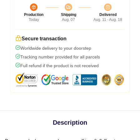
Production
Shipping
Delivered
Today
Aug. 07
Aug. 11 - Aug. 18
Secure transaction
Worldwide delivery to your doorstep
Tracking number provided for all parcels
Full refund if the product is not received
Description