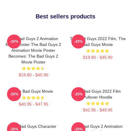
Best sellers products
The Bad Guys 2 Animation
The Bad Guys 2022 Film, The
-20%
-20%
Movie Poster The Bad Guys 2
Bad Guys Movie
Animation Movie Poster
Becomes: The Bad Guys 2
$19.80 - $45.90
Movie Poster
$19.80 - $45.90
The Bad Guys Movie
The Bad Guys 2022 Film
-20%
-20%
Pullover Hoodie
$40.95 - $47.95
$42.95 - $49.95
The Bad Guys Character
The Bad Guys 2 Animation
-20%
-20%