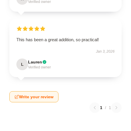
Verified owner
This has been a great addition, so practical!
Jan 3, 2026
Lauren
L
Verified owner
Write your review
1
/
1