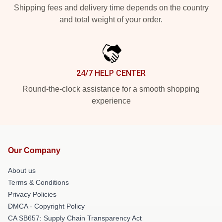
Shipping fees and delivery time depends on the country
and total weight of your order.
24/7 HELP CENTER
Round-the-clock assistance for a smooth shopping
experience
Our Company
About us
Terms & Conditions
Privacy Policies
DMCA - Copyright Policy
CA SB657: Supply Chain Transparency Act