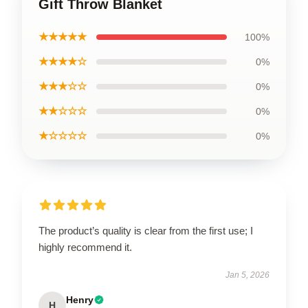
Gift Throw Blanket
★★★★★
100%
★★★★☆
0%
★★★☆☆
0%
★★☆☆☆
0%
★☆☆☆☆
0%
The product’s quality is clear from the first use; I
highly recommend it.
Jan 5, 2026
Henry
H