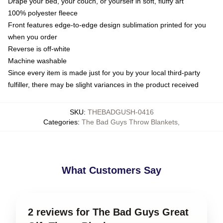
Drape your bed, your couch, or yourself in soft, fluffy art
100% polyester fleece
Front features edge-to-edge design sublimation printed for you
when you order
Reverse is off-white
Machine washable
Since every item is made just for you by your local third-party
fulfiller, there may be slight variances in the product received
SKU
:
THEBADGUSH-0416
Categories
:
The Bad Guys Throw Blankets
,
What Customers Say
2 reviews for The Bad Guys Great