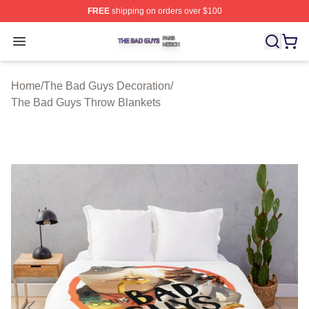
FREE
shipping on orders over $100
The Bad Guys Shop ⚡️ Officially Licensed The Bad Guy
Open menu
Home
/
The Bad Guys Decoration
/
The Bad Guys Throw Blankets