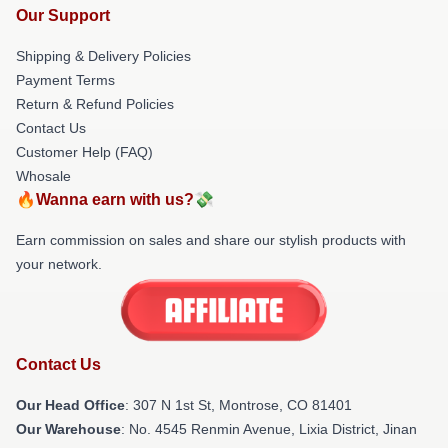
Our Support
Shipping & Delivery Policies
Payment Terms
Return & Refund Policies
Contact Us
Customer Help (FAQ)
Whosale
🔥Wanna earn with us?💸
Earn commission on sales and share our stylish products with
your network.
Contact Us
Our Head Office
: 307 N 1st St, Montrose, CO 81401
Our Warehouse
: No. 4545 Renmin Avenue, Lixia District, Jinan