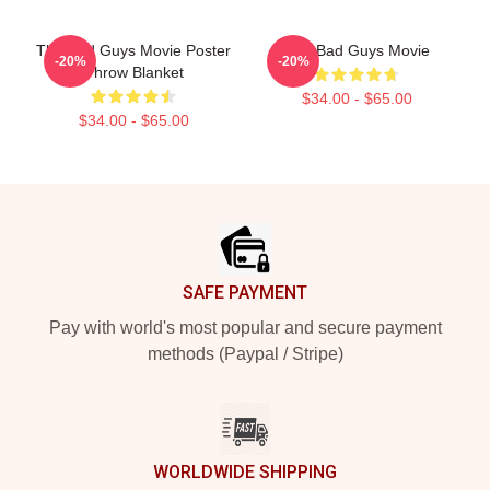
The Bad Guys Movie Poster
The Bad Guys Movie
-20%
-20%
Throw Blanket
$34.00 - $65.00
$34.00 - $65.00
Footer
SAFE PAYMENT
Pay with world's most popular and secure payment
methods (Paypal / Stripe)
WORLDWIDE SHIPPING