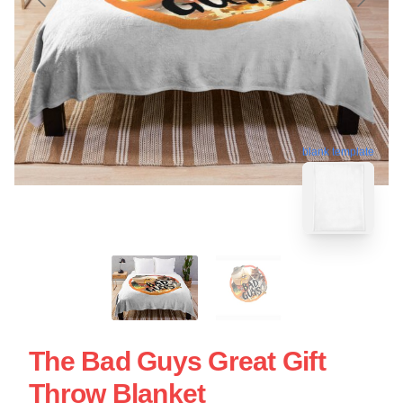
blank template
The Bad Guys Great Gift
Throw Blanket