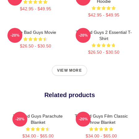
Hoodie
$42.95 - $49.95
$42.95 - $49.95
The Bad Guys Movie
The Bad Guys 2 Essential T-
-20%
-20%
Shirt
$26.50 - $30.50
$26.50 - $30.50
VIEW MORE
Related products
The Bad Guys Parachute
The Bad Guys Film Classic
-20%
-20%
Blanket
Throw Blanket
$34.00 - $65.00
$34.00 - $65.00