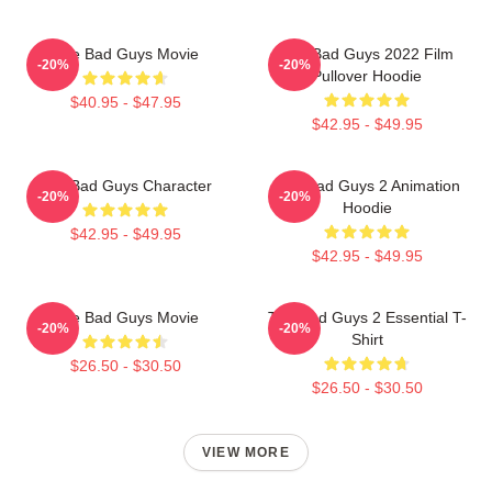
The Bad Guys Movie
The Bad Guys 2022 Film
-20%
-20%
Pullover Hoodie
$40.95 - $47.95
$42.95 - $49.95
The Bad Guys Character
The Bad Guys 2 Animation
-20%
-20%
Hoodie
$42.95 - $49.95
$42.95 - $49.95
The Bad Guys Movie
The Bad Guys 2 Essential T-
-20%
-20%
Shirt
$26.50 - $30.50
$26.50 - $30.50
VIEW MORE