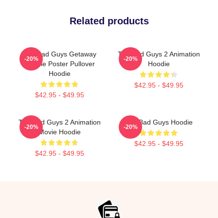
Related products
The Bad Guys Getaway
The Bad Guys 2 Animation
-20%
-20%
Vehicle Poster Pullover
Hoodie
Hoodie
$42.95 - $49.95
$42.95 - $49.95
The Bad Guys 2 Animation
The Bad Guys Hoodie
-20%
-20%
Movie Hoodie
$42.95 - $49.95
$42.95 - $49.95
Footer