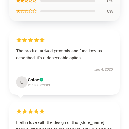
★★☆☆☆
0%
★☆☆☆☆
0%
The product arrived promptly and functions as
described; it’s a dependable option.
Jan 4, 2026
Chloe
C
Verified owner
I fell in love with the design of this [store_name]