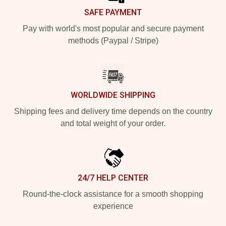
SAFE PAYMENT
Pay with world's most popular and secure payment
methods (Paypal / Stripe)
WORLDWIDE SHIPPING
Shipping fees and delivery time depends on the country
and total weight of your order.
24/7 HELP CENTER
Round-the-clock assistance for a smooth shopping
experience