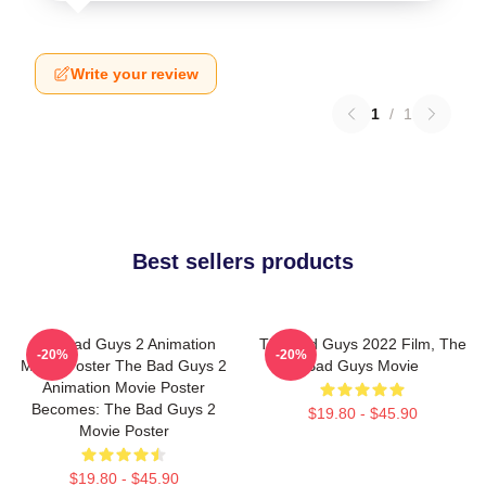
Write your review
1
/
1
Best sellers products
The Bad Guys 2 Animation
The Bad Guys 2022 Film, The
-20%
-20%
Movie Poster The Bad Guys 2
Bad Guys Movie
Animation Movie Poster
Becomes: The Bad Guys 2
$19.80 - $45.90
Movie Poster
$19.80 - $45.90