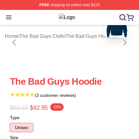
FREE
shipping on orders over $100
blank template
Open menu
The Bad Guys Shop ⚡️ Officially L
Home
/
The Bad Guys Cloth
/
The Bad Guys Hoodies
The Bad Guys Hoodie
(3 customer reviews)
$53.69
$42.95
-20%
Type
Unisex
Size