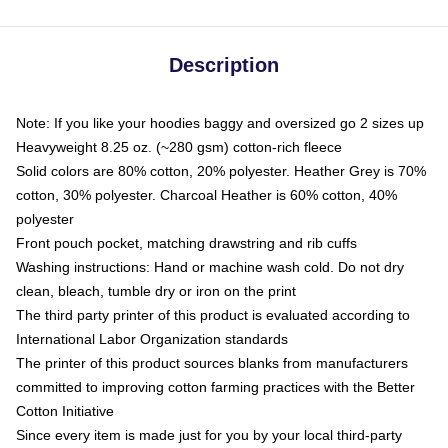
Description
Note: If you like your hoodies baggy and oversized go 2 sizes up
Heavyweight 8.25 oz. (~280 gsm) cotton-rich fleece
Solid colors are 80% cotton, 20% polyester. Heather Grey is 70%
cotton, 30% polyester. Charcoal Heather is 60% cotton, 40%
polyester
Front pouch pocket, matching drawstring and rib cuffs
Washing instructions: Hand or machine wash cold. Do not dry
clean, bleach, tumble dry or iron on the print
The third party printer of this product is evaluated according to
International Labor Organization standards
The printer of this product sources blanks from manufacturers
committed to improving cotton farming practices with the Better
Cotton Initiative
Since every item is made just for you by your local third-party