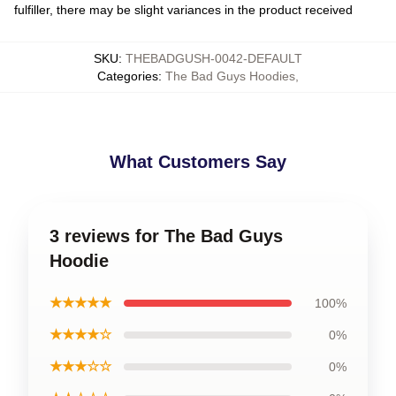
fulfiller, there may be slight variances in the product received
SKU
:
THEBADGUSH-0042-DEFAULT
Categories
:
The Bad Guys Hoodies
,
What Customers Say
3 reviews for The Bad Guys
Hoodie
★★★★★
100%
★★★★☆
0%
★★★☆☆
0%