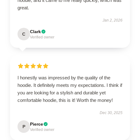
hoodie, and it came to me really quickly, which was
great.
Jan 2, 2026
Clark
C
Verified owner
I honestly was impressed by the quality of the
hoodie. It definitely meets my expectations. I think if
you are looking for a stylish and durable yet
comfortable hoodie, this is it! Worth the money!
Dec 30, 2025
Pierce
P
Verified owner