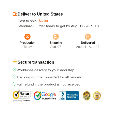
Deliver to United States
Cost to ship:
$6.99
Standard - Order today to get by
Aug. 11 - Aug. 18
Production
Shipping
Delivered
Today
Aug. 07
Aug. 11 - Aug. 18
Secure transaction
Worldwide delivery to your doorstep
Tracking number provided for all parcels
Full refund if the product is not received