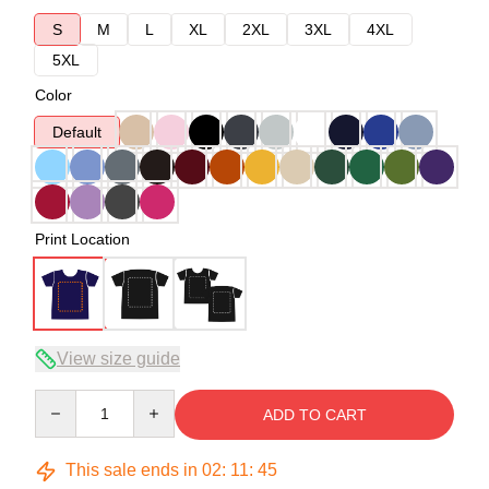
S
M
L
XL
2XL
3XL
4XL
5XL
Color
Default
Print Location
View size guide
Quantity
ADD TO CART
This sale ends in
02
:
11
:
44