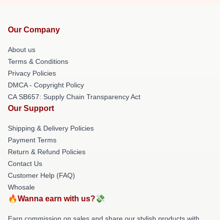
Our Company
About us
Terms & Conditions
Privacy Policies
DMCA - Copyright Policy
CA SB657: Supply Chain Transparency Act
Our Support
Shipping & Delivery Policies
Payment Terms
Return & Refund Policies
Contact Us
Customer Help (FAQ)
Whosale
🔥Wanna earn with us?💸
Earn commission on sales and share our stylish products with