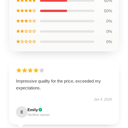
★★★★★
50%
★★★★☆
50%
★★★☆☆
0%
★★☆☆☆
0%
★☆☆☆☆
0%
Impressive quality for the price, exceeded my
expectations.
Jan 4, 2026
Emily
E
Verified owner