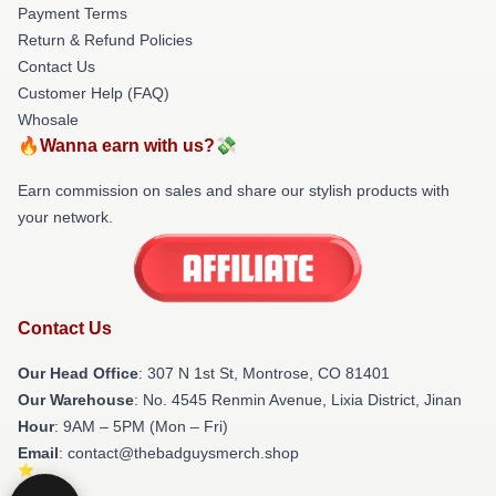
Payment Terms
Return & Refund Policies
Contact Us
Customer Help (FAQ)
Whosale
🔥Wanna earn with us?💸
Earn commission on sales and share our stylish products with
your network.
Contact Us
Our Head Office
: 307 N 1st St, Montrose, CO 81401
Our Warehouse
: No. 4545 Renmin Avenue, Lixia District, Jinan
Hour
: 9AM – 5PM (Mon – Fri)
Email
: contact@thebadguysmerch.shop