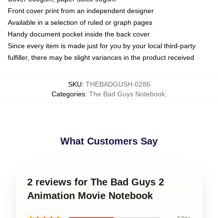
Front cover print from an independent designer
Available in a selection of ruled or graph pages
Handy document pocket inside the back cover
Since every item is made just for you by your local third-party
fulfiller, there may be slight variances in the product received
SKU
:
THEBADGUSH-0286
Categories
:
The Bad Guys Notebook
,
What Customers Say
2 reviews for The Bad Guys 2
Animation Movie Notebook