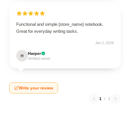
Functional and simple [store_name] notebook.
Great for everyday writing tasks.
Jan 2, 2026
Harper
H
Verified owner
Write your review
1
/
1