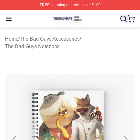
FREE
shipping on orders over $100
The Bad Guys Shop ⚡️ Officially Licensed The Bad Guy
Open menu
Home
/
The Bad Guys Accessories
/
The Bad Guys Notebook