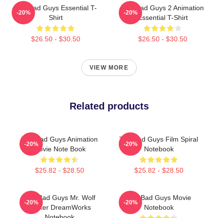
The Bad Guys Essential T-
The Bad Guys 2 Animation
-20%
-20%
Shirt
Essential T-Shirt
$26.50 - $30.50
$26.50 - $30.50
VIEW MORE
Related products
The Bad Guys Animation
The Bad Guys Film Spiral
-20%
-20%
Movie Note Book
Notebook
$25.82 - $28.50
$25.82 - $28.50
The Bad Guys Mr. Wolf
The Bad Guys Movie
-20%
-20%
Sticker DreamWorks
Notebook
Notebook