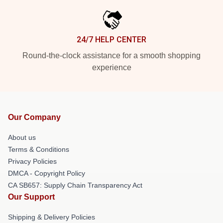
24/7 HELP CENTER
Round-the-clock assistance for a smooth shopping
experience
Our Company
About us
Terms & Conditions
Privacy Policies
DMCA - Copyright Policy
CA SB657: Supply Chain Transparency Act
Our Support
Shipping & Delivery Policies