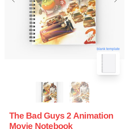
blank template
The Bad Guys 2 Animation
Movie Notebook