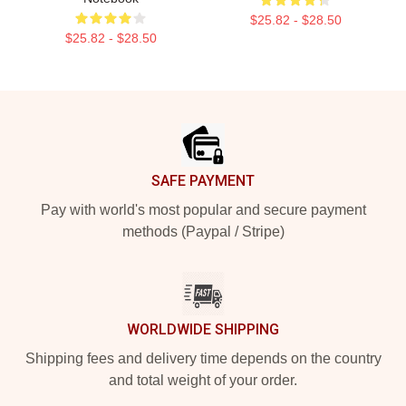
$25.82 - $28.50
$25.82 - $28.50
Footer
SAFE PAYMENT
Pay with world's most popular and secure payment
methods (Paypal / Stripe)
WORLDWIDE SHIPPING
Shipping fees and delivery time depends on the country
and total weight of your order.