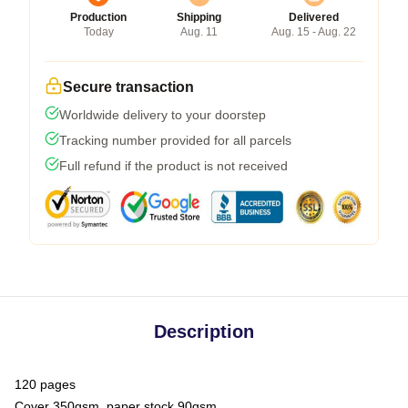
Production
Shipping
Delivered
Today
Aug. 11
Aug. 15 - Aug. 22
Secure transaction
Worldwide delivery to your doorstep
Tracking number provided for all parcels
Full refund if the product is not received
Description
120 pages
Cover 350gsm, paper stock 90gsm