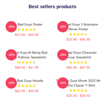
Best sellers products
The Bad Guys Poster
The Bad Guys 2 Animation
-20%
-20%
Movie Poster
$19.80 - $45.90
$19.80 - $45.90
The Bad Guys At Being Bad
The Bad Guys Character
-20%
-20%
Group Pullover Sweatshirt
Group Sweatshirt
$40.95 - $47.95
$40.95 - $47.95
The Bad Guys Hoodie
The Bad Guys Movie 2022 Mr
-20%
-20%
Piranha Classic T-Shirt
$42.95 - $49.95
$26.50 - $30.50