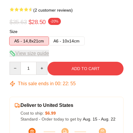
(2 customer reviews)
$35.63
$28.50
-20%
Size
A5 - 14,8x21cm
A6 - 10x14cm
View size guide
Quantity
ADD TO CART
This sale ends in
00
:
22
:
54
Deliver to United States
Cost to ship:
$6.99
Standard - Order today to get by
Aug. 15 - Aug. 22