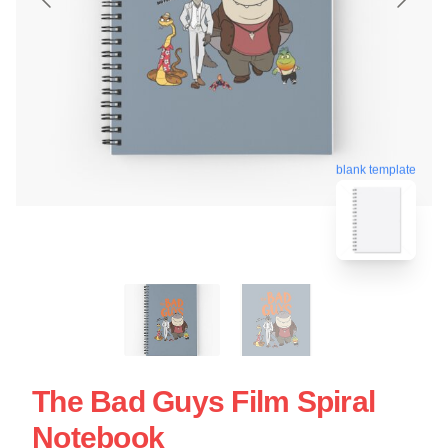
blank template
The Bad Guys Film Spiral
Notebook