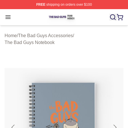
FREE
shipping on orders over $100
The Bad Guys Shop ⚡️ Officially Licensed The Bad Guy
Open menu
Home
/
The Bad Guys Accessories
/
The Bad Guys Notebook