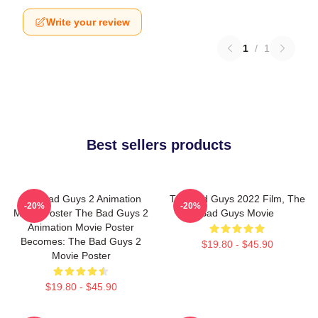
Write your review
1
/
1
Best sellers products
The Bad Guys 2 Animation
The Bad Guys 2022 Film, The
-20%
-20%
Movie Poster The Bad Guys 2
Bad Guys Movie
Animation Movie Poster
Becomes: The Bad Guys 2
$19.80 - $45.90
Movie Poster
$19.80 - $45.90