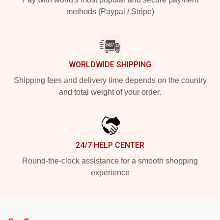
methods (Paypal / Stripe)
WORLDWIDE SHIPPING
Shipping fees and delivery time depends on the country
and total weight of your order.
24/7 HELP CENTER
Round-the-clock assistance for a smooth shopping
experience