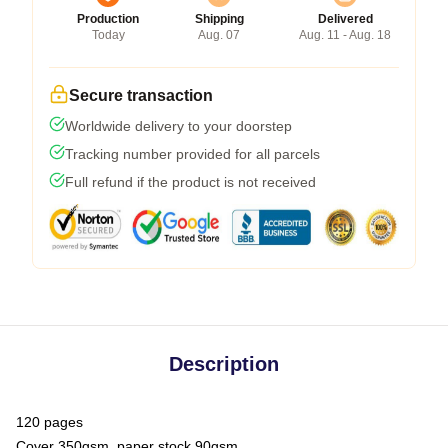
Production
Shipping
Delivered
Today
Aug. 07
Aug. 11 - Aug. 18
Secure transaction
Worldwide delivery to your doorstep
Tracking number provided for all parcels
Full refund if the product is not received
Description
120 pages
Cover 350gsm, paper stock 90gsm