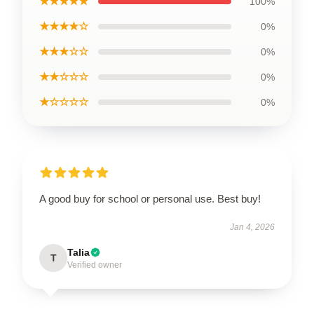
★★★★★
100%
★★★★☆
0%
★★★☆☆
0%
★★☆☆☆
0%
★☆☆☆☆
0%
A good buy for school or personal use. Best buy!
Jan 4, 2026
Talia
T
Verified owner