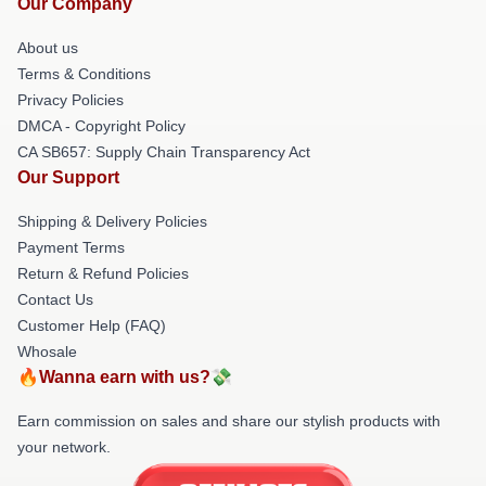
Our Company
About us
Terms & Conditions
Privacy Policies
DMCA - Copyright Policy
CA SB657: Supply Chain Transparency Act
Our Support
Shipping & Delivery Policies
Payment Terms
Return & Refund Policies
Contact Us
Customer Help (FAQ)
Whosale
🔥Wanna earn with us?💸
Earn commission on sales and share our stylish products with
your network.