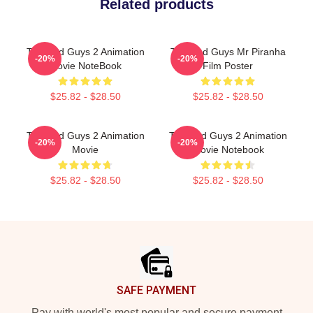
Related products
The Bad Guys 2 Animation
The Bad Guys Mr Piranha
-20%
-20%
Movie NoteBook
Film Poster
$25.82 - $28.50
$25.82 - $28.50
The Bad Guys 2 Animation
The Bad Guys 2 Animation
-20%
-20%
Movie
Movie Notebook
$25.82 - $28.50
$25.82 - $28.50
Footer
SAFE PAYMENT
Pay with world's most popular and secure payment