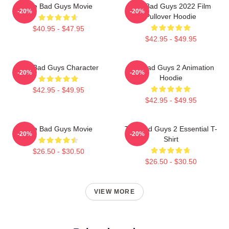
The Bad Guys Movie
The Bad Guys 2022 Film
-20%
-20%
Pullover Hoodie
$40.95 - $47.95
$42.95 - $49.95
The Bad Guys Character
The Bad Guys 2 Animation
-20%
-20%
Hoodie
$42.95 - $49.95
$42.95 - $49.95
The Bad Guys Movie
The Bad Guys 2 Essential T-
-20%
-20%
Shirt
$26.50 - $30.50
$26.50 - $30.50
VIEW MORE