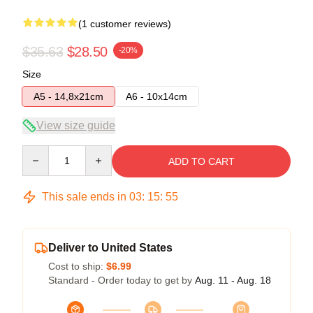
(1 customer reviews)
$35.63
$28.50
-20%
Size
A5 - 14,8x21cm
A6 - 10x14cm
View size guide
Quantity
ADD TO CART
This sale ends in
03
:
15
:
55
Deliver to United States
Cost to ship:
$6.99
Standard - Order today to get by
Aug. 11 - Aug. 18