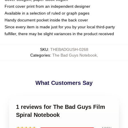
Front cover print from an independent designer
Available in a selection of ruled or graph pages
Handy document pocket inside the back cover
Since every item is made just for you by your local third-party
fulfiller, there may be slight variances in the product received
SKU
:
THEBADGUSH-0268
Categories
:
The Bad Guys Notebook
,
What Customers Say
1 reviews for The Bad Guys Film
Spiral Notebook