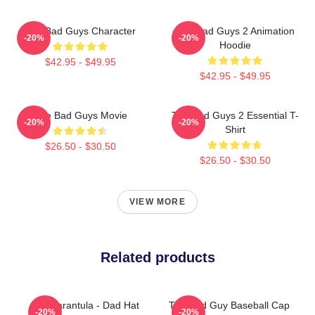
The Bad Guys Character
The Bad Guys 2 Animation
-20%
-20%
Hoodie
$42.95 - $49.95
$42.95 - $49.95
The Bad Guys Movie
The Bad Guys 2 Essential T-
-20%
-20%
Shirt
$26.50 - $30.50
$26.50 - $30.50
VIEW MORE
Related products
Ms. Tarantula - Dad Hat
The Bad Guy Baseball Cap
-20%
-20%