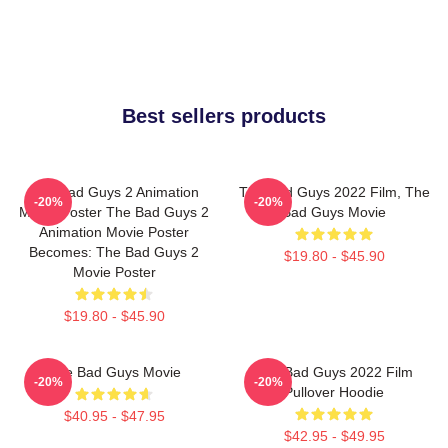
Best sellers products
The Bad Guys 2 Animation
The Bad Guys 2022 Film, The
-20%
-20%
Movie Poster The Bad Guys 2
Bad Guys Movie
Animation Movie Poster
Becomes: The Bad Guys 2
$19.80 - $45.90
Movie Poster
$19.80 - $45.90
The Bad Guys Movie
The Bad Guys 2022 Film
-20%
-20%
Pullover Hoodie
$40.95 - $47.95
$42.95 - $49.95