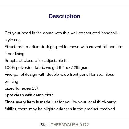
Description
Get your head in the game with this well-constructed baseball-
style cap
Structured, medium-to-high-profile crown with curved bill and firm
inner lining
Snapback closure for adjustable fit
100% polyester, fabric weight 8.4 oz / 285gsm
Five-panel design with double-wide front panel for seamless
printing
Sized for ages 13+
Spot clean with damp cloth
Since every item is made just for you by your local third-party
fulfiller, there may be slight variances in the product received
SKU
:
THEBADGUSH-0172