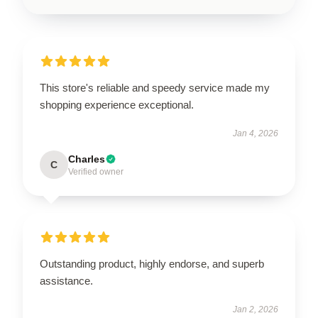
This store's reliable and speedy service made my
shopping experience exceptional.
Jan 4, 2026
Charles
C
Verified owner
Outstanding product, highly endorse, and superb
assistance.
Jan 2, 2026