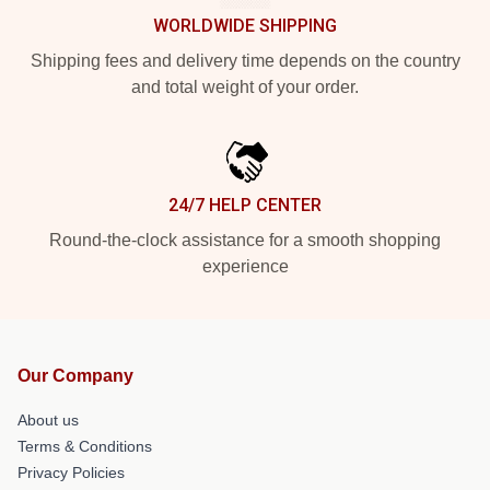
WORLDWIDE SHIPPING
Shipping fees and delivery time depends on the country
and total weight of your order.
24/7 HELP CENTER
Round-the-clock assistance for a smooth shopping
experience
Our Company
About us
Terms & Conditions
Privacy Policies