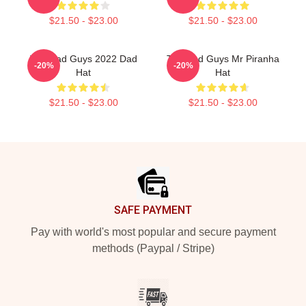
$21.50 - $23.00
$21.50 - $23.00
The Bad Guys 2022 Dad
The Bad Guys Mr Piranha
-20%
-20%
Hat
Hat
$21.50 - $23.00
$21.50 - $23.00
Footer
SAFE PAYMENT
Pay with world's most popular and secure payment
methods (Paypal / Stripe)