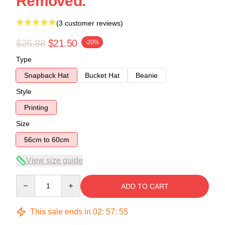
Removed.
(3 customer reviews)
$26.88
$21.50
-20%
Type
Snapback Hat
Bucket Hat
Beanie
Style
Printing
Size
56cm to 60cm
View size guide
Quantity
ADD TO CART
This sale ends in
02
:
57
:
54