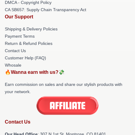
DMCA - Copyright Policy
CA SB657: Supply Chain Transparency Act
Our Support
Shipping & Delivery Policies
Payment Terms
Return & Refund Policies
Contact Us
Customer Help (FAQ)
Whosale
🔥Wanna earn with us?💸
Earn commission on sales and share our stylish products with
your network.
Contact Us
Our Head Office
: 307 N 1st St, Montrose, CO 81401