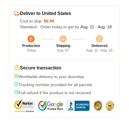
Deliver to United States
Cost to ship:
$6.99
Standard - Order today to get by
Aug. 11 - Aug. 18
Production
Shipping
Delivered
Today
Aug. 07
Aug. 11 - Aug. 18
Secure transaction
Worldwide delivery to your doorstep
Tracking number provided for all parcels
Full refund if the product is not received