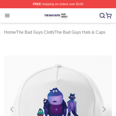
FREE
shipping on orders over $100
The Bad Guys Shop ⚡️ Officially Licensed The Bad Guy
Open menu
Home
/
The Bad Guys Cloth
/
The Bad Guys Hats & Caps