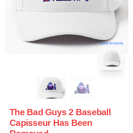
blank template
The Bad Guys 2 Baseball
Capisseur Has Been