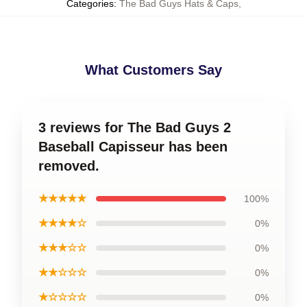
Categories
:
The Bad Guys Hats & Caps
,
What Customers Say
3 reviews for The Bad Guys 2
Baseball Capisseur has been
removed.
★★★★★
100%
★★★★☆
0%
★★★☆☆
0%
★★☆☆☆
0%
★☆☆☆☆
0%