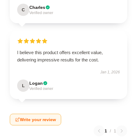
Charles
C
Verified owner
I believe this product offers excellent value,
delivering impressive results for the cost.
Jan 1, 2026
Logan
L
Verified owner
Write your review
1
/
1